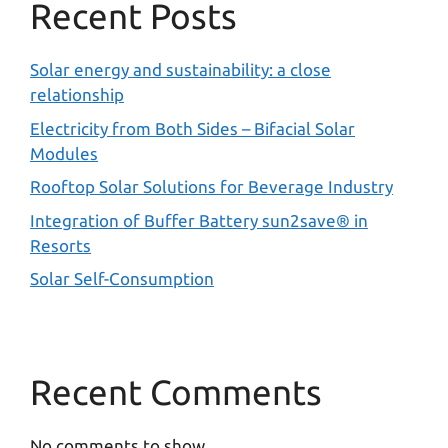
Recent Posts
Solar energy and sustainability: a close
relationship
Electricity from Both Sides – Bifacial Solar
Modules
Rooftop Solar Solutions for Beverage Industry
Integration of Buffer Battery sun2save® in
Resorts
Solar Self-Consumption
Recent Comments
No comments to show.