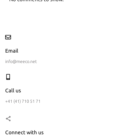
Email
info@meeco.net
Call us
+41 (41) 710 51 71
Connect with us