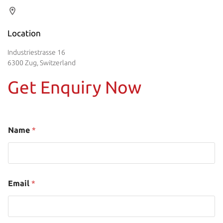
Location
Industriestrasse 16
6300 Zug, Switzerland
Get Enquiry Now
Name
*
Email
*