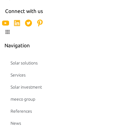
Connect with us
Navigation
Solar solutions
Services
Solar investment
meeco group
References
News