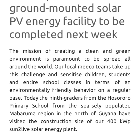
ground-mounted solar
PV energy facility to be
completed next week
The mission of creating a clean and green
environment is paramount to be spread all
around the world. Our local meeco teams take up
this challenge and sensitise children, students
and entire school classes in terms of an
environmentally friendly behavior on a regular
base. Today the ninth-graders from the Hosororo
Primary School from the sparsely populated
Mabaruma region in the north of Guyana have
visited the construction site of our 400 kWp
sun2live solar energy plant.