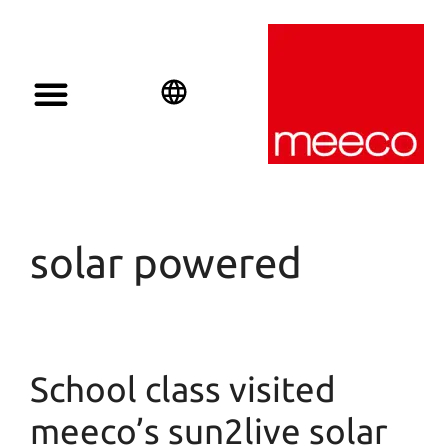
Solar solutions
Solar Investment
meeco Group
English
Deutsch
Español
solar powered
School class visited
meeco’s sun2live solar