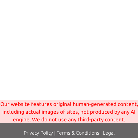
Our website features original human-generated content,
including actual images of sites, not produced by any AI
engine. We do not use any third-party content.
Privacy Policy
|
Terms
& Conditions
|
Legal