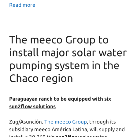
Read more
The meeco Group to
install major solar water
pumping system in the
Chaco region
Paraguayan ranch to be equipped with six
sun2flow solutions
Zug/Asunción.
The meeco Group
, through its
subsidiary meeco América Latina, will supply and
install a 30.760 Wp
sun2flow
solar water