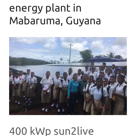
energy plant in
Mabaruma, Guyana
400 kWp sun2live