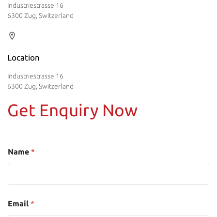
Industriestrasse 16
6300 Zug, Switzerland
Location
Industriestrasse 16
6300 Zug, Switzerland
Get Enquiry Now
Name
*
Email
*