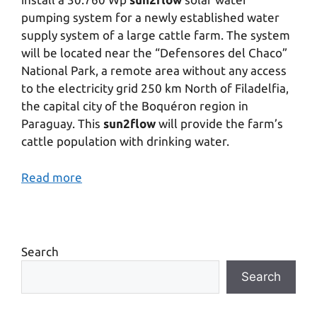
pumping system for a newly established water
supply system of a large cattle farm. The system
will be located near the “Defensores del Chaco”
National Park, a remote area without any access
to the electricity grid 250 km North of Filadelfia,
the capital city of the Boquéron region in
Paraguay. This
sun2flow
will provide the farm’s
cattle population with drinking water.
Read more
Search
Search