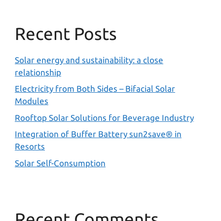
Recent Posts
Solar energy and sustainability: a close
relationship
Electricity from Both Sides – Bifacial Solar
Modules
Rooftop Solar Solutions for Beverage Industry
Integration of Buffer Battery sun2save® in
Resorts
Solar Self-Consumption
Recent Comments