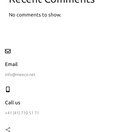
No comments to show.
Email
info@meeco.net
Call us
+41 (41) 710 51 71