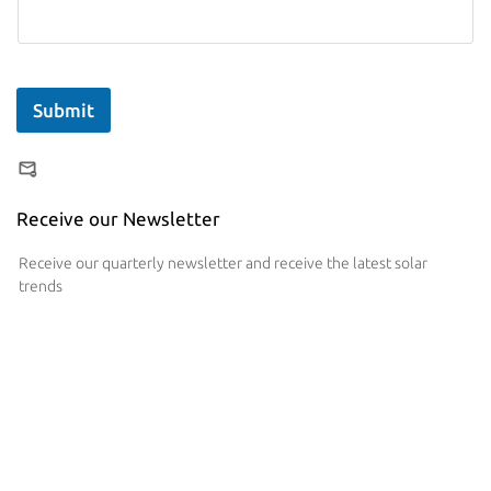
Submit
Receive our Newsletter
Receive our quarterly newsletter and receive the latest solar
trends