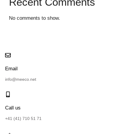
Recent Comments
No comments to show.
Email
info@meeco.net
Call us
+41 (41) 710 51 71