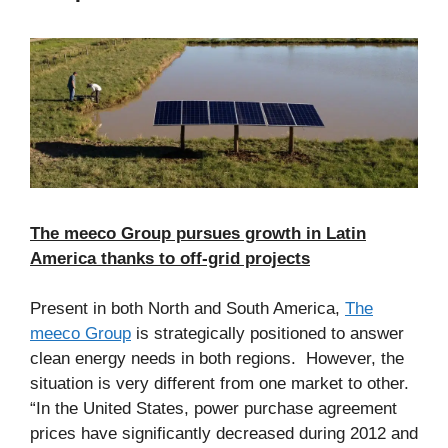
The meeco Group pursues growth in Latin
America thanks to off-grid projects
Present in both North and South America,
The
meeco Group
is strategically positioned to answer
clean energy needs in both regions. However, the
situation is very different from one market to other.
“In the United States, power purchase agreement
prices have significantly decreased during 2012 and