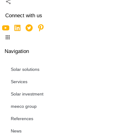
Connect with us
Navigation
Solar solutions
Services
Solar investment
meeco group
References
News