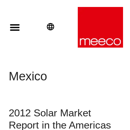
Solar solutions
Solar Investment
meeco Group
English
Deutsch
Español
Mexico
2012 Solar Market
Report in the Americas