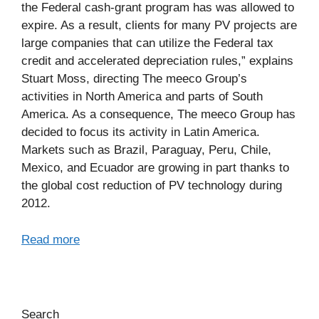
the Federal cash-grant program has was allowed to
expire. As a result, clients for many PV projects are
large companies that can utilize the Federal tax
credit and accelerated depreciation rules,” explains
Stuart Moss, directing The meeco Group’s
activities in North America and parts of South
America. As a consequence, The meeco Group has
decided to focus its activity in Latin America.
Markets such as Brazil, Paraguay, Peru, Chile,
Mexico, and Ecuador are growing in part thanks to
the global cost reduction of PV technology during
2012.
Read more
Search