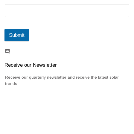
Submit
Receive our Newsletter
Receive our quarterly newsletter and receive the latest solar
trends