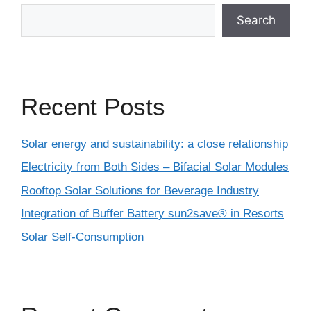
Search
Recent Posts
Solar energy and sustainability: a close relationship
Electricity from Both Sides – Bifacial Solar Modules
Rooftop Solar Solutions for Beverage Industry
Integration of Buffer Battery sun2save® in Resorts
Solar Self-Consumption