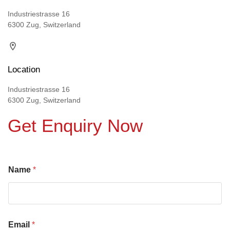
Industriestrasse 16
6300 Zug, Switzerland
Location
Industriestrasse 16
6300 Zug, Switzerland
Get Enquiry Now
Name
*
Email
*