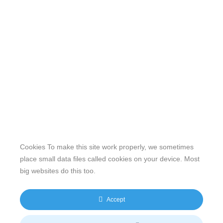
Cookies To make this site work properly, we sometimes
place small data files called cookies on your device. Most
big websites do this too.
Our website features original human-generated content,
including actual images of sites, not produced by any AI
Accept
engine. We do not use any third-party content.