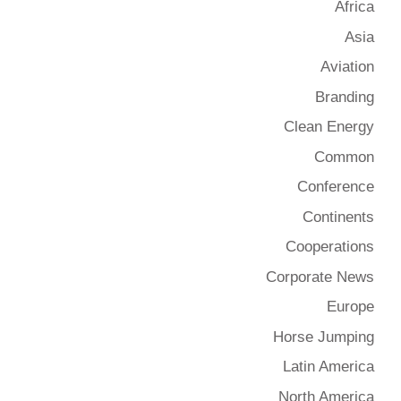
Africa
Asia
Aviation
Branding
Clean Energy
Common
Conference
Continents
Cooperations
Corporate News
Europe
Horse Jumping
Latin America
North America