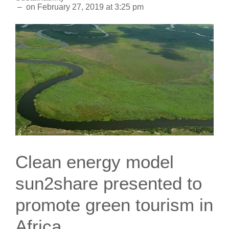
–
on
February 27, 2019
at
3:25 pm
Clean energy model
sun2share presented to
promote green tourism in
Africa