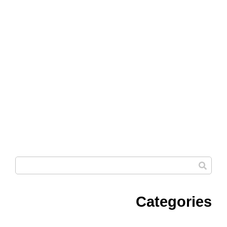
Categories