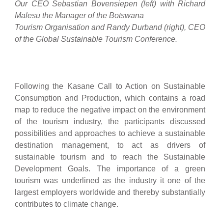
Our CEO Sebastian Bovensiepen (left) with Richard
Malesu the Manager of the Botswana
Tourism Organisation and Randy Durband (right), CEO
of the Global Sustainable Tourism Conference.
Following the Kasane Call to Action on Sustainable
Consumption and Production, which contains a road
map to reduce the negative impact on the environment
of the tourism industry, the participants discussed
possibilities and approaches to achieve a sustainable
destination management, to act as drivers of
sustainable tourism and to reach the Sustainable
Development Goals. The importance of a green
tourism was underlined as the industry it one of the
largest employers worldwide and thereby substantially
contributes to climate change.