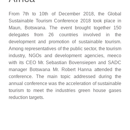
From 7th to 10th of December 2018, the Global
Sustainable Tourism Conference 2018 took place in
Maun, Botswana. The event brought together 150
delegates from 26 countries involved in the
development and promotion of sustainable tourism.
Among representatives of the public sector, the tourism
industry, NGOs and development agencies, meeco
with its CEO Mr. Sebastian Bovensiepen and SADC
manager Botswana Mr. Robert Hanna attended the
conference. The main topic addressed during the
annual conference was the acceleration of sustainable
tourism to meet the industries green house gases
reduction targets.