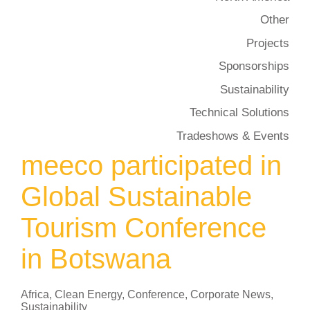
Other
Projects
Sponsorships
Sustainability
Technical Solutions
Tradeshows & Events
meeco participated in
Global Sustainable
Tourism Conference
in Botswana
Africa
,
Clean Energy
,
Conference
,
Corporate News
,
Sustainability