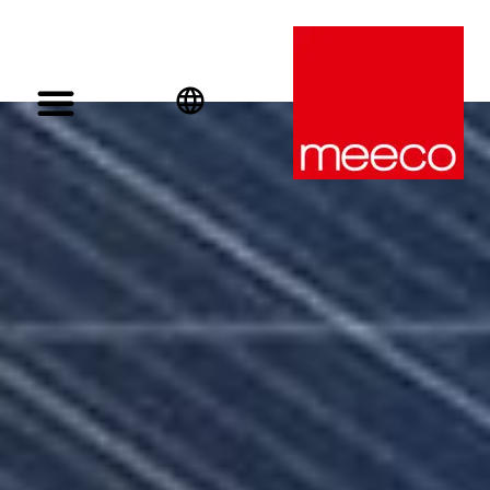
English
Deutsch
Español