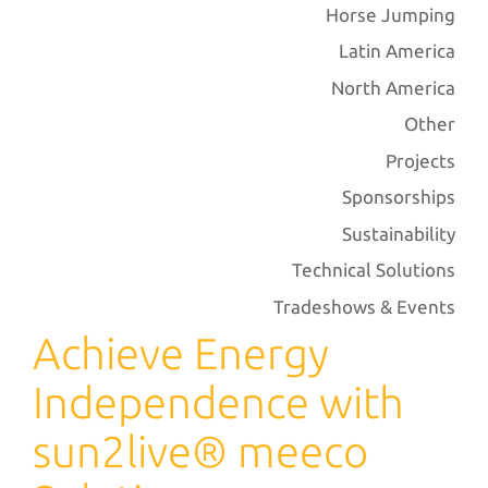
Horse Jumping
Latin America
North America
Other
Projects
Sponsorships
Sustainability
Technical Solutions
Tradeshows & Events
Achieve Energy
Independence with
sun2live® meeco