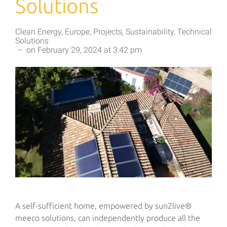
Solutions
Clean Energy
,
Europe
,
Projects
,
Sustainability
,
Technical
Solutions
–
on
February 29, 2024
at
3:42 pm
A self-sufficient home, empowered by sun2live®
meeco solutions, can independently produce all the