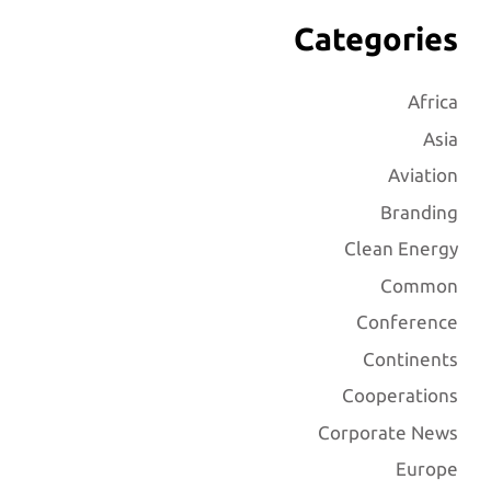
Categories
Africa
Asia
Aviation
Branding
Clean Energy
Common
Conference
Continents
Cooperations
Corporate News
Europe