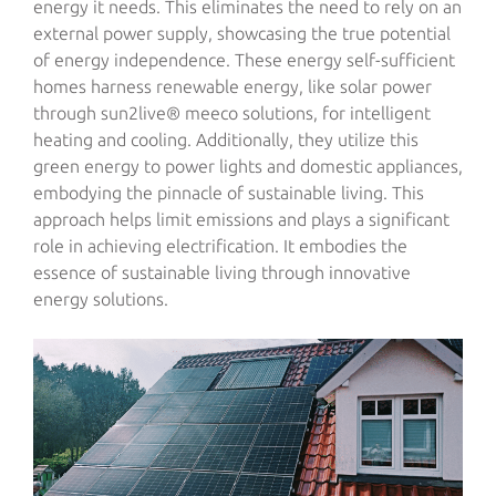
energy it needs. This eliminates the need to rely on an
external power supply, showcasing the true potential
of energy independence. These energy self-sufficient
homes harness renewable energy, like solar power
through sun2live® meeco solutions, for intelligent
heating and cooling. Additionally, they utilize this
green energy to power lights and domestic appliances,
embodying the pinnacle of sustainable living. This
approach helps limit emissions and plays a significant
role in achieving electrification. It embodies the
essence of sustainable living through innovative
energy solutions.