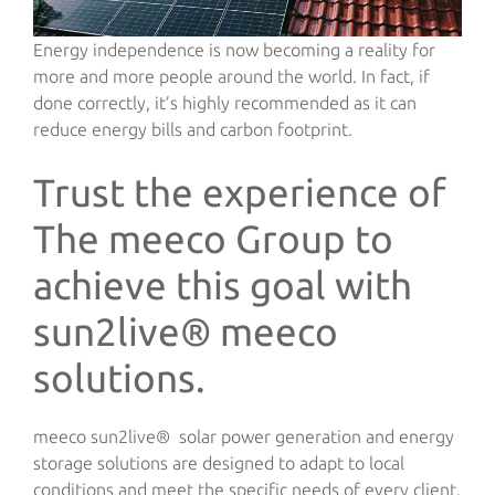
Energy independence is now becoming a reality for
more and more people around the world. In fact, if
done correctly, it’s highly recommended as it can
reduce energy bills and carbon footprint.
Trust the experience of
The meeco Group to
achieve this goal with
sun2live® meeco
solutions.
meeco sun2live® solar power generation and energy
storage solutions are designed to adapt to local
conditions and meet the specific needs of every client.