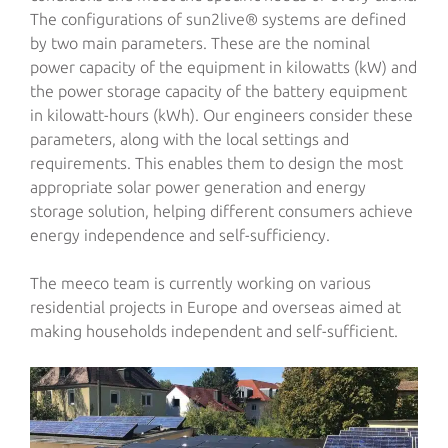
The configurations of sun2live® systems are defined
by two main parameters. These are the nominal
power capacity of the equipment in kilowatts (kW) and
the power storage capacity of the battery equipment
in kilowatt-hours (kWh). Our engineers consider these
parameters, along with the local settings and
requirements. This enables them to design the most
appropriate solar power generation and energy
storage solution, helping different consumers achieve
energy independence and self-sufficiency.
The meeco team is currently working on various
residential projects in Europe and overseas aimed at
making households independent and self-sufficient.