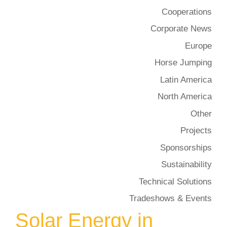
Cooperations
Corporate News
Europe
Horse Jumping
Latin America
North America
Other
Projects
Sponsorships
Sustainability
Technical Solutions
Tradeshows & Events
Solar Energy in