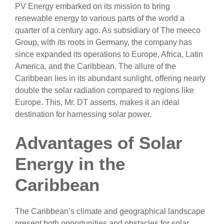
PV Energy embarked on its mission to bring
renewable energy to various parts of the world a
quarter of a century ago. As subsidiary of The meeco
Group, with its roots in Germany, the company has
since expanded its operations to Europe, Africa, Latin
America, and the Caribbean. The allure of the
Caribbean lies in its abundant sunlight, offering nearly
double the solar radiation compared to regions like
Europe. This, Mr. DT asserts, makes it an ideal
destination for harnessing solar power.
Advantages of Solar
Energy in the
Caribbean
The Caribbean’s climate and geographical landscape
present both opportunities and obstacles for solar