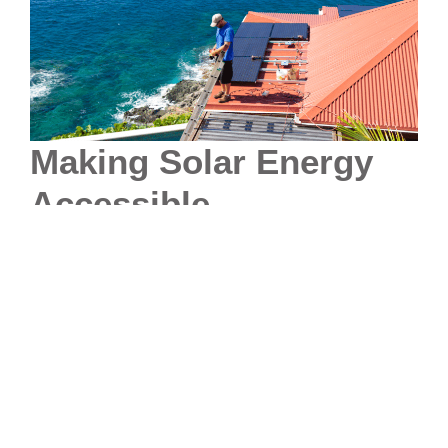
Making Solar Energy
Accessible
A significant concern for potential customers is the
upfront cost of solar installation. PV Energy actively
collaborates with local banks to offer financing options,
expanding solar energy accessibility to a diverse
range of customers. Through partnerships with
financial institutions, PV Energy aids homeowners and
businesses in overcoming the initial cost barrier.