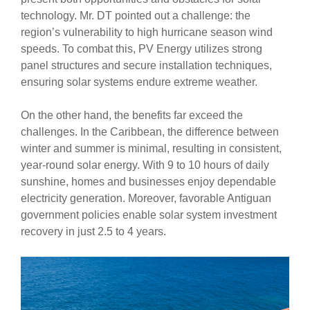
technology. Mr. DT pointed out a challenge: the
region’s vulnerability to high hurricane season wind
speeds. To combat this, PV Energy utilizes strong
panel structures and secure installation techniques,
ensuring solar systems endure extreme weather.
On the other hand, the benefits far exceed the
challenges. In the Caribbean, the difference between
winter and summer is minimal, resulting in consistent,
year-round solar energy. With 9 to 10 hours of daily
sunshine, homes and businesses enjoy dependable
electricity generation. Moreover, favorable Antiguan
government policies enable solar system investment
recovery in just 2.5 to 4 years.