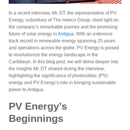
In a recent interview, Mr. DT, the representative of PV
Energy, subsidiary of The meeco Group, shed light on
the company’s remarkable journey and the promising
future of solar energy in
Antigua
. With an extensive
track record in renewable energy spanning 25 years
and operations across the globe, PV Energy is poised
to revolutionize the energy landscape in the
Caribbean. In this blog post, we will delve deeper into
the insights Mr. DT shared during the interview,
highlighting the significance of photovoltaic (PV)
energy and PV Energy’s role in bringing sustainable
power to Antigua.
PV Energy’s
Beginnings