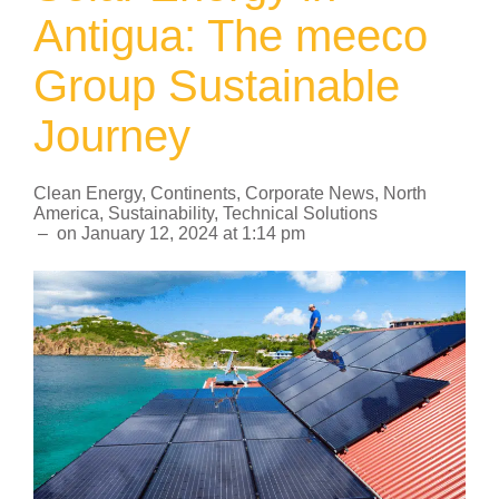
Antigua: The meeco
Group Sustainable
Journey
Clean Energy
,
Continents
,
Corporate News
,
North
America
,
Sustainability
,
Technical Solutions
–
on
January 12, 2024
at
1:14 pm