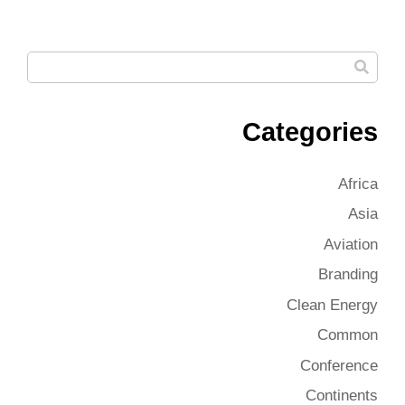
Categories
Africa
Asia
Aviation
Branding
Clean Energy
Common
Conference
Continents