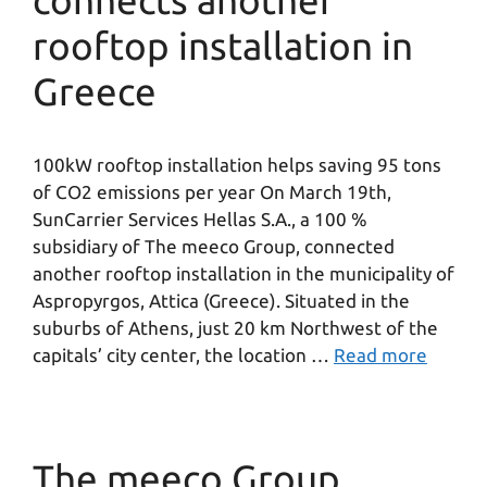
connects another
rooftop installation in
Greece
100kW rooftop installation helps saving 95 tons
of CO2 emissions per year On March 19th,
SunCarrier Services Hellas S.A., a 100 %
subsidiary of The meeco Group, connected
another rooftop installation in the municipality of
Aspropyrgos, Attica (Greece). Situated in the
suburbs of Athens, just 20 km Northwest of the
capitals’ city center, the location …
Read more
The meeco Group