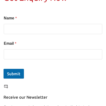
*
Name
*
Email
Submit
Receive our Newsletter