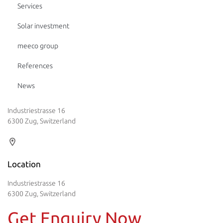
Services
Solar investment
meeco group
References
News
Industriestrasse 16
6300 Zug, Switzerland
Location
Industriestrasse 16
6300 Zug, Switzerland
Get Enquiry Now