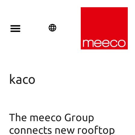
Solar solutions
Solar Investment
meeco Group
English
Deutsch
Español
kaco
The meeco Group
connects new rooftop