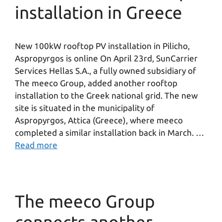
installation in Greece
New 100kW rooftop PV installation in Pilicho,
Aspropyrgos is online On April 23rd, SunCarrier
Services Hellas S.A., a fully owned subsidiary of
The meeco Group, added another rooftop
installation to the Greek national grid. The new
site is situated in the municipality of
Aspropyrgos, Attica (Greece), where meeco
completed a similar installation back in March. …
Read more
The meeco Group