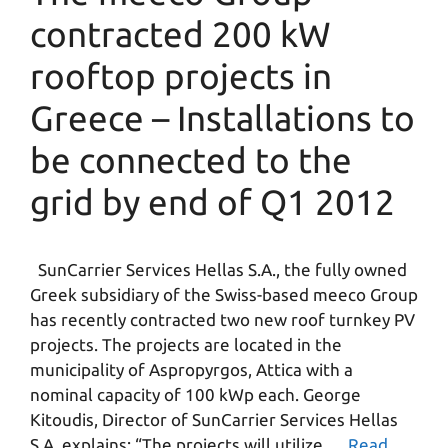
contracted 200 kW
rooftop projects in
Greece – Installations to
be connected to the
grid by end of Q1 2012
SunCarrier Services Hellas S.A., the fully owned
Greek subsidiary of the Swiss-based meeco Group
has recently contracted two new roof turnkey PV
projects. The projects are located in the
municipality of Aspropyrgos, Attica with a
nominal capacity of 100 kWp each. George
Kitoudis, Director of SunCarrier Services Hellas
S.A. explains: “The projects will utilize …
Read