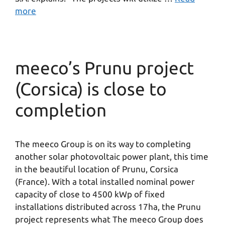
more
meeco’s Prunu project
(Corsica) is close to
completion
The meeco Group is on its way to completing
another solar photovoltaic power plant, this time
in the beautiful location of Prunu, Corsica
(France). With a total installed nominal power
capacity of close to 4500 kWp of fixed
installations distributed across 17ha, the Prunu
project represents what The meeco Group does