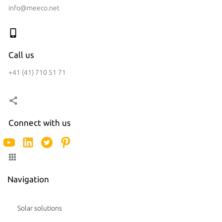
info@meeco.net
Call us
+41 (41) 710 51 71
Connect with us
Navigation
Solar solutions