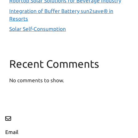
Rooftop Solar Solutions for Beverage Industry
Integration of Buffer Battery sun2save® in
Resorts
Solar Self-Consumption
Recent Comments
No comments to show.
Email