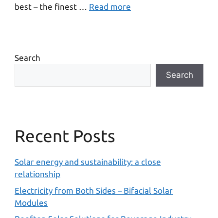
best – the finest …
Read more
Search
Search
Recent Posts
Solar energy and sustainability: a close
relationship
Electricity from Both Sides – Bifacial Solar
Modules