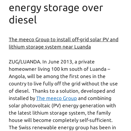
energy storage over
diesel
The meeco Group to install off-grid solar PV and
lithium storage system near Luanda
ZUG/LUANDA. In June 2013, a private
homeowner living 100 km south of Luanda –
Angola, will be among the first ones in the
country to live fully off the grid without the use
of diesel. Thanks to a solution, developed and
installed by
The meeco Group
and combining
solar photovoltaic (PV) energy generation with
the latest lithium storage system, the family
house will become completely self-sufficient.
The Swiss renewable energy group has been in