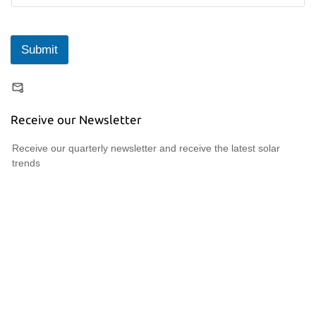
Submit
Receive our Newsletter
Receive our quarterly newsletter and receive the latest solar
trends