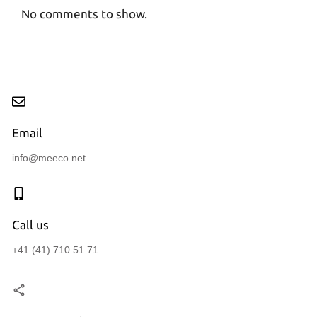
No comments to show.
Email
info@meeco.net
Call us
+41 (41) 710 51 71