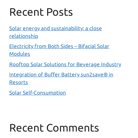
Recent Posts
Solar energy and sustainability: a close
relationship
Electricity from Both Sides – Bifacial Solar
Modules
Rooftop Solar Solutions for Beverage Industry
Integration of Buffer Battery sun2save® in
Resorts
Solar Self-Consumption
Recent Comments