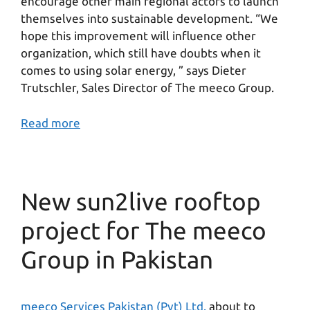
encourage other main regional actors to launch
themselves into sustainable development. “We
hope this improvement will influence other
organization, which still have doubts when it
comes to using solar energy, ” says Dieter
Trutschler, Sales Director of The meeco Group.
Read more
New sun2live rooftop
project for The meeco
Group in Pakistan
meeco Services Pakistan (Pvt) Ltd.
about to