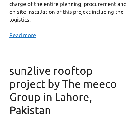
charge of the entire planning, procurement and
on-site installation of this project including the
logistics.
Read more
sun2live rooftop
project by The meeco
Group in Lahore,
Pakistan