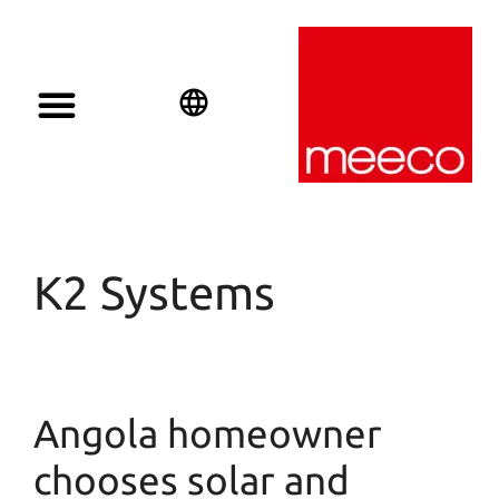
Solar solutions
Solar Investment
meeco Group
English
Deutsch
Español
K2 Systems
Angola homeowner
chooses solar and