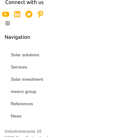
Connect with us
Navigation
Solar solutions
Services
Solar investment
meeco group
References
News
Industriestrasse 16