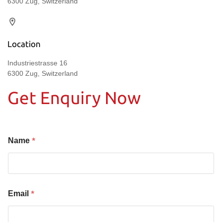
6300 Zug, Switzerland
Location
Industriestrasse 16
6300 Zug, Switzerland
Get Enquiry Now
*
Name
*
Email