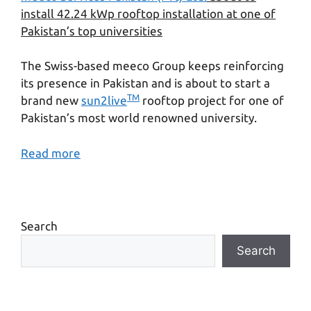
install 42.24 kWp rooftop installation at one of
Pakistan’s top universities
The Swiss-based meeco Group keeps reinforcing
its presence in Pakistan and is about to start a
TM
brand new
sun2live
rooftop project for one of
Pakistan’s most world renowned university.
Read more
Search
Search