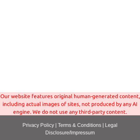
Our website features original human-generated content,
including actual images of sites, not produced by any AI
engine. We do not use any third-party content.
Privacy Policy
|
Terms
& Conditions
|
Legal
Disclosure/Impressum