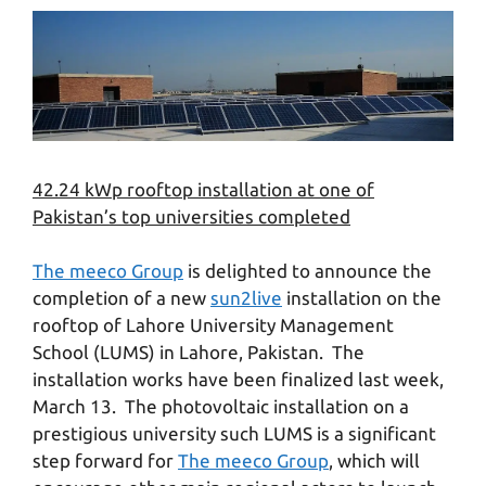
42.24 kWp rooftop installation at one of
Pakistan’s top universities completed
The meeco Group
is delighted to announce the
completion of a new
sun2live
installation on the
rooftop of Lahore University Management
School (LUMS) in Lahore, Pakistan. The
installation works have been finalized last week,
March 13. The photovoltaic installation on a
prestigious university such LUMS is a significant
step forward for
The meeco Group
, which will