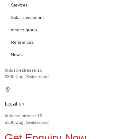
Services
Solar investment
meeco group
References
News
Industriestrasse 16
6300 Zug, Switzerland
Location
Industriestrasse 16
6300 Zug, Switzerland
Get Enquiry Now