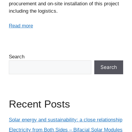
procurement and on-site installation of this project
including the logistics.
Read more
Search
Search
Recent Posts
Solar energy and sustainability: a close relationship
Electricity from Both Sides – Bifacial Solar Modules