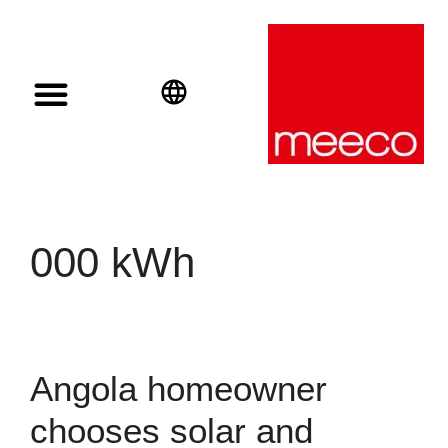
Solar solutions
Solar Investment
meeco Group
English
Deutsch
Español
000 kWh
Angola homeowner
chooses solar and