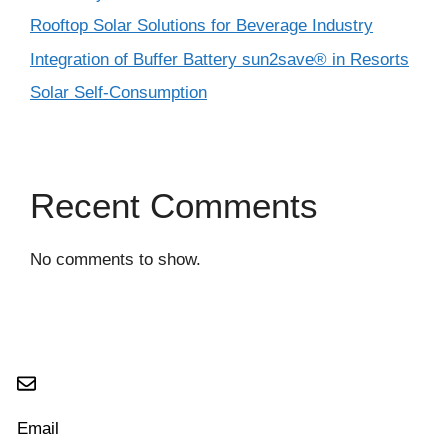
Rooftop Solar Solutions for Beverage Industry
Integration of Buffer Battery sun2save® in Resorts
Solar Self-Consumption
Recent Comments
No comments to show.
Email