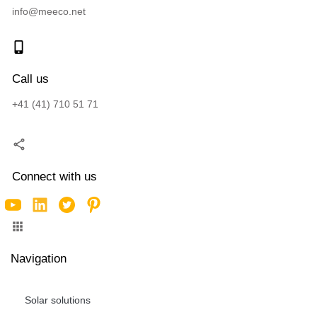
info@meeco.net
Call us
+41 (41) 710 51 71
Connect with us
Navigation
Solar solutions