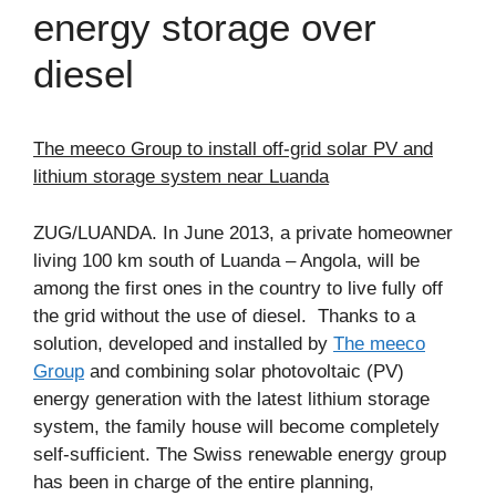
energy storage over
diesel
The meeco Group to install off-grid solar PV and
lithium storage system near Luanda
ZUG/LUANDA. In June 2013, a private homeowner
living 100 km south of Luanda – Angola, will be
among the first ones in the country to live fully off
the grid without the use of diesel. Thanks to a
solution, developed and installed by
The meeco
Group
and combining solar photovoltaic (PV)
energy generation with the latest lithium storage
system, the family house will become completely
self-sufficient. The Swiss renewable energy group
has been in charge of the entire planning,