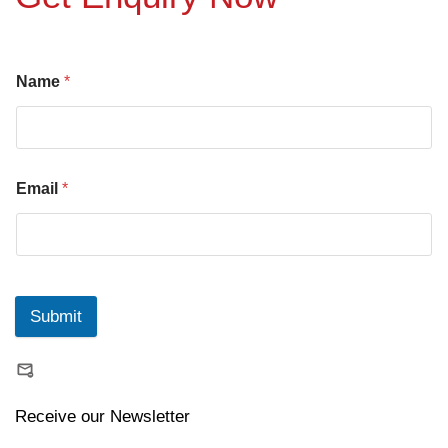
Name
*
Email
*
Submit
Receive our Newsletter