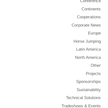
Conference
Continents
Cooperations
Corporate News
Europe
Horse Jumping
Latin America
North America
Other
Projects
Sponsorships
Sustainability
Technical Solutions
Tradeshows & Events