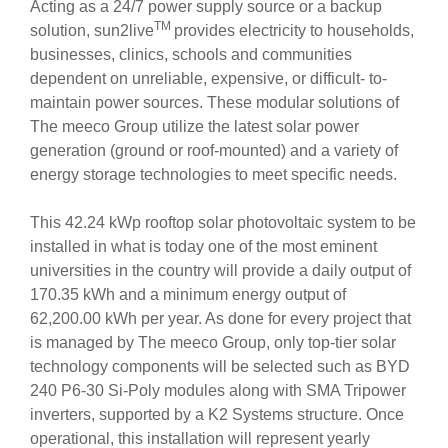
Acting as a 24/7 power supply source or a backup
TM
solution, sun2live
provides electricity to households,
businesses, clinics, schools and communities
dependent on unreliable, expensive, or difficult- to-
maintain power sources. These modular solutions of
The meeco Group utilize the latest solar power
generation (ground or roof-mounted) and a variety of
energy storage technologies to meet specific needs.
This 42.24 kWp rooftop solar photovoltaic system to be
installed in what is today one of the most eminent
universities in the country will provide a daily output of
170.35 kWh and a minimum energy output of
62,200.00 kWh per year. As done for every project that
is managed by The meeco Group, only top-tier solar
technology components will be selected such as BYD
240 P6-30 Si-Poly modules along with SMA Tripower
inverters, supported by a K2 Systems structure. Once
operational, this installation will represent yearly