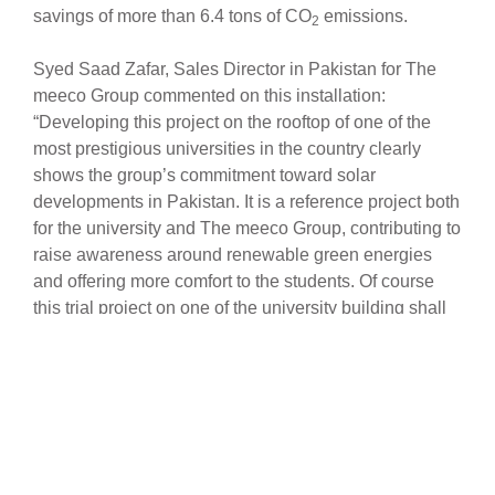
savings of more than 6.4 tons of CO
emissions.
2
Syed Saad Zafar, Sales Director in Pakistan for The
meeco Group commented on this installation:
“Developing this project on the rooftop of one of the
most prestigious universities in the country clearly
shows the group’s commitment toward solar
developments in Pakistan. It is a reference project both
for the university and The meeco Group, contributing to
raise awareness around renewable green energies
and offering more comfort to the students. Of course
this trial project on one of the university building shall
be expanded to all buildings in the short term”, adds
Mr. Zafar, “once finished the final installation should
provide up to 1.2 MWp of clean renewable energy.”
“Pakistan is a rapidly growing country which offers
many opportunities. According to Goldman Sachs and
the economist Jim O’Neil, the country has the potential