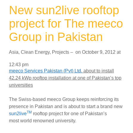
New sun2live rooftop
project for The meeco
Group in Pakistan
Asia
,
Clean Energy
,
Projects
–
on
October 9, 2012
at
12:43 pm
meeco Services Pakistan (Pvt) Ltd.
about to install
42.24 kWp rooftop installation at one of Pakistan’s top
universities
The Swiss-based meeco Group keeps reinforcing its
presence in Pakistan and is about to start a brand new
TM
sun2live
rooftop project for one of Pakistan’s
most world renowned university.