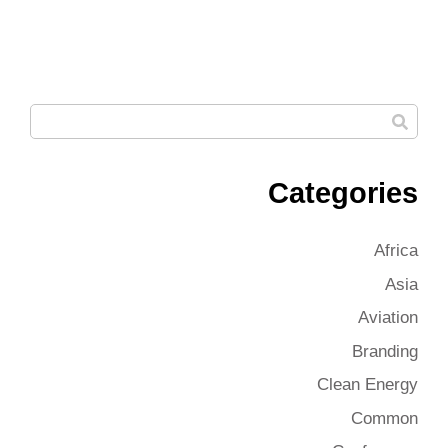
Categories
Africa
Asia
Aviation
Branding
Clean Energy
Common