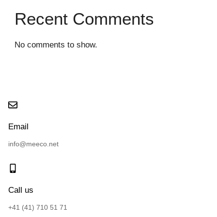
Recent Comments
No comments to show.
Email
info@meeco.net
Call us
+41 (41) 710 51 71