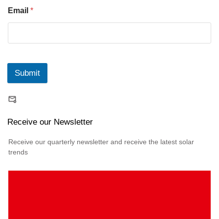
Email
*
Submit
Receive our Newsletter
Receive our quarterly newsletter and receive the latest solar
trends