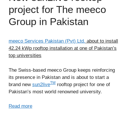
project for The meeco
Group in Pakistan
meeco Services Pakistan (Pvt) Ltd.
about to install
42.24 kWp rooftop installation at one of Pakistan’s
top universities
The Swiss-based meeco Group keeps reinforcing
its presence in Pakistan and is about to start a
TM
brand new
sun2live
rooftop project for one of
Pakistan’s most world renowned university.
Read more