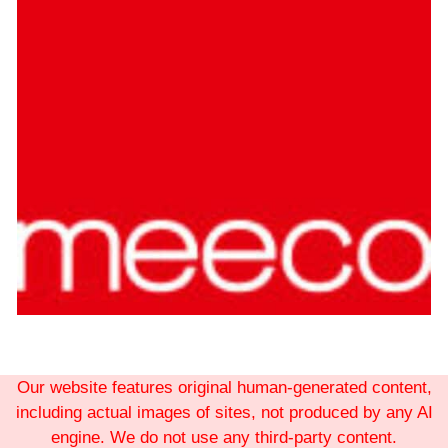
Our website features original human-generated content,
including actual images of sites, not produced by any AI
engine. We do not use any third-party content.