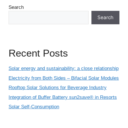
Search
Search
Recent Posts
Solar energy and sustainability: a close relationship
Electricity from Both Sides – Bifacial Solar Modules
Rooftop Solar Solutions for Beverage Industry
Integration of Buffer Battery sun2save® in Resorts
Solar Self-Consumption