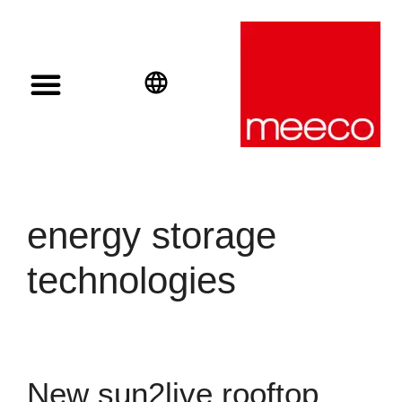
Solar solutions
Solar Investment
meeco Group
English
Deutsch
Español
energy storage
technologies
New sun2live rooftop