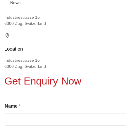
News
Industriestrasse 16
6300 Zug, Switzerland
Location
Industriestrasse 16
6300 Zug, Switzerland
Get Enquiry Now
Name
*