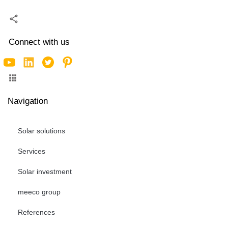
Connect with us
Navigation
Solar solutions
Services
Solar investment
meeco group
References