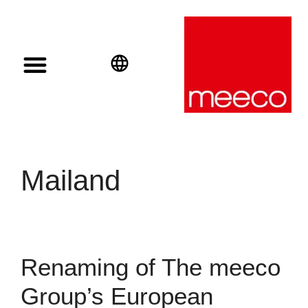
Solar solutions
Solar Investment
meeco Group
English
Deutsch
Español
Mailand
Renaming of The meeco
Group’s European