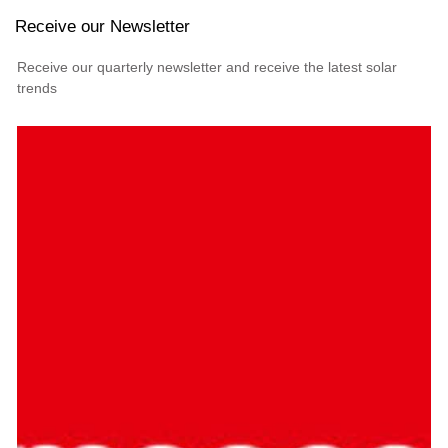
Receive our Newsletter
Receive our quarterly newsletter and receive the latest solar
trends