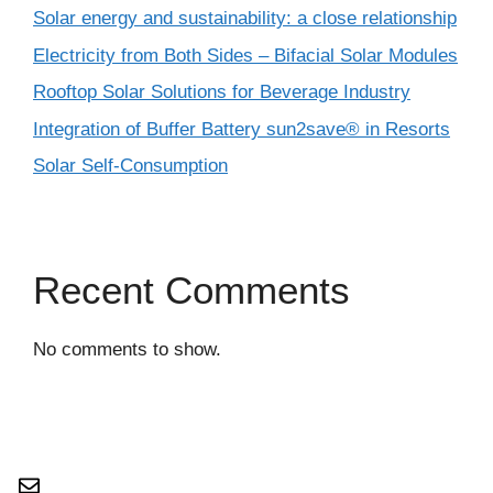
Solar energy and sustainability: a close relationship
Electricity from Both Sides – Bifacial Solar Modules
Rooftop Solar Solutions for Beverage Industry
Integration of Buffer Battery sun2save® in Resorts
Solar Self-Consumption
Recent Comments
No comments to show.