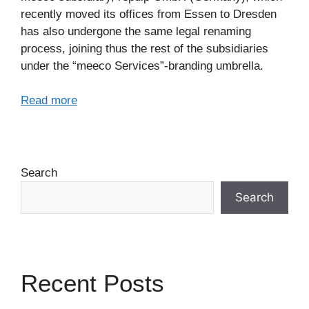
recently moved its offices from Essen to Dresden
has also undergone the same legal renaming
process, joining thus the rest of the subsidiaries
under the “meeco Services”-branding umbrella.
Read more
Search
Search
Recent Posts