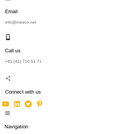
Email
info@meeco.net
Call us
+41 (41) 710 51 71
Connect with us
Navigation