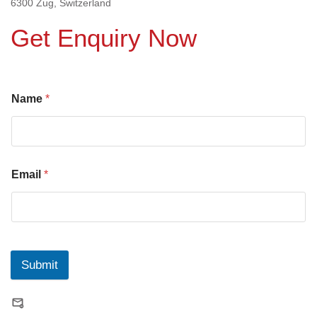
6300 Zug, Switzerland
Get Enquiry Now
Name
*
Email
*
Submit