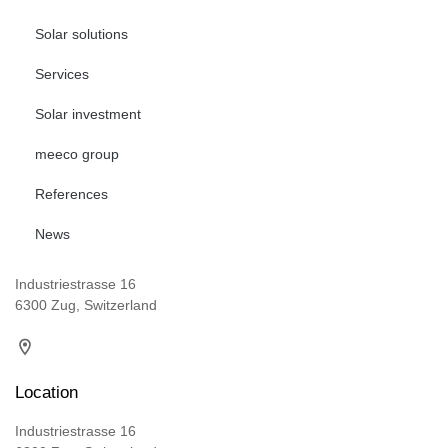
Solar solutions
Services
Solar investment
meeco group
References
News
Industriestrasse 16
6300 Zug, Switzerland
Location
Industriestrasse 16