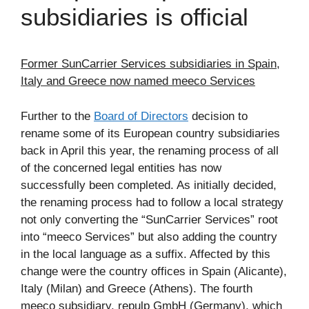
subsidiaries is official
Former SunCarrier Services subsidiaries in Spain,
Italy and Greece now named meeco Services
Further to the
Board of Directors
decision to
rename some of its European country subsidiaries
back in April this year, the renaming process of all
of the concerned legal entities has now
successfully been completed. As initially decided,
the renaming process had to follow a local strategy
not only converting the “SunCarrier Services” root
into “meeco Services” but also adding the country
in the local language as a suffix. Affected by this
change were the country offices in Spain (Alicante),
Italy (Milan) and Greece (Athens). The fourth
meeco subsidiary, repulp GmbH (Germany), which