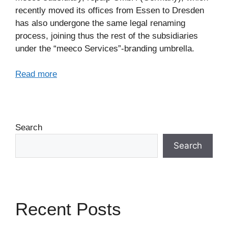
recently moved its offices from Essen to Dresden
has also undergone the same legal renaming
process, joining thus the rest of the subsidiaries
under the “meeco Services”-branding umbrella.
Read more
Search
Search
Recent Posts