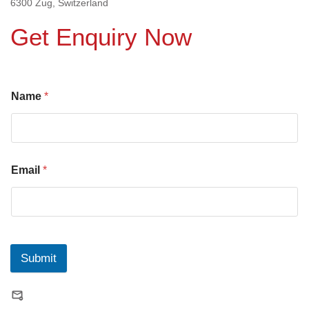
6300 Zug, Switzerland
Get Enquiry Now
Name
*
Email
*
Submit