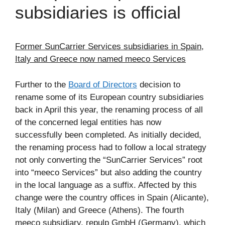
subsidiaries is official
Former SunCarrier Services subsidiaries in Spain,
Italy and Greece now named meeco Services
Further to the
Board of Directors
decision to
rename some of its European country subsidiaries
back in April this year, the renaming process of all
of the concerned legal entities has now
successfully been completed. As initially decided,
the renaming process had to follow a local strategy
not only converting the “SunCarrier Services” root
into “meeco Services” but also adding the country
in the local language as a suffix. Affected by this
change were the country offices in Spain (Alicante),
Italy (Milan) and Greece (Athens). The fourth
meeco subsidiary, repulp GmbH (Germany), which