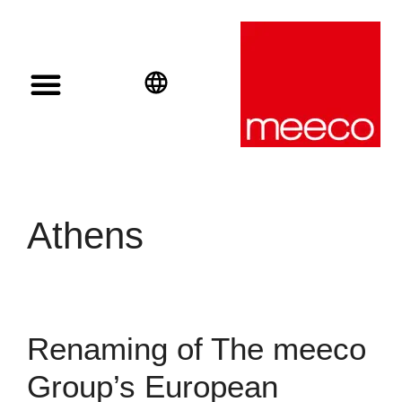
Solar solutions
Solar Investment
meeco Group
English
Deutsch
Español
Athens
Renaming of The meeco
Group’s European