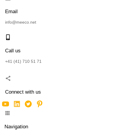
Email
info@meeco.net
Call us
+41 (41) 710 51 71
Connect with us
Navigation