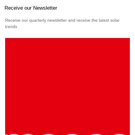
Receive our Newsletter
Receive our quarterly newsletter and receive the latest solar
trends