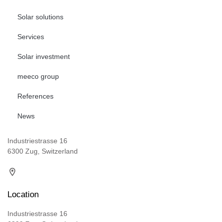
Solar solutions
Services
Solar investment
meeco group
References
News
Industriestrasse 16
6300 Zug, Switzerland
Location
Industriestrasse 16