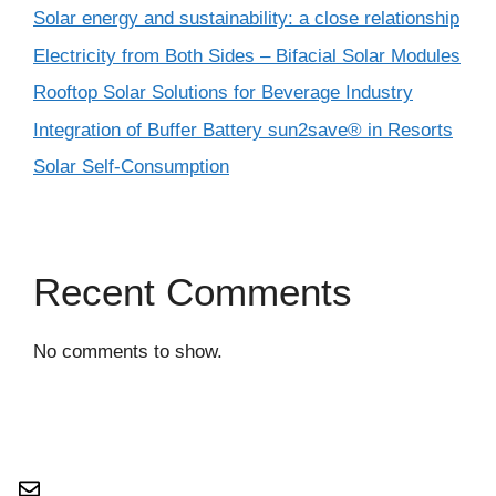
Solar energy and sustainability: a close relationship
Electricity from Both Sides – Bifacial Solar Modules
Rooftop Solar Solutions for Beverage Industry
Integration of Buffer Battery sun2save® in Resorts
Solar Self-Consumption
Recent Comments
No comments to show.