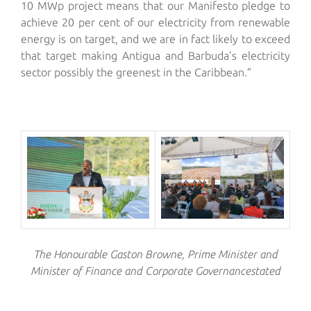
10 MWp project means that our Manifesto pledge to
achieve 20 per cent of our electricity from renewable
energy is on target, and we are in fact likely to exceed
that target making Antigua and Barbuda’s electricity
sector possibly the greenest in the Caribbean.”
The Honourable
Gaston Browne
,
Prime Minister and
Minister of Fi
nance and Corporate Governance
stated