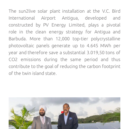
The sun2live solar plant
installation
at the V.C. Bird
International Airport Antigua, developed and
constructed by PV Energy Limited, plays a pivotal
role
in
the
clean energy strategy
for
Antigua and
Barbuda. More than 12,000 top-tier polycrystalline
photovoltaic panels generate up to 4.645 MWh per
year and therefor
e save
a substantial 3.019,50 tons of
CO
2
emissions
during the same period
and thus
contribute
to
the goal of reducing the carbon footprint
of the twin island state.