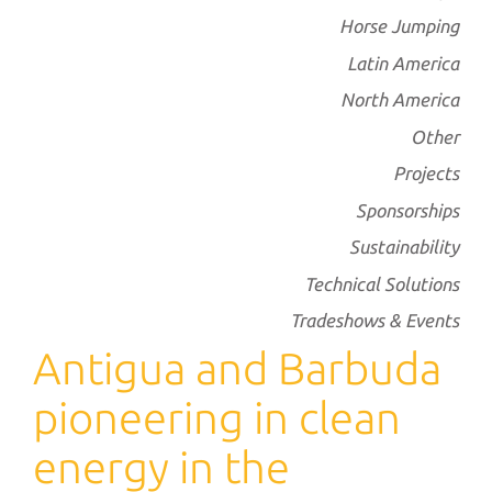
Horse Jumping
Latin America
North America
Other
Projects
Sponsorships
Sustainability
Technical Solutions
Tradeshows & Events
Antigua and Barbuda
pioneering in clean
energy in the