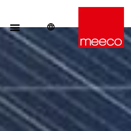
English
Deutsch
Español