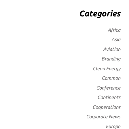
Categories
Africa
Asia
Aviation
Branding
Clean Energy
Common
Conference
Continents
Cooperations
Corporate News
Europe