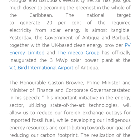
Antigua and Barbuda’s electricity sector has just got
much closer to becoming
the greenest in the
whole of
the
Cari
bbean. The
national
target
to
generate
20
per
cent of the required
electricity
from
solar
energy is
almost tangible.
Yesterday, the Government of Antigua and Barbuda
together with the UK-based clean energy provider
PV
Energy Limited
and
The meeco Group
has officially
inaugurated the 3 MWp solar power plant at the
V.C
.
Bird International Airport
of Antigua.
The Honourable
Gaston Browne
,
Prime Minister and
Minister of Fi
nance and Corporate Governance
stated
in his speech:
“This important initiative in the energy
sector, utilizing state-of-the-art technologies, will
allow us to reduce our foreign exchange outlays for
imported fossil fuel, while developing our indigenous
energy resources and contributing towards our goal of
reducing our carbon footprint. The realization of the