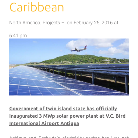
Caribbean
North America
,
Projects
–
on
February 26, 2016
at
6:41 pm
Government of twin island state has officially
inaugurated 3 MWp solar power plant at V.C. Bird
International Airport Antigua