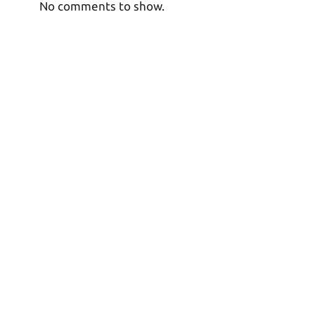
No comments to show.