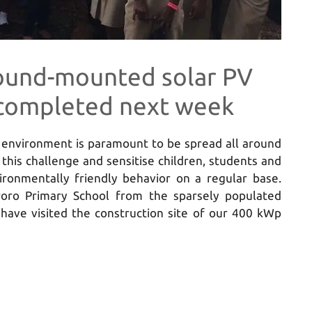
ound-mounted solar PV
e completed next week
n environment is paramount to be spread all around
this challenge and sensitise children, students and
ironmentally friendly behavior on a regular base.
oro Primary School from the sparsely populated
have visited the construction site of our 400 kWp