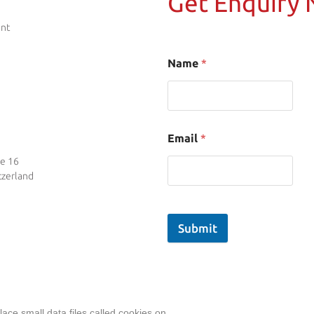
Get Enquiry
ent
Name
*
Email
*
se 16
tzerland
Submit
ace small data files called cookies on