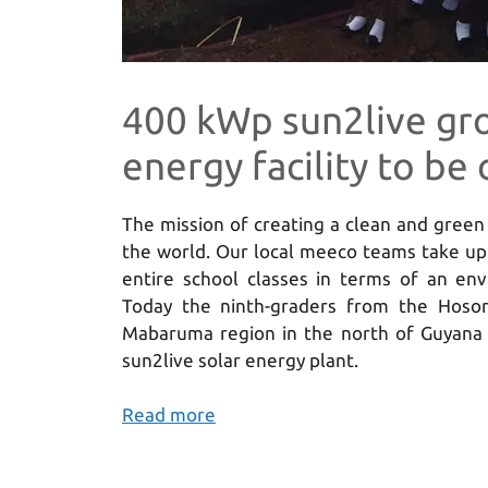
400 kWp sun2live gr
energy facility to b
The mission of creating a clean and gree
the world. Our local meeco teams take up 
entire school classes in terms of an env
Today the ninth-graders from the Hosor
Mabaruma region in the north of Guyana 
sun2live solar energy plant.
Read more