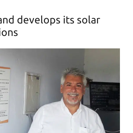
nd develops its solar
ions