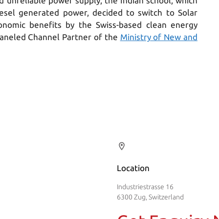
nd unreliable power supply, the Indian school, which
sel generated power, decided to switch to Solar
onomic benefits by the Swiss-based clean energy
aneled Channel Partner of the
Ministry of New and
Location
Industriestrasse 16
6300 Zug, Switzerland