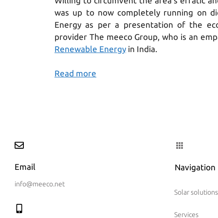
Willing to circumvent the area’s erratic a
was up to now completely running on die
Energy as per a presentation of the ec
provider The meeco Group, who is an emp
Renewable Energy
in India.
Read more
Email
Navigation
info@meeco.net
Solar solutions
Services