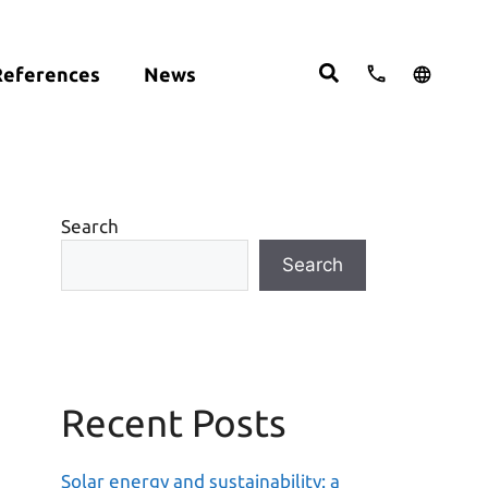
References
News
cts:
English
studies
Deutsch
ght
ering
Español
om
Search
move
Search
Recent Posts
Solar energy and sustainability: a