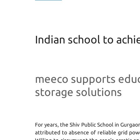
Indian school to ach
meeco supports educ
storage solutions
For years, the Shiv Public School in Gurgaon
attributed to absence of reliable grid pow