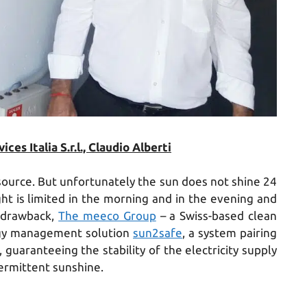
es Italia S.r.l., Claudio Alberti
 source. But unfortunately the sun does not shine 24
ht is limited in the morning and in the evening and
s drawback,
The meeco Group
– a Swiss-based clean
ergy management solution
sun2safe
, a system pairing
guaranteeing the stability of the electricity supply
ermittent sunshine.