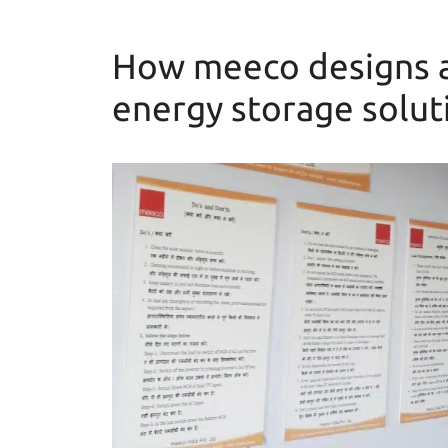
How meeco designs a
energy storage solut