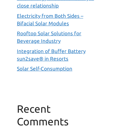
close relationship
Electricity from Both Sides –
Bifacial Solar Modules
Rooftop Solar Solutions for
Beverage Industry
Integration of Buffer Battery
sun2save® in Resorts
Solar Self-Consumption
Recent
Comments