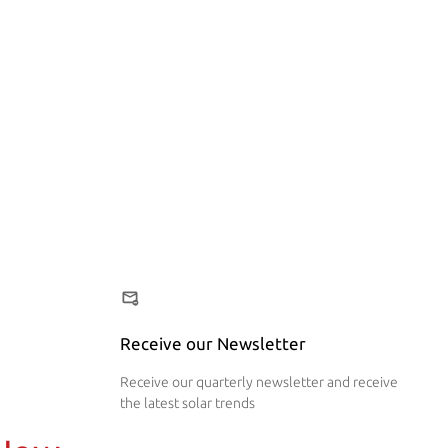
Receive our Newsletter
Receive our quarterly newsletter and receive
the latest solar trends