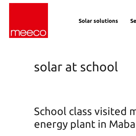
Solar solutions
Se
Solar production:
Strategic con
sun2roof
Dedicated en
sun2live
support
solar at school
sun2rope
Project deliv
Energy stora
School class visited 
energy plant in Mab