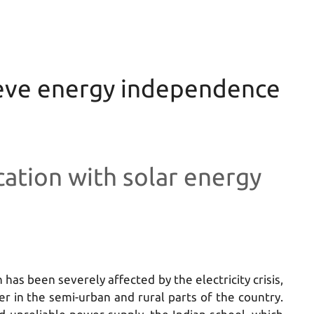
ieve energy independence
ation with solar energy
 has been severely affected by the electricity crisis,
er in the semi-urban and rural parts of the country.