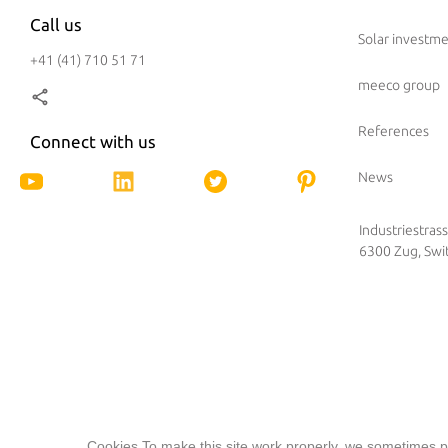
Call us
Solar investm
+41 (41) 710 51 71
meeco group
References
Connect with us
News
Industriestras
6300 Zug, Swi
Cookies To make this site work properly, we sometimes pl