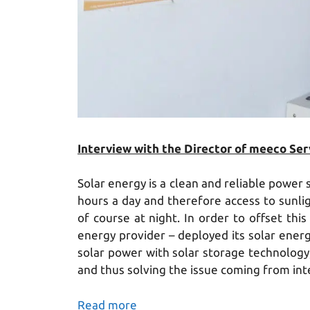
Interview with the Director of meeco Servic
Solar energy is a clean and reliable power
hours a day and therefore access to sunlig
of course at night. In order to offset thi
energy provider – deployed its solar en
solar power with solar storage technology, 
and thus solving the issue coming from int
Read more