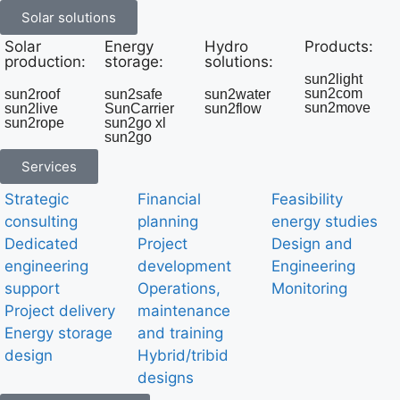
Solar solutions
Solar
Energy
Hydro
Products:
production:
storage:
solutions:
sun2light
sun2com
sun2roof
sun2safe
sun2water
sun2move
sun2live
SunCarrier
sun2flow
sun2rope
sun2go xl
sun2go
Services
Strategic
Financial
Feasibility
consulting
planning
energy studies
Dedicated
Project
Design and
engineering
development
Engineering
support
Operations,
Monitoring
Project delivery
maintenance
Energy storage
and training
design
Hybrid/tribid
designs