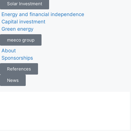
Solar Investment
Energy and financial independence
Capital investment
Green energy
meeco group
About
Sponsorships
References
News