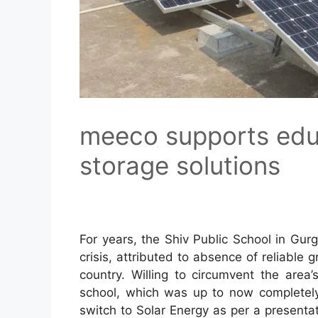
meeco supports educ
storage solutions
For years, the Shiv Public School in Gur
crisis, attributed to absence of reliable 
country. Willing to circumvent the area’
school, which was up to now completely
switch to Solar Energy as per a present