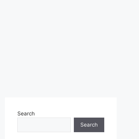
Search
Search