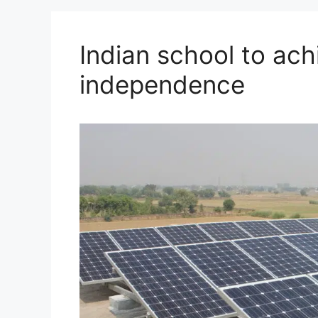
Indian school to ach
independence