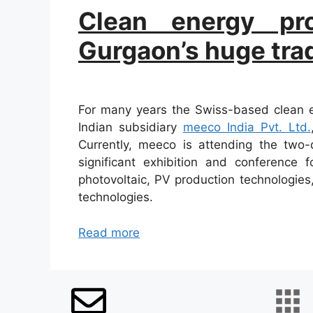
Clean energy pro
Gurgaon’s huge trade
For many years the Swiss-based clean en
Indian subsidiary
meeco India Pvt. Ltd.
Currently, meeco is attending the two
significant exhibition and conference 
photovoltaic, PV production technologies
technologies.
Read more