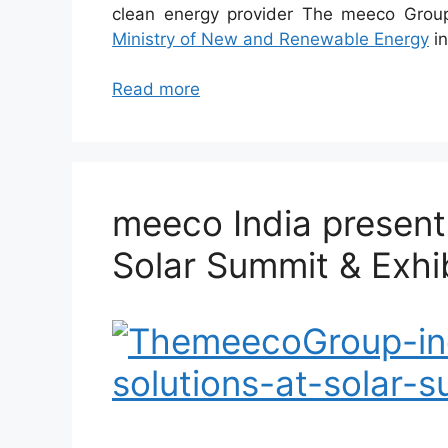
clean energy provider The meeco Grou
Ministry of New and Renewable Energy
in
Read more
meeco India presents
Solar Summit & Exhib