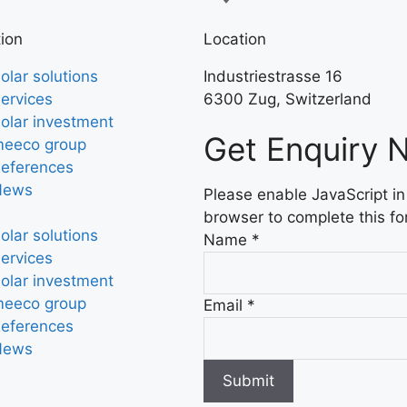
ion
Location
olar solutions
Industriestrasse 16
ervices
6300 Zug, Switzerland
olar investment
Get Enquiry 
eeco group
eferences
News
Please enable JavaScript in
browser to complete this fo
olar solutions
Name
*
ervices
olar investment
eeco group
Email
*
eferences
News
Submit