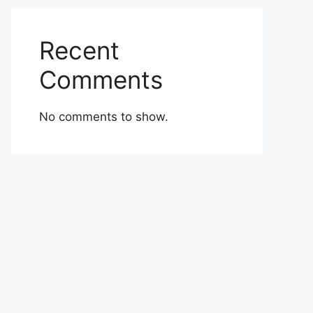
Recent
Comments
No comments to show.