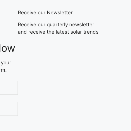
Receive our Newsletter
Receive our quarterly newsletter
and receive the latest solar trends
Now
 your
rm.