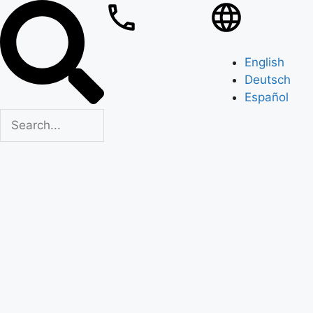
English
Deutsch
Español