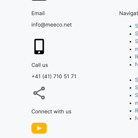
Email
Navigat
info@meeco.net
S
S
S
m
R
Call us
+41 (41) 710 51 71
S
S
S
m
R
Connect with us