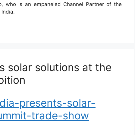
p, who is an empaneled Channel Partner of the
 India.
 solar solutions at the
ition