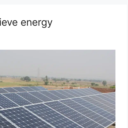
ieve energy