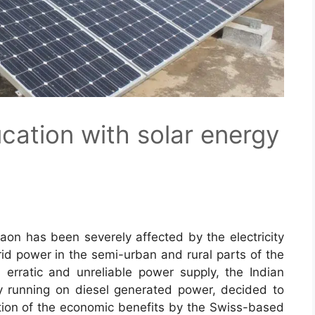
ation with solar energy
gaon has been severely affected by the electricity
grid power in the semi-urban and rural parts of the
s erratic and unreliable power supply, the Indian
 running on diesel generated power, decided to
ation of the economic benefits by the Swiss-based