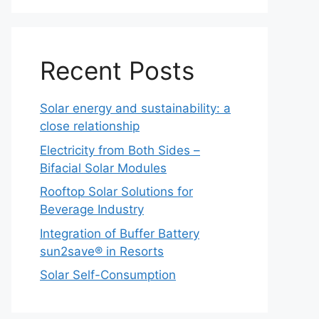
Recent Posts
Solar energy and sustainability: a
close relationship
Electricity from Both Sides –
Bifacial Solar Modules
Rooftop Solar Solutions for
Beverage Industry
Integration of Buffer Battery
sun2save® in Resorts
Solar Self-Consumption