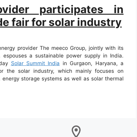
vider participates in
 fair for solar industry
ergy provider The meeco Group, jointly with its
, espouses a sustainable power supply in India.
-day
Solar Summit India
in Gurgaon, Haryana, a
for the solar industry, which mainly focuses on
, energy storage systems as well as solar thermal