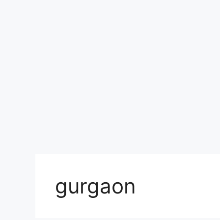
gurgaon