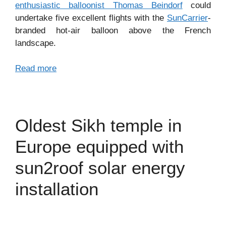
enthusiastic balloonist Thomas Beindorf
could
undertake five excellent flights with the
SunCarrier
-
branded hot-air balloon above the French
landscape.
Read more
Oldest Sikh temple in
Europe equipped with
sun2roof solar energy
installation