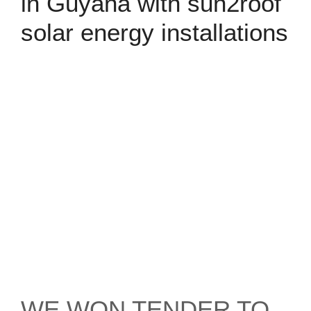
in Guyana with sun2roof
solar energy installations
WE WON TENDER TO