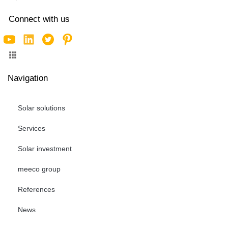
Connect with us
Navigation
Solar solutions
Services
Solar investment
meeco group
References
News