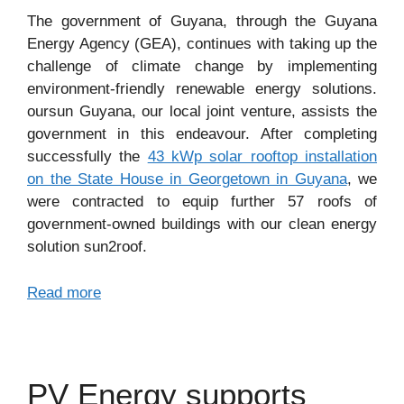
The government of Guyana, through the Guyana
Energy Agency (GEA), continues with taking up the
challenge of climate change by implementing
environment-friendly renewable energy solutions.
oursun Guyana, our local joint venture, assists the
government in this endeavour. After completing
successfully the
43 kWp solar rooftop installation
on the State House in Georgetown in Guyana
, we
were contracted to equip further 57 roofs of
government-owned buildings with our clean energy
solution sun2roof.
Read more
PV Energy supports