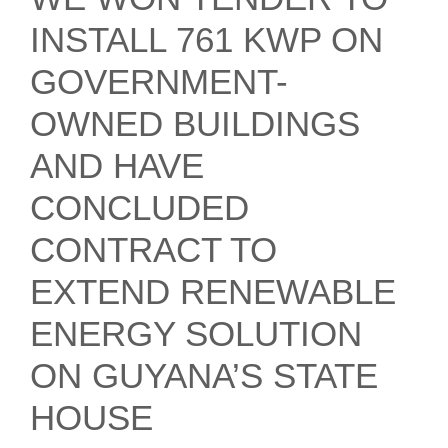
INSTALL 761 KWP ON
GOVERNMENT-
OWNED BUILDINGS
AND HAVE
CONCLUDED
CONTRACT TO
EXTEND RENEWABLE
ENERGY SOLUTION
ON GUYANA’S STATE
HOUSE