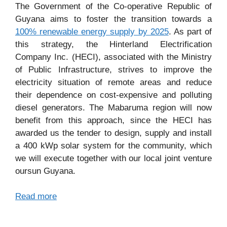
The Government of the Co-operative Republic of
Guyana aims to foster the transition towards a
100% renewable energy supply by 2025
. As part of
this strategy, the Hinterland Electrification
Company Inc. (HECI), associated with the Ministry
of Public Infrastructure, strives to improve the
electricity situation of remote areas and reduce
their dependence on cost-expensive and polluting
diesel generators. The Mabaruma region will now
benefit from this approach, since the HECI has
awarded us the tender to design, supply and install
a 400 kWp solar system for the community, which
we will execute together with our local joint venture
oursun Guyana.
Read more