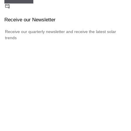
Receive our Newsletter
Receive our quarterly newsletter and receive the latest solar
trends