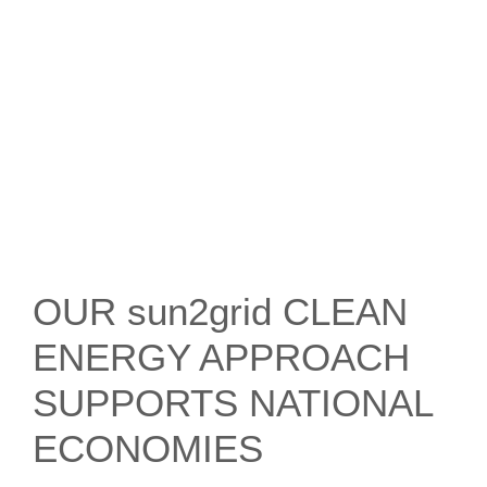
OUR sun2grid CLEAN
ENERGY APPROACH
SUPPORTS NATIONAL
ECONOMIES