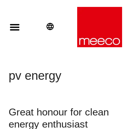
Solar solutions
Solar Investment
meeco Group
English
Deutsch
Español
pv energy
Great honour for clean
energy enthusiast