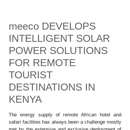
meeco DEVELOPS
INTELLIGENT SOLAR
POWER SOLUTIONS
FOR REMOTE
TOURIST
DESTINATIONS IN
KENYA
The energy supply of remote African hotel and
safari facilities has always been a challenge mostly
met by the extensive and exclusive deployment of