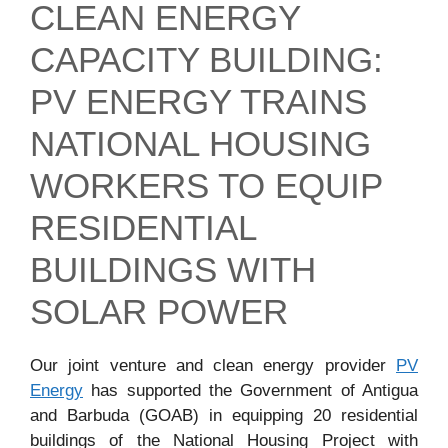
CLEAN ENERGY
CAPACITY BUILDING:
PV ENERGY TRAINS
NATIONAL HOUSING
WORKERS TO EQUIP
RESIDENTIAL
BUILDINGS WITH
SOLAR POWER
Our joint venture and clean energy provider
PV
Energy
has supported the Government of Antigua
and Barbuda (GOAB) in equipping 20 residential
buildings of the National Housing Project with