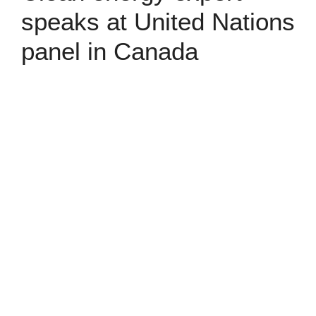
speaks at United Nations
panel in Canada