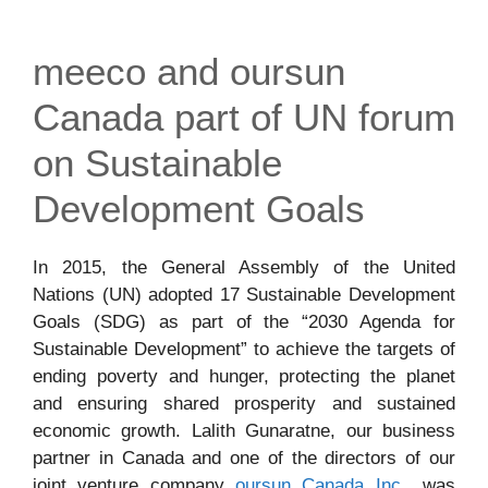
meeco and oursun
Canada part of UN forum
on Sustainable
Development Goals
In 2015, the General Assembly of the United
Nations (UN) adopted 17 Sustainable Development
Goals (SDG) as part of the “2030 Agenda for
Sustainable Development” to achieve the targets of
ending poverty and hunger, protecting the planet
and ensuring shared prosperity and sustained
economic growth. Lalith Gunaratne, our business
partner in Canada and one of the directors of our
joint venture company
oursun Canada Inc.
, was