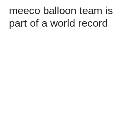
meeco balloon team is
part of a world record