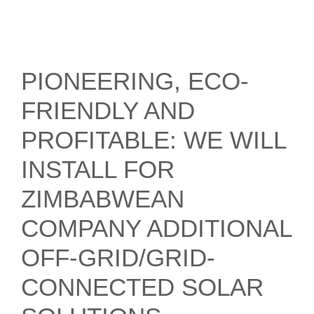
PIONEERING, ECO-
FRIENDLY AND
PROFITABLE: WE WILL
INSTALL FOR
ZIMBABWEAN
COMPANY ADDITIONAL
OFF-GRID/GRID-
CONNECTED SOLAR