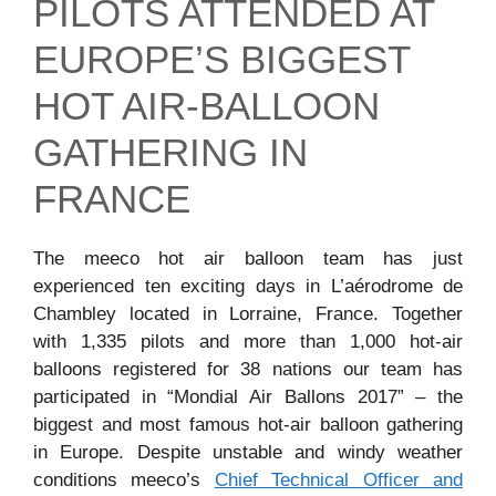
PILOTS ATTENDED AT
EUROPE’S BIGGEST
HOT AIR-BALLOON
GATHERING IN
FRANCE
The meeco hot air balloon team has just
experienced ten exciting days in L’aérodrome de
Chambley located in Lorraine, France. Together
with 1,335 pilots and more than 1,000 hot-air
balloons registered for 38 nations our team has
participated in “Mondial Air Ballons 2017” – the
biggest and most famous hot-air balloon gathering
in Europe. Despite unstable and windy weather
conditions meeco’s
Chief Technical Officer and