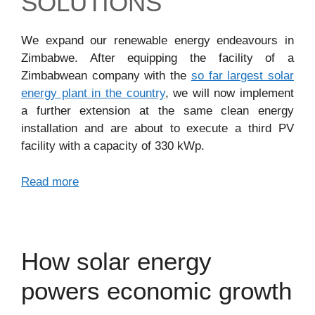
SOLUTIONS
We expand our renewable energy endeavours in
Zimbabwe. After equipping the facility of a
Zimbabwean company with the
so far largest solar
energy plant in the country
, we will now implement
a further extension at the same clean energy
installation and are about to execute a third PV
facility with a capacity of 330 kWp.
Read more
How solar energy
powers economic growth