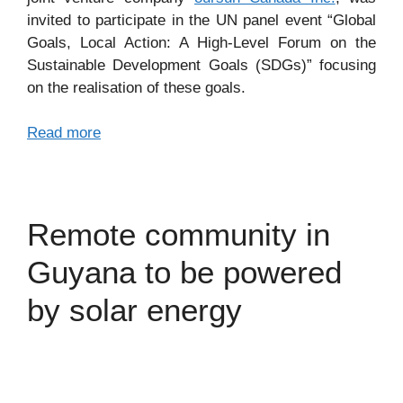
invited to participate in the UN panel event “Global
Goals, Local Action: A High-Level Forum on the
Sustainable Development Goals (SDGs)” focusing
on the realisation of these goals.
Read more
Remote community in
Guyana to be powered
by solar energy