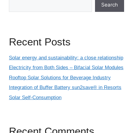
Search
Recent Posts
Solar energy and sustainability: a close relationship
Electricity from Both Sides – Bifacial Solar Modules
Rooftop Solar Solutions for Beverage Industry
Integration of Buffer Battery sun2save® in Resorts
Solar Self-Consumption
Recent Comments