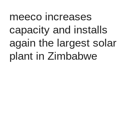
meeco increases
capacity and installs
again the largest solar
plant in Zimbabwe