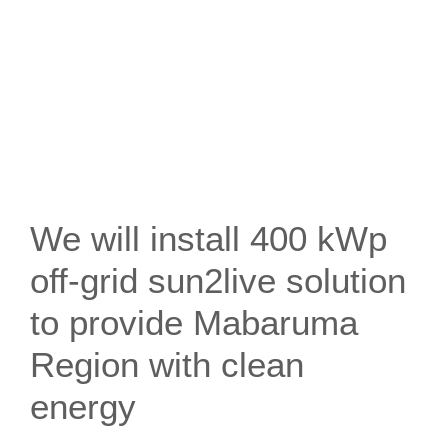
We will install 400 kWp
off-grid sun2live solution
to provide Mabaruma
Region with clean
energy