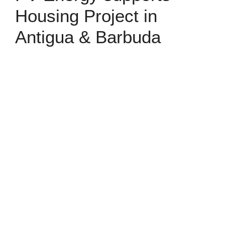
Housing Project in
Antigua & Barbuda