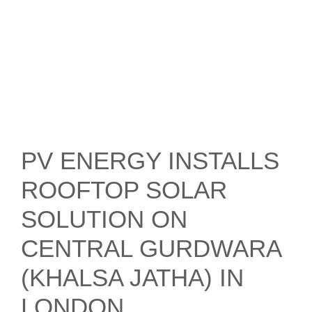
PV ENERGY INSTALLS
ROOFTOP SOLAR
SOLUTION ON
CENTRAL GURDWARA
(KHALSA JATHA) IN
LONDON