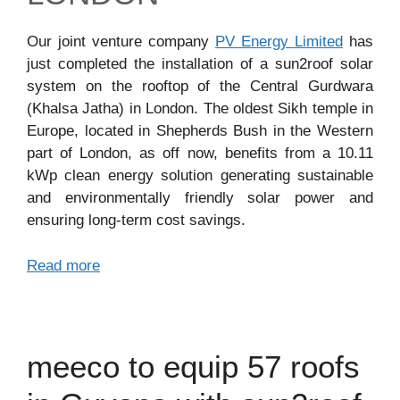
Our joint venture company
PV Energy Limited
has
just completed the installation of a sun2roof solar
system on the rooftop of the Central Gurdwara
(Khalsa Jatha) in London. The oldest Sikh temple in
Europe, located in Shepherds Bush in the Western
part of London, as off now, benefits from a 10.11
kWp clean energy solution generating sustainable
and environmentally friendly solar power and
ensuring long-term cost savings.
Read more
meeco to equip 57 roofs