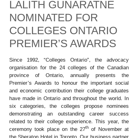
LALITH GUNARATNE
NOMINATED FOR
COLLEGES ONTARIO
PREMIER’S AWARDS
Since 1992, “Colleges Ontario”, the advocacy
organisation for the 24 colleges of the Canadian
province of Ontario, annually presents the
Premier’s Awards to honour the important social
and economic contribution their college graduates
have made in Ontario and throughout the world. In
six categories, the colleges propose nominees
demonstrating an outstanding career success
related to their college experience. This year, the
th
ceremony took place on the 27
of November at
the Sheraton Hotel in Toronto. Our business partner