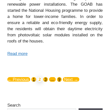
renewable power installations. The GOAB has
started the National Housing programme to provide
a home for lower-income families. In order to
ensure a reliable and eco-friendly energy supply,
the residents will obtain their daytime electricity
from photovoltaic solar modules installed on the
roofs of the houses.
Read more
←
Previous
1
2
3
…
9
Next
→
Search