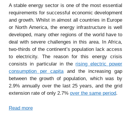
A stable energy sector is one of the most essential
requirements for successful economic development
and growth. Whilst in almost all countries in Europe
or North America, the energy infrastructure is well
developed, many other regions of the world have to
deal with severe challenges in this area. In Africa,
two-thirds of the continent’s population lack access
to electricity. The reason for this energy crisis
consists in particular in the
rising electric power
consumption per capita
and the increasing gap
between the growth of population, which was by
2.9% annually over the last 25 years, and the grid
extension rate of only 2.7%
over the same period
.
Read more