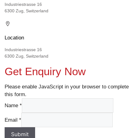
Industriestrasse 16
6300 Zug, Switzerland
Location
Industriestrasse 16
6300 Zug, Switzerland
Get Enquiry Now
Please enable JavaScript in your browser to complete
this form.
Name
*
Email
*
Submit