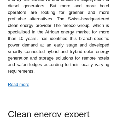
diesel generators. But more and more hotel
operators are looking for greener and more
profitable alternatives. The Swiss-headquartered
clean energy provider The meeco Group, which is
specialised in the African energy market for more
than 10 years, has identified this branch-specific
power demand at an early stage and developed
smartly connected hybrid and trybrid solar energy
generation and storage solutions for remote hotels
and safari lodges according to their locally varying
requirements.
Read more
Clean energy expert