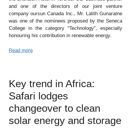
and one of the directors of our joint venture
company oursun Canada Inc., Mr. Lalith Gunaratne
was one of the nominees proposed by the Seneca
College in the category “Technology”, especially
honouring his contribution in renewable energy.
Read more
Key trend in Africa:
Safari lodges
changeover to clean
solar energy and storage