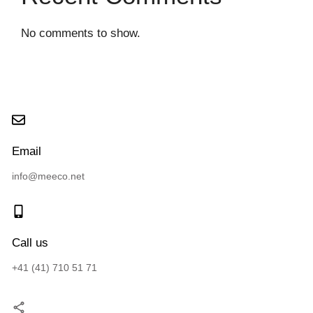
No comments to show.
Email
info@meeco.net
Call us
+41 (41) 710 51 71