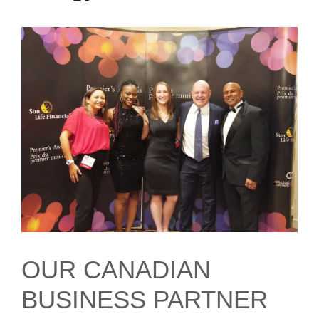
OUR CANADIAN
BUSINESS PARTNER