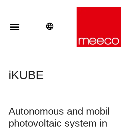
Solar solutions
Solar Investment
meeco Group
English
Deutsch
Español
iKUBE
Autonomous and mobil
photovoltaic system in