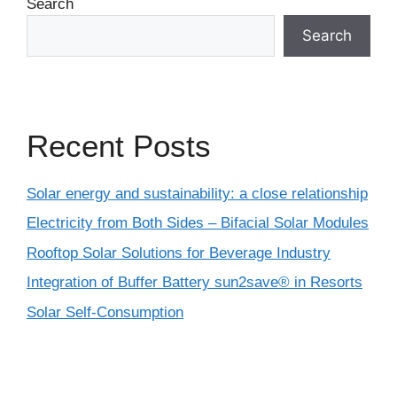
Search
Search
Recent Posts
Solar energy and sustainability: a close relationship
Electricity from Both Sides – Bifacial Solar Modules
Rooftop Solar Solutions for Beverage Industry
Integration of Buffer Battery sun2save® in Resorts
Solar Self-Consumption