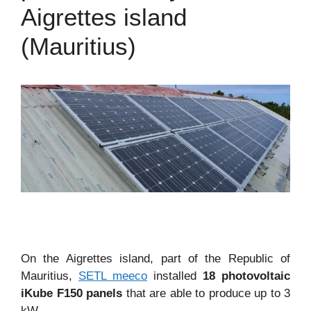
Aigrettes island
(Mauritius)
On the Aigrettes island, part of the Republic of
Mauritius,
SETL meeco
installed
18 photovoltaic
iKube F150 panels
that are able to produce up to 3
kW.