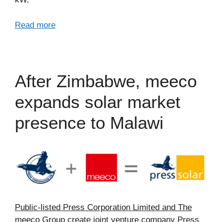
Read more
After Zimbabwe, meeco
expands solar market
presence to Malawi
Public-listed Press Corporation Limited and The
meeco Group create joint venture company Press