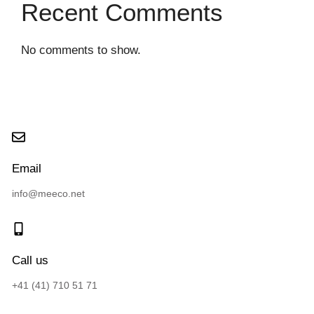
Recent Comments
No comments to show.
Email
info@meeco.net
Call us
+41 (41) 710 51 71