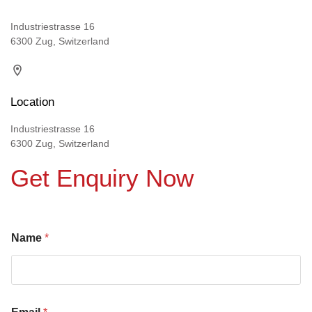
Industriestrasse 16
6300 Zug, Switzerland
Location
Industriestrasse 16
6300 Zug, Switzerland
Get Enquiry Now
Name
*