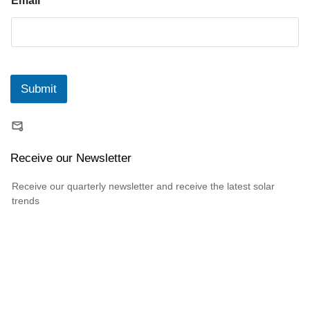
Email
*
Submit
Receive our Newsletter
Receive our quarterly newsletter and receive the latest solar
trends