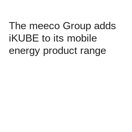
The meeco Group adds
iKUBE to its mobile
energy product range