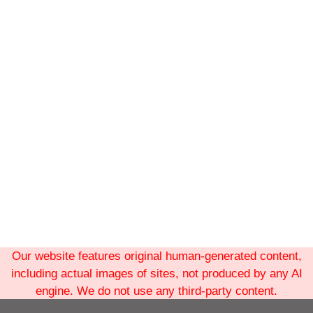
Our website features original human-generated content,
including actual images of sites, not produced by any AI
engine. We do not use any third-party content.