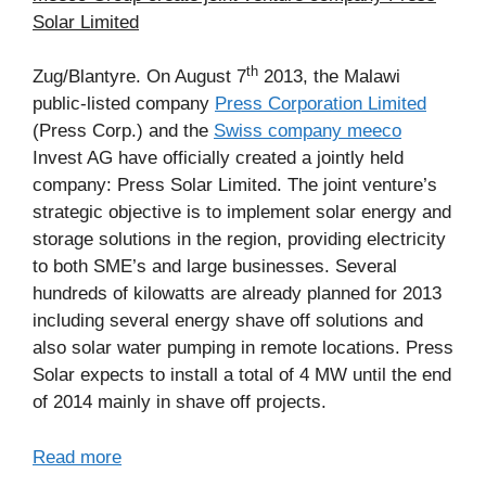
Solar Limited
th
Zug/Blantyre. On August 7
2013, the Malawi
public-listed company
Press Corporation Limited
(Press Corp.) and the
Swiss company meeco
Invest AG have officially created a jointly held
company: Press Solar Limited. The joint venture’s
strategic objective is to implement solar energy and
storage solutions in the region, providing electricity
to both SME’s and large businesses. Several
hundreds of kilowatts are already planned for 2013
including several energy shave off solutions and
also solar water pumping in remote locations. Press
Solar expects to install a total of 4 MW until the end
of 2014 mainly in shave off projects.
Read more