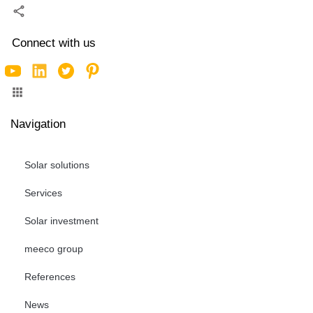
Connect with us
Navigation
Solar solutions
Services
Solar investment
meeco group
References
News