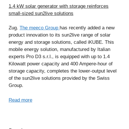
1.4 kW solar generator with storage reinforces
small-sized sun2live solutions
Zug.
The meeco Group
has recently added a new
product innovation to its sun2live range of solar
energy and storage solutions, called iKUBE. This
mobile energy solution, manufactured by Italian
experts Pro D3 s.r.l., is equipped with up to 1.4
Kilowatt power capacity and 400 Ampere-hour of
storage capacity, completes the lower-output level
of the sun2live solutions provided by the Swiss
Group.
Read more