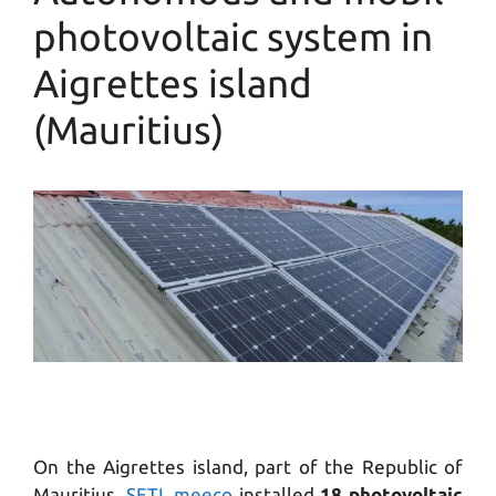
photovoltaic system in
Aigrettes island
(Mauritius)
On the Aigrettes island, part of the Republic of
Mauritius,
SETL meeco
installed
18 photovoltaic