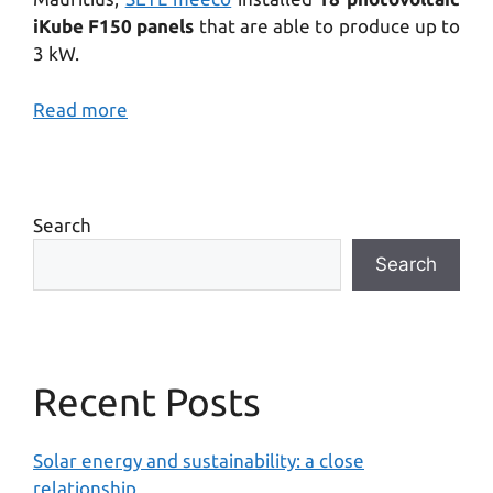
iKube F150 panels
that are able to produce up to
3 kW.
Read more
Search
Search
Recent Posts
Solar energy and sustainability: a close
relationship