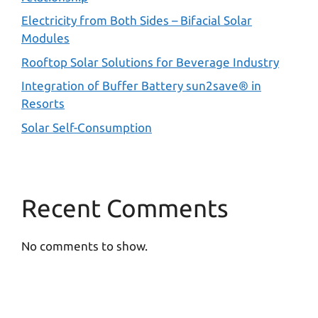
Electricity from Both Sides – Bifacial Solar
Modules
Rooftop Solar Solutions for Beverage Industry
Integration of Buffer Battery sun2save® in
Resorts
Solar Self-Consumption
Recent Comments
No comments to show.