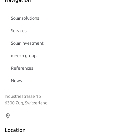
Solar solutions
Services
Solar investment
meeco group
References
News
Industriestrasse 16
6300 Zug, Switzerland
Location