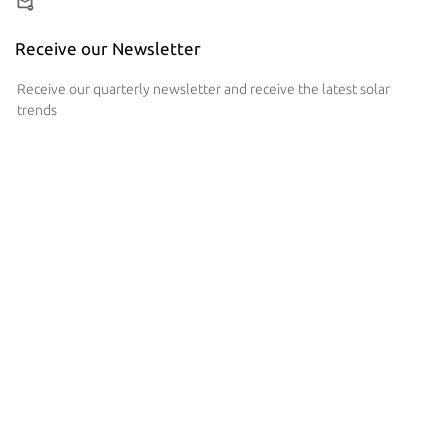
Receive our Newsletter
Receive our quarterly newsletter and receive the latest solar
trends