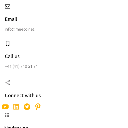
Email
info@meeco.net
Call us
+41 (41) 710 51 71
Connect with us
Navigation