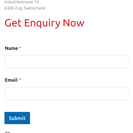
Industriestrasse 16
6300 Zug, Switzerland
Get Enquiry Now
Name
*
Email
*
Submit