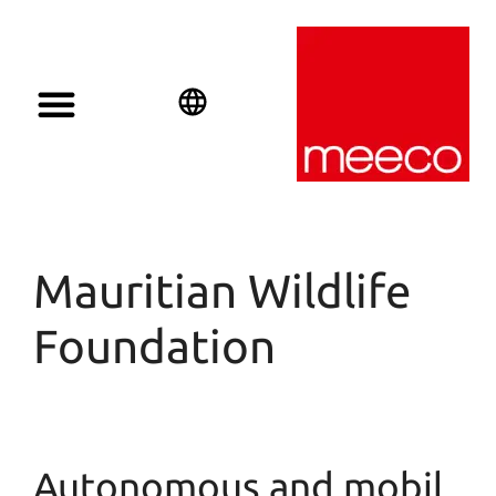
Solar solutions
Solar Investment
meeco Group
English
Deutsch
Español
Mauritian Wildlife
Foundation
Autonomous and mobil