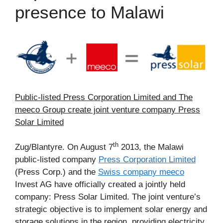
presence to Malawi
Public-listed Press Corporation Limited and The
meeco Group create joint venture company Press
Solar Limited
th
Zug/Blantyre. On August 7
2013, the Malawi
public-listed company
Press Corporation Limited
(Press Corp.) and the
Swiss company meeco
Invest AG have officially created a jointly held
company: Press Solar Limited. The joint venture’s
strategic objective is to implement solar energy and
storage solutions in the region, providing electricity