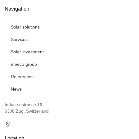
Navigation
Solar solutions
Services
Solar investment
meeco group
References
News
Industriestrasse 16
6300 Zug, Switzerland
Location