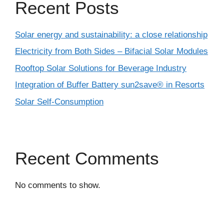
Recent Posts
Solar energy and sustainability: a close relationship
Electricity from Both Sides – Bifacial Solar Modules
Rooftop Solar Solutions for Beverage Industry
Integration of Buffer Battery sun2save® in Resorts
Solar Self-Consumption
Recent Comments
No comments to show.