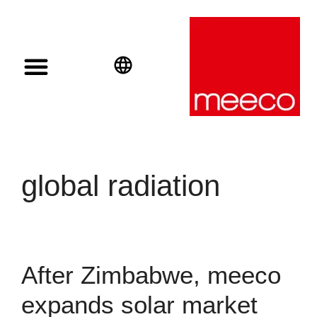
Solar solutions
Solar Investment
meeco Group
English
Deutsch
Español
global radiation
After Zimbabwe, meeco
expands solar market