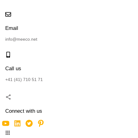
Email
info@meeco.net
Call us
+41 (41) 710 51 71
Connect with us