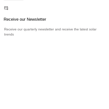
Receive our Newsletter
Receive our quarterly newsletter and receive the latest solar
trends