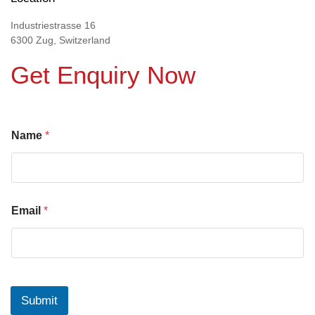
Industriestrasse 16
6300 Zug, Switzerland
Get Enquiry Now
Name
*
Email
*
Submit