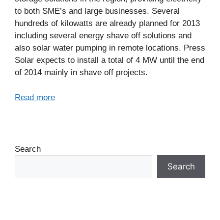
to both SME’s and large businesses. Several
hundreds of kilowatts are already planned for 2013
including several energy shave off solutions and
also solar water pumping in remote locations. Press
Solar expects to install a total of 4 MW until the end
of 2014 mainly in shave off projects.
Read more
Search
Search