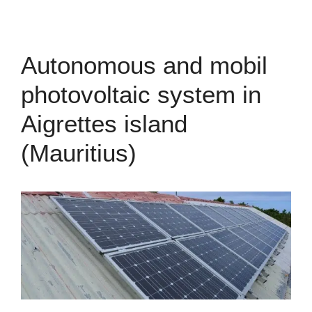
Autonomous and mobil
photovoltaic system in
Aigrettes island
(Mauritius)