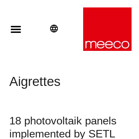
Solar solutions
Solar Investment
meeco Group
English
Deutsch
Español
Aigrettes
18 photovoltaik panels
implemented by SETL