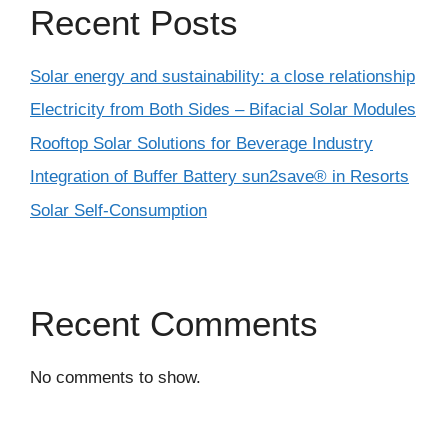
Recent Posts
Solar energy and sustainability: a close relationship
Electricity from Both Sides – Bifacial Solar Modules
Rooftop Solar Solutions for Beverage Industry
Integration of Buffer Battery sun2save® in Resorts
Solar Self-Consumption
Recent Comments
No comments to show.