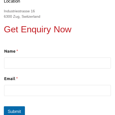
Location
Industriestrasse 16
6300 Zug, Switzerland
Get Enquiry Now
Name
*
Email
*
Submit