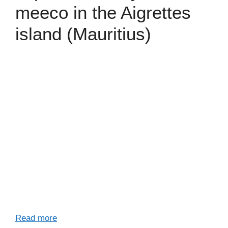
meeco in the Aigrettes
island (Mauritius)
Read more