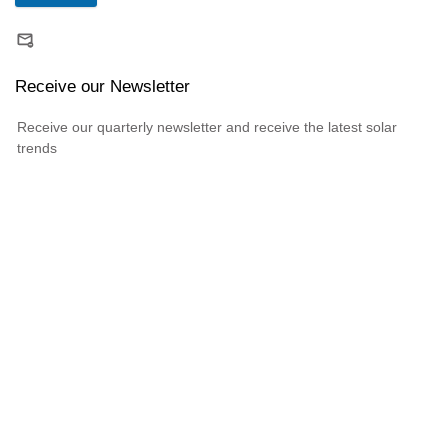
Receive our Newsletter
Receive our quarterly newsletter and receive the latest solar
trends