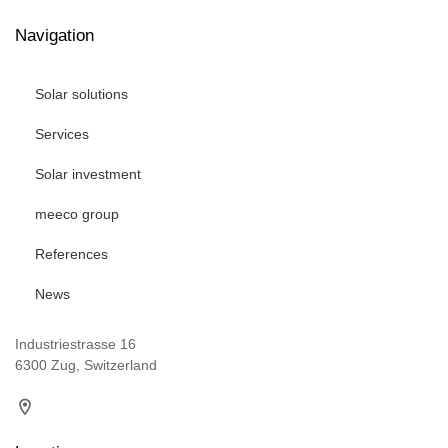
Navigation
Solar solutions
Services
Solar investment
meeco group
References
News
Industriestrasse 16
6300 Zug, Switzerland