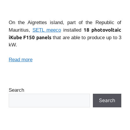
On the Aigrettes island, part of the Republic of
18 photovoltaic
Mauritius,
SETL meeco
installed
iKube F150 panels
that are able to produce up to 3
kW.
Read more
Search
Search