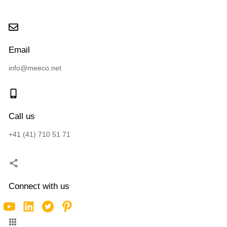
Email
info@meeco.net
Call us
+41 (41) 710 51 71
Connect with us