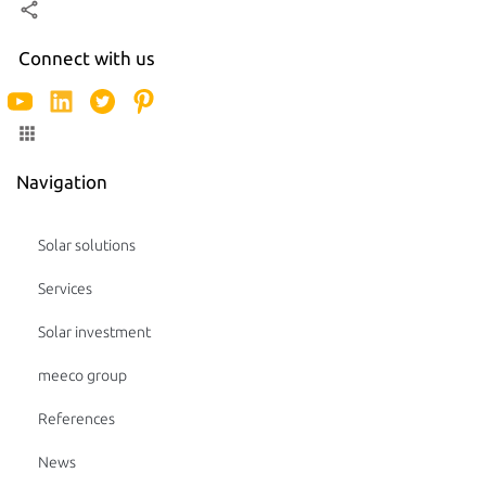
Connect with us
Navigation
Solar solutions
Services
Solar investment
meeco group
References
News