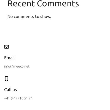
Recent Comments
No comments to show.
Email
info@meeco.net
Call us
+41 (41) 710 51 71