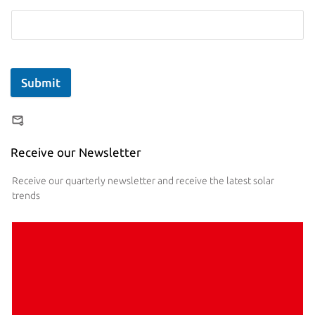
Submit
Receive our Newsletter
Receive our quarterly newsletter and receive the latest solar
trends