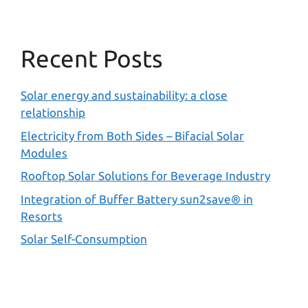
Recent Posts
Solar energy and sustainability: a close
relationship
Electricity from Both Sides – Bifacial Solar
Modules
Rooftop Solar Solutions for Beverage Industry
Integration of Buffer Battery sun2save® in
Resorts
Solar Self-Consumption