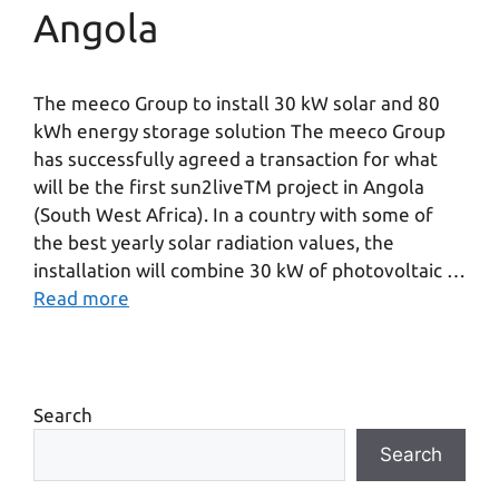
Angola
The meeco Group to install 30 kW solar and 80
kWh energy storage solution The meeco Group
has successfully agreed a transaction for what
will be the first sun2liveTM project in Angola
(South West Africa). In a country with some of
the best yearly solar radiation values, the
installation will combine 30 kW of photovoltaic …
Read more
Search
Search