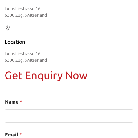
Industriestrasse 16
6300 Zug, Switzerland
Location
Industriestrasse 16
6300 Zug, Switzerland
Get Enquiry Now
Name
*
Email
*