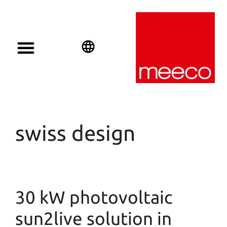
English
Deutsch
Español
swiss design
30 kW photovoltaic
sun2live solution in