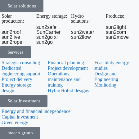
Solar solutions
Solar
Energy storage:
Hydro
Products:
production:
solutions:
sun2safe
sun2light
sun2roof
SunCarrier
sun2water
sun2com
sun2live
sun2go xl
sun2flow
sun2move
sun2rope
sun2go
Services
Strategic consulting
Financial planning
Feasibility energy
Dedicated
Project development
studies
engineering support
Operations,
Design and
Project delivery
maintenance and
Engineering
Energy storage
training
Monitoring
design
Hybrid/tribid designs
Solar Investment
Energy and financial independence
Capital investment
Green energy
meeco group