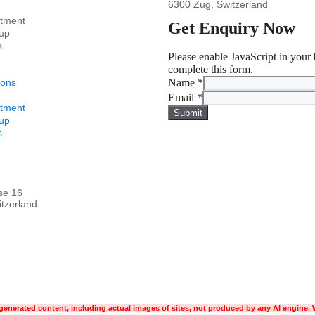
6300 Zug, Switzerland
stment
Get Enquiry Now
up
s
Please enable JavaScript in your
complete this form.
ions
Name
*
Email
*
stment
Submit
up
s
se 16
tzerland
enerated content, including actual images of sites, not produced by any AI engine. 