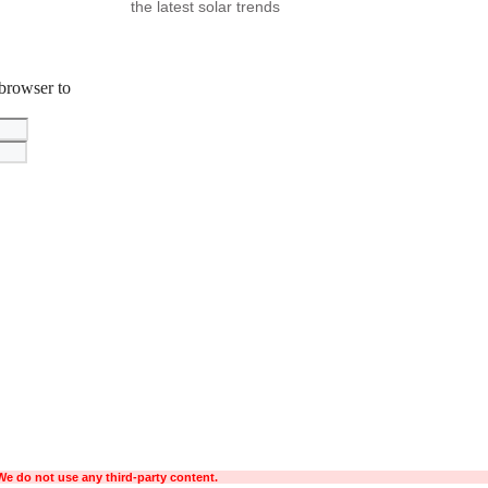
the latest solar trends
 browser to
We do not use any third-party content.