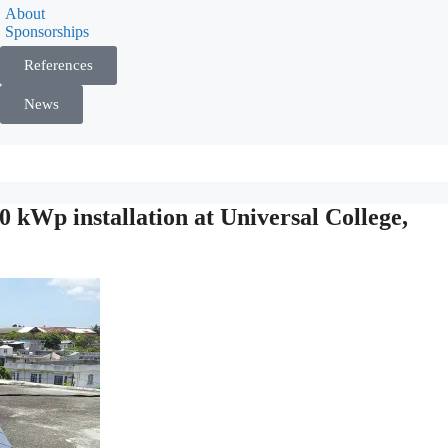
About
Sponsorships
References
News
kWp installation at Universal College,