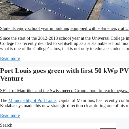
Students enjoy school year in building equipped with solar energy at U
Since the start of the 2012-2013 school year at the Universal College in
College has recently decided to set itself up as a sustainable school mod
what is one of the College’s aims, that is not only to educate students 
Read more
Port Louis goes green with first 50 kWp P
Venture
SETL of Mauritius and the Swiss meeco Group about to reach megawatt 
The
Municipality of Port Louis
, capital of Mauritius, has recently con
Kodabaccys made this new strategic direction clear during one of his r
Read more
Search