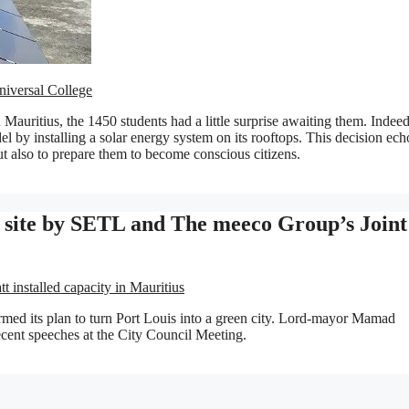
niversal College
 Mauritius, the 1450 students had a little surprise awaiting them. Indeed
el by installing a solar energy system on its rooftops. This decision ech
but also to prepare them to become conscious citizens.
V site by SETL and The meeco Group’s Joint
installed capacity in Mauritius
firmed its plan to turn Port Louis into a green city. Lord-mayor Mamad
ecent speeches at the City Council Meeting.