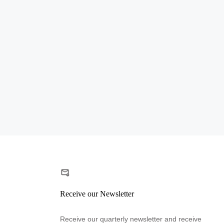
Receive our Newsletter
Receive our quarterly newsletter and receive