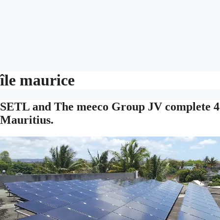
île maurice
SETL and The meeco Group JV complete 40 
Mauritius.