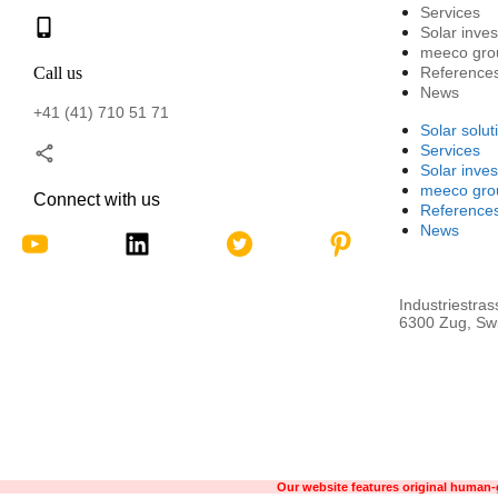
Services
Solar inve
meeco gro
Call us
Reference
News
+41 (41) 710 51 71
Solar solut
Services
Solar inve
meeco gro
Connect with us
Reference
News
Industriestras
6300 Zug, Swi
Our website features original human-g