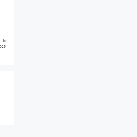
 the
oes