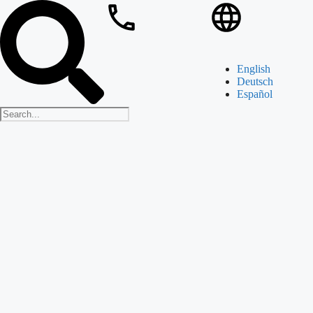
English
Deutsch
Español