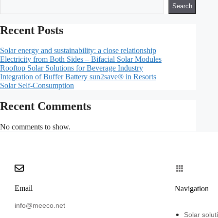
Search
Recent Posts
Solar energy and sustainability: a close relationship
Electricity from Both Sides – Bifacial Solar Modules
Rooftop Solar Solutions for Beverage Industry
Integration of Buffer Battery sun2save® in Resorts
Solar Self-Consumption
Recent Comments
No comments to show.
Email
Navigation
info@meeco.net
Solar solut