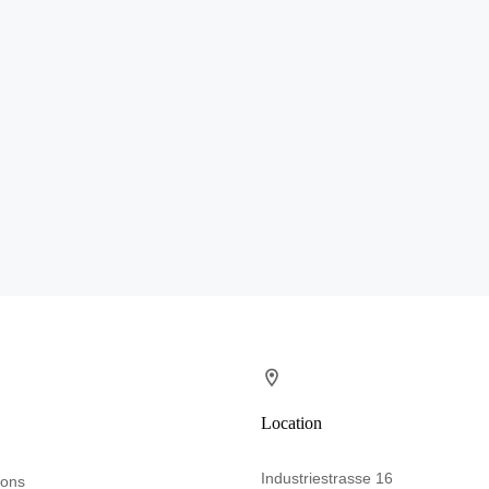
Location
Industriestrasse 16
ions