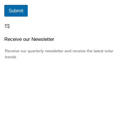
Submit
Receive our Newsletter
Receive our quarterly newsletter and receive the latest solar
trends