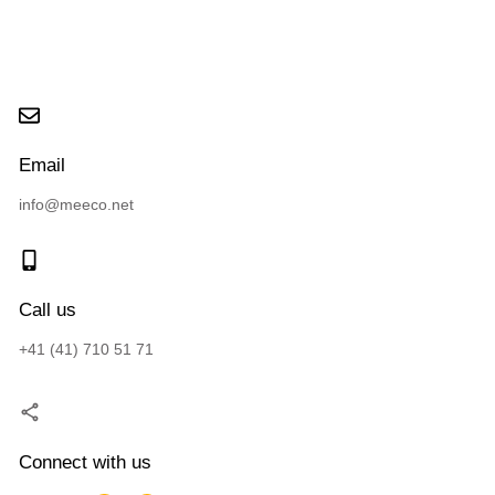
Email
info@meeco.net
Call us
+41 (41) 710 51 71
Connect with us