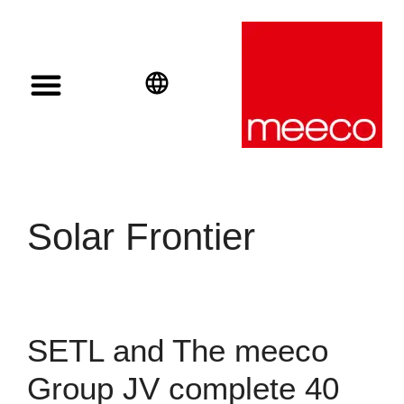
Solar solutions
Solar Investment
meeco Group
English
Deutsch
Español
Solar Frontier
SETL and The meeco
Group JV complete 40