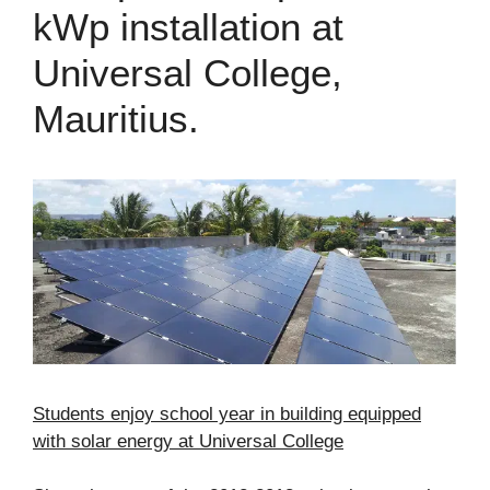
kWp installation at
Universal College,
Mauritius.
Students enjoy school year in building equipped
with solar energy at Universal College