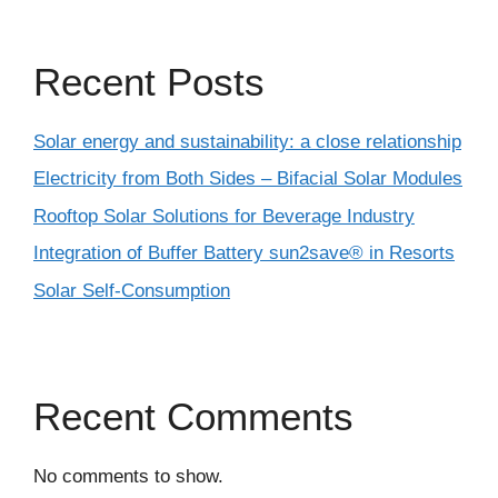
Recent Posts
Solar energy and sustainability: a close relationship
Electricity from Both Sides – Bifacial Solar Modules
Rooftop Solar Solutions for Beverage Industry
Integration of Buffer Battery sun2save® in Resorts
Solar Self-Consumption
Recent Comments
No comments to show.