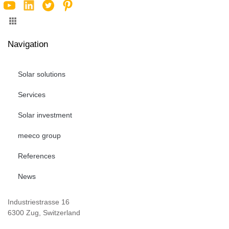
Navigation
Solar solutions
Services
Solar investment
meeco group
References
News
Industriestrasse 16
6300 Zug, Switzerland