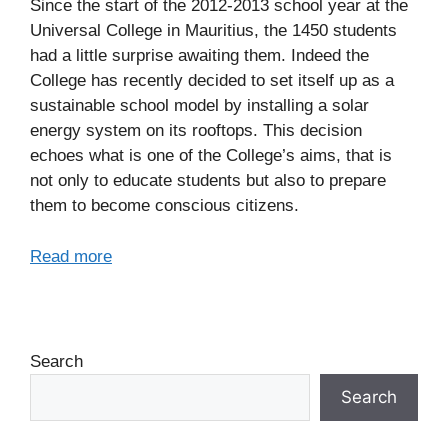
Since the start of the 2012-2013 school year at the
Universal College in Mauritius, the 1450 students
had a little surprise awaiting them. Indeed the
College has recently decided to set itself up as a
sustainable school model by installing a solar
energy system on its rooftops. This decision
echoes what is one of the College’s aims, that is
not only to educate students but also to prepare
them to become conscious citizens.
Read more
Search
Search