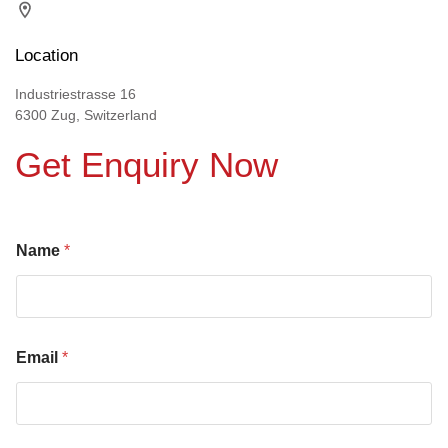
Location
Industriestrasse 16
6300 Zug, Switzerland
Get Enquiry Now
Name
*
Email
*