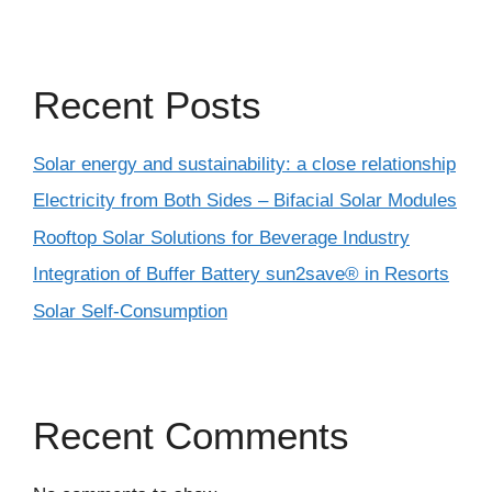
Recent Posts
Solar energy and sustainability: a close relationship
Electricity from Both Sides – Bifacial Solar Modules
Rooftop Solar Solutions for Beverage Industry
Integration of Buffer Battery sun2save® in Resorts
Solar Self-Consumption
Recent Comments