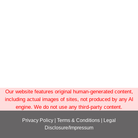
Our website features original human-generated content,
including actual images of sites, not produced by any AI
engine. We do not use any third-party content.
Privacy Policy
|
Terms
& Conditions
|
Legal
Disclosure/Impressum