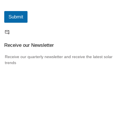
Submit
Receive our Newsletter
Receive our quarterly newsletter and receive the latest solar
trends