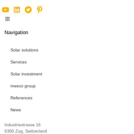
Navigation
Solar solutions
Services
Solar investment
meeco group
References
News
Industriestrasse 16
6300 Zug, Switzerland