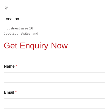
Location
Industriestrasse 16
6300 Zug, Switzerland
Get Enquiry Now
Name
*
Email
*