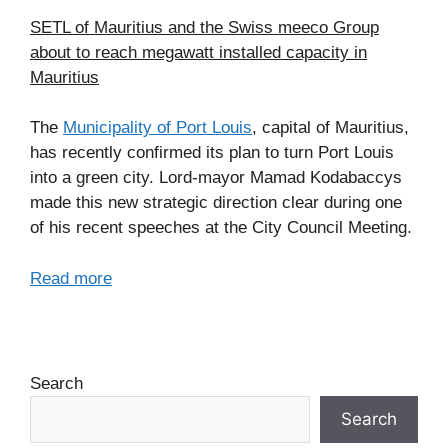
SETL of Mauritius and the Swiss meeco Group
about to reach megawatt installed capacity in
Mauritius
The
Municipality of Port Louis
, capital of Mauritius,
has recently confirmed its plan to turn Port Louis
into a green city. Lord-mayor Mamad Kodabaccys
made this new strategic direction clear during one
of his recent speeches at the City Council Meeting.
Read more
Search
Search