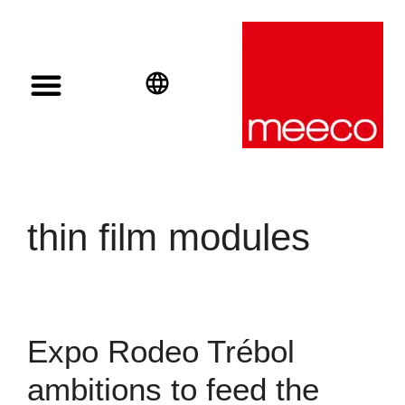
Solar solutions
Solar Investment
meeco Group
English
Deutsch
Español
thin film modules
Expo Rodeo Trébol
ambitions to feed the