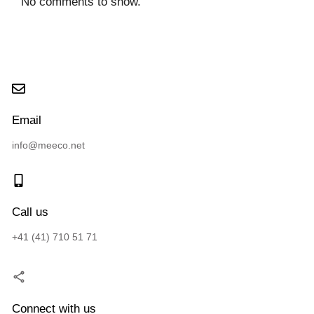
No comments to show.
Email
info@meeco.net
Call us
+41 (41) 710 51 71
Connect with us