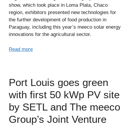
show, which took place in Loma Plata, Chaco
region, exhibitors presented new technologies for
the further development of food production in
Paraguay, including this year’s meeco solar energy
innovations for the agricultural sector.
Read more
Port Louis goes green
with first 50 kWp PV site
by SETL and The meeco
Group’s Joint Venture