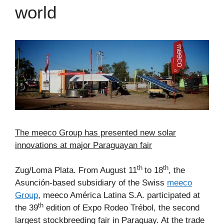
world
The meeco Group has presented new solar
innovations at major Paraguayan fair
th
th
Zug/Loma Plata. From August 11
to 18
, the
Asunción-based subsidiary of the Swiss
meeco
Group
, meeco América Latina S.A. participated at
th
the 39
edition of Expo Rodeo Trébol, the second
largest stockbreeding fair in Paraguay. At the trade