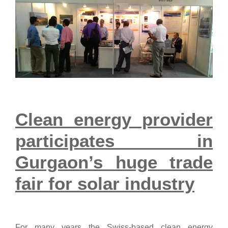
Clean energy provider
participates in
Gurgaon’s huge trade
fair for solar industry
For many years the Swiss-based clean energy