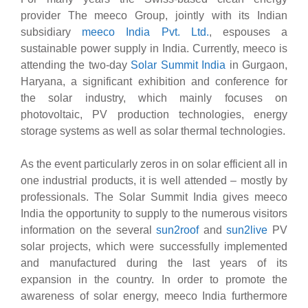
provider The meeco Group, jointly with its Indian
subsidiary
meeco India Pvt. Ltd.
, espouses a
sustainable power supply in India. Currently, meeco is
attending the two-day
Solar Summit India
in Gurgaon,
Haryana, a significant exhibition and conference for
the solar industry, which mainly focuses on
photovoltaic, PV production technologies, energy
storage systems as well as solar thermal technologies.
As the event particularly zeros in on solar efficient all in
one industrial products, it is well attended – mostly by
professionals. The Solar Summit India gives meeco
India the opportunity to supply to the numerous visitors
information on the several
sun2roof
and
sun2live
PV
solar projects, which were successfully implemented
and manufactured during the last years of its
expansion in the country. In order to promote the
awareness of solar energy, meeco India furthermore