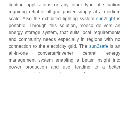
lighting applications or any other type of situation
requiring reliable off-grid power supply at a medium
scale. Also the exhibited lighting system
sun2light
is
portable. Through this solution, meeco delivers an
energy storage system, that suits local requirements
and community needs especially in regions with no
connection to the electricity grid. The
sun2safe
is an
all-in-one converter/inverter central energy
management system enabling a better insight into
power production and use, leading to a better
management of produced energy and savings.
As a successful PV rooftop solution, meeco’s
sun2live
ensures solar power distribution at a small- to medium-
scale level and the storage of energy for both grid-
connected and off-grid installations. Acting as a 24/7
power supply source or a backup solution, sun2live
can provide electricity to households, businesses and