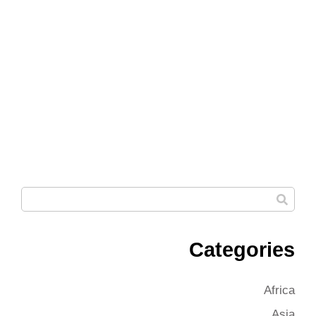
Categories
Africa
Asia