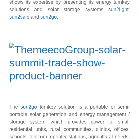
shows its expertise by presenting its energy turnkey
solutions and solar storage systems
sun2light
,
sun2safe
and
sun2go
.
The
sun2go
turnkey solution is a portable or semi-
portable solar generation and energy management /
storage system, which provides power for small
residential units, rural communities, clinics, offices,
schools, telecom repeater stations, agricultural needs,