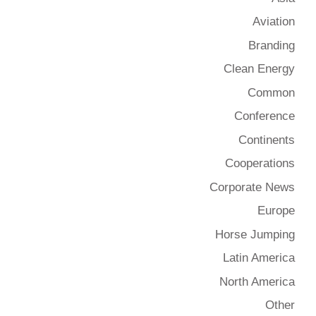
Aviation
Branding
Clean Energy
Common
Conference
Continents
Cooperations
Corporate News
Europe
Horse Jumping
Latin America
North America
Other