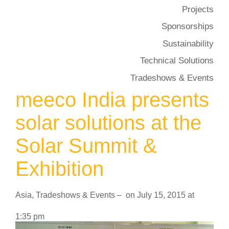
Projects
Sponsorships
Sustainability
Technical Solutions
Tradeshows & Events
meeco India presents
solar solutions at the
Solar Summit &
Exhibition
Asia
,
Tradeshows & Events
–
on
July 15, 2015
at
1:35 pm