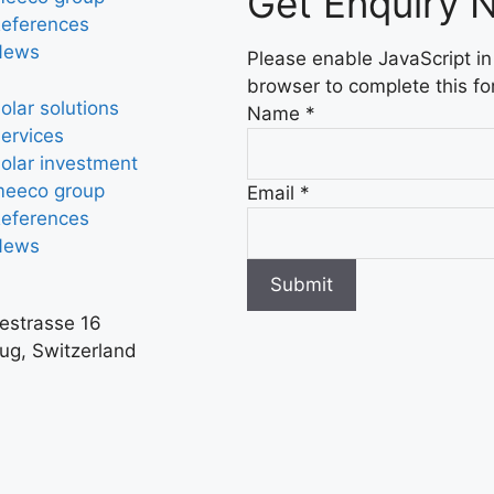
Get Enquiry 
eferences
News
Please enable JavaScript in
browser to complete this fo
olar solutions
Name
*
ervices
olar investment
eeco group
Email
*
eferences
News
Submit
iestrasse 16
ug, Switzerland