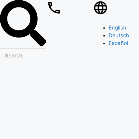
English
Deutsch
Español