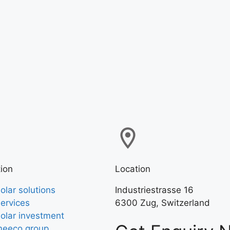
ion
Location
olar solutions
Industriestrasse 16
ervices
6300 Zug, Switzerland
olar investment
eeco group