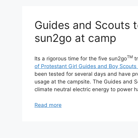
Guides and Scouts te
sun2go at camp
TM
Its a rigorous time for the five sun2go
tr
of Protestant Girl Guides and Boy Scouts
been tested for several days and have pr
usage at the campsite. The Guides and 
climate neutral electric energy to power 
Read more