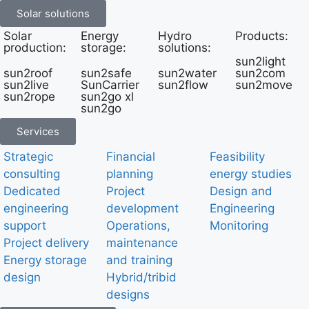
Solar solutions
Solar
Energy
Hydro
Products:
production:
storage:
solutions:
sun2light
sun2roof
sun2safe
sun2water
sun2com
sun2live
SunCarrier
sun2flow
sun2move
sun2rope
sun2go xl
sun2go
Services
Strategic
Financial
Feasibility
consulting
planning
energy studies
Dedicated
Project
Design and
engineering
development
Engineering
support
Operations,
Monitoring
Project delivery
maintenance
Energy storage
and training
design
Hybrid/tribid
designs