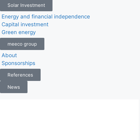
Solar Investment
Energy and financial independence
Capital investment
Green energy
meeco group
About
Sponsorships
References
News