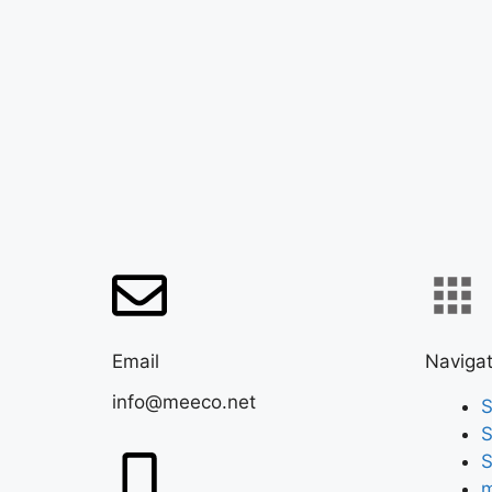
Email
Navigat
info@meeco.net
S
S
S
m