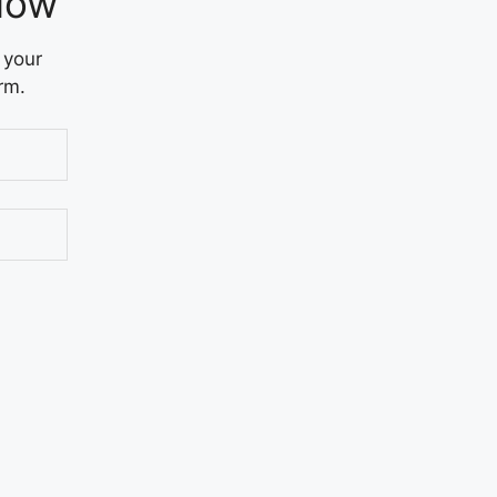
Now
 your
rm.