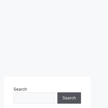
Search
Search