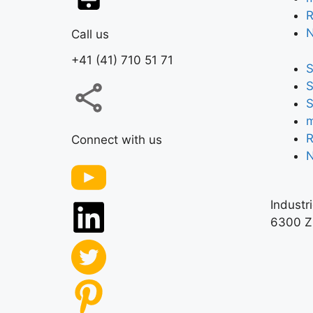
R
Call us
+41 (41) 710 51 71
S
S
S
m
R
Connect with us
Industr
6300 Z