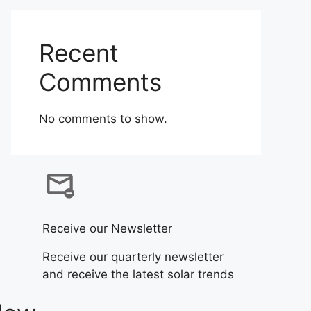
Recent
Comments
No comments to show.
Receive our Newsletter
Receive our quarterly newsletter
and receive the latest solar trends