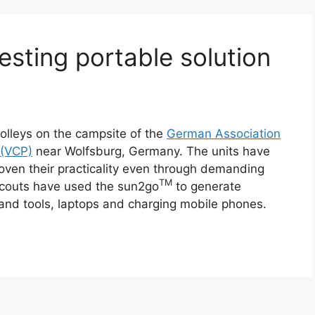
sting portable solution
olleys on the campsite of the
German Association
 (VCP)
near Wolfsburg, Germany. The units have
oven their practicality even through demanding
TM
Scouts have used the sun2go
to generate
hand tools, laptops and charging mobile phones.