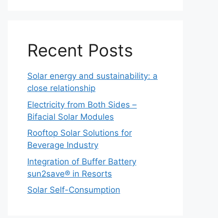
Recent Posts
Solar energy and sustainability: a
close relationship
Electricity from Both Sides –
Bifacial Solar Modules
Rooftop Solar Solutions for
Beverage Industry
Integration of Buffer Battery
sun2save® in Resorts
Solar Self-Consumption