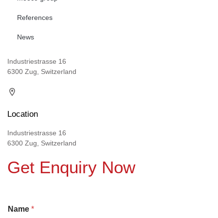
References
News
Industriestrasse 16
6300 Zug, Switzerland
Location
Industriestrasse 16
6300 Zug, Switzerland
Get Enquiry Now
Name
*