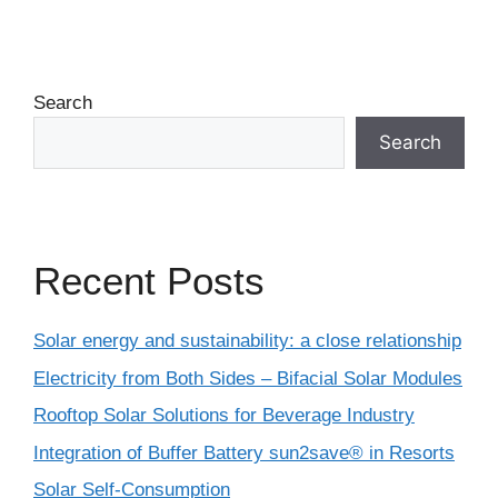
Search
Search
Recent Posts
Solar energy and sustainability: a close relationship
Electricity from Both Sides – Bifacial Solar Modules
Rooftop Solar Solutions for Beverage Industry
Integration of Buffer Battery sun2save® in Resorts
Solar Self-Consumption