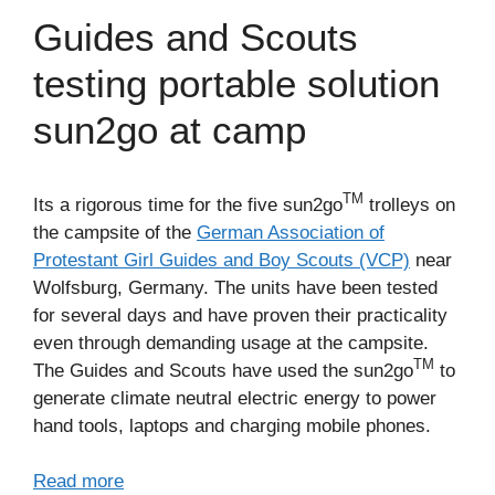
Guides and Scouts
testing portable solution
sun2go at camp
TM
Its a rigorous time for the five sun2go
trolleys on
the campsite of the
German Association of
Protestant Girl Guides and Boy Scouts (VCP)
near
Wolfsburg, Germany. The units have been tested
for several days and have proven their practicality
even through demanding usage at the campsite.
TM
The Guides and Scouts have used the sun2go
to
generate climate neutral electric energy to power
hand tools, laptops and charging mobile phones.
Read more