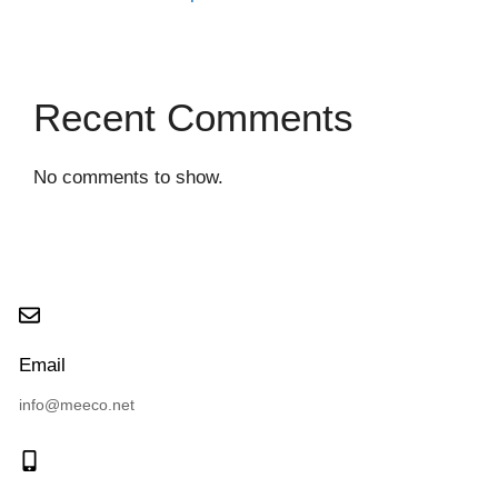
Recent Comments
No comments to show.
Email
info@meeco.net