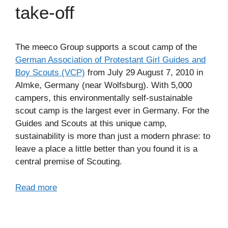
take-off
The meeco Group supports a scout camp of the
German Association of Protestant Girl Guides and
Boy Scouts (VCP)
from July 29 August 7, 2010 in
Almke, Germany (near Wolfsburg). With 5,000
campers, this environmentally self-sustainable
scout camp is the largest ever in Germany. For the
Guides and Scouts at this unique camp,
sustainability is more than just a modern phrase: to
leave a place a little better than you found it is a
central premise of Scouting.
Read more