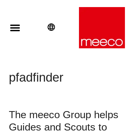
Solar solutions
Solar Investment
meeco Group
English
Deutsch
Español
pfadfinder
The meeco Group helps
Guides and Scouts to