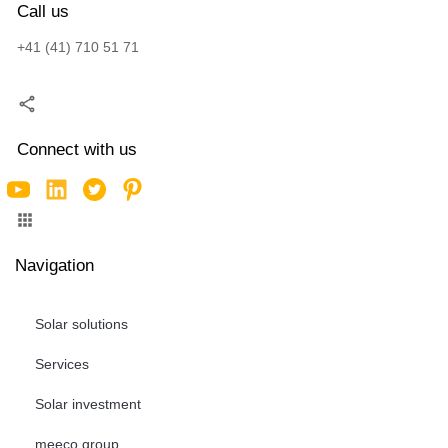
Call us
+41 (41) 710 51 71
Connect with us
Navigation
Solar solutions
Services
Solar investment
meeco group