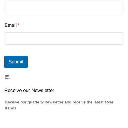
Email
*
Submit
Receive our Newsletter
Receive our quarterly newsletter and receive the latest solar
trends