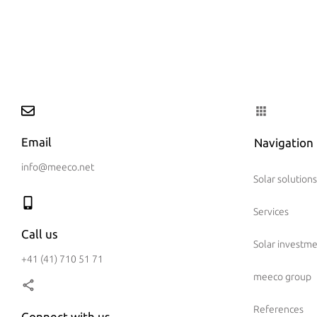
Email
Navigation
info@meeco.net
Solar solutions
Services
Call us
Solar investm
+41 (41) 710 51 71
meeco group
References
Connect with us