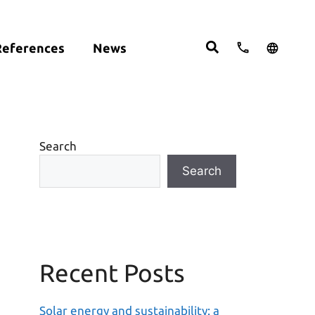
References
News
cts:
English
studies
Deutsch
ght
ering
Español
om
Search
move
Search
Recent Posts
Solar energy and sustainability: a