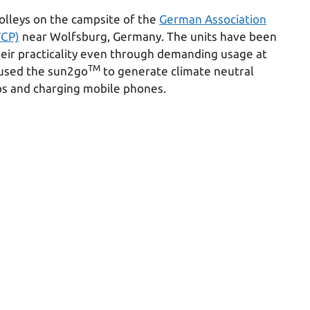
olleys on the campsite of the
German Association
VCP)
near Wolfsburg, Germany. The units have been
heir practicality even through demanding usage at
TM
 used the sun2go
to generate climate neutral
ps and charging mobile phones.