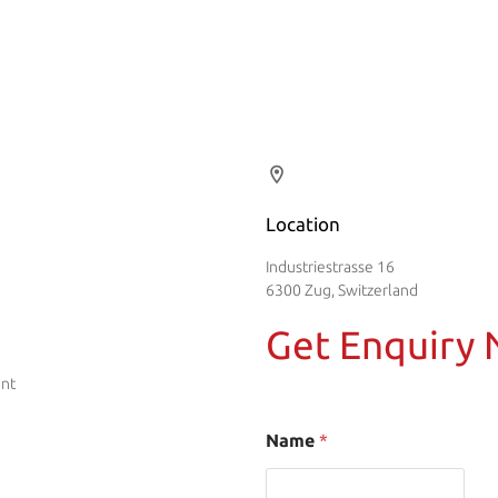
Location
Industriestrasse 16
6300 Zug, Switzerland
Get Enquiry
ent
Name
*