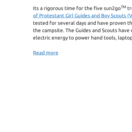
TM
Its a rigorous time for the five sun2go
tr
of Protestant Girl Guides and Boy Scouts (
tested for several days and have proven t
the campsite. The Guides and Scouts have
electric energy to power hand tools, lapto
Read more