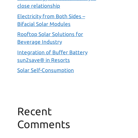
close relationship
Electricity from Both Sides –
Bifacial Solar Modules
Rooftop Solar Solutions for
Beverage Industry
Integration of Buffer Battery
sun2save® in Resorts
Solar Self-Consumption
Recent
Comments