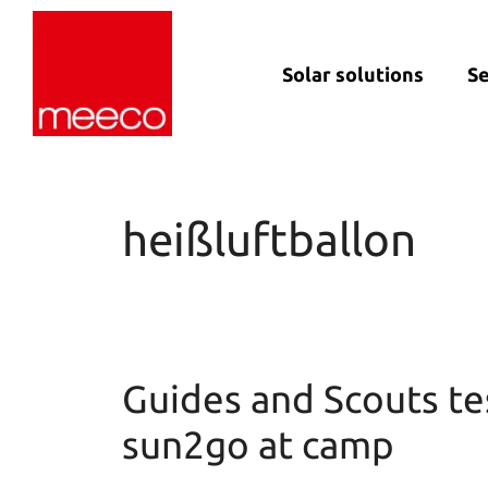
Solar solutions
Se
Solar production:
Strategic con
sun2roof
Dedicated en
sun2live
support
heißluftballon
sun2rope
Project deliv
Energy stora
Guides and Scouts te
sun2go at camp