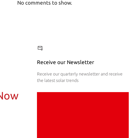
No comments to show.
Receive our Newsletter
Receive our quarterly newsletter and receive
the latest solar trends
 Now