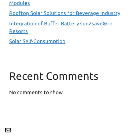
Modules
Rooftop Solar Solutions for Beverage Industry
Integration of Buffer Battery sun2save® in
Resorts
Solar Self-Consumption
Recent Comments
No comments to show.