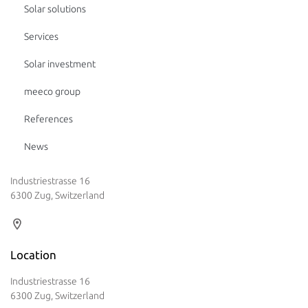
Solar solutions
Services
Solar investment
meeco group
References
News
Industriestrasse 16
6300 Zug, Switzerland
Location
Industriestrasse 16
6300 Zug, Switzerland