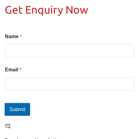
Get Enquiry Now
*
Name
*
Email
Submit