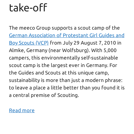
take-off
The meeco Group supports a scout camp of the
German Association of Protestant Girl Guides and
Boy Scouts (VCP)
from July 29 August 7, 2010 in
Almke, Germany (near Wolfsburg). With 5,000
campers, this environmentally self-sustainable
scout camp is the largest ever in Germany. For
the Guides and Scouts at this unique camp,
sustainability is more than just a modern phrase:
to leave a place a little better than you found it is
a central premise of Scouting.
Read more