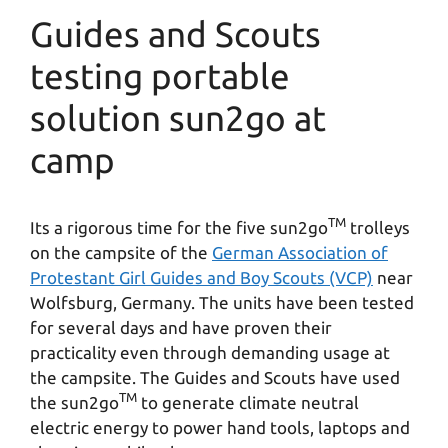
Guides and Scouts
testing portable
solution sun2go at
camp
TM
Its a rigorous time for the five sun2go
trolleys
on the campsite of the
German Association of
Protestant Girl Guides and Boy Scouts (VCP)
near
Wolfsburg, Germany. The units have been tested
for several days and have proven their
practicality even through demanding usage at
the campsite. The Guides and Scouts have used
TM
the sun2go
to generate climate neutral
electric energy to power hand tools, laptops and