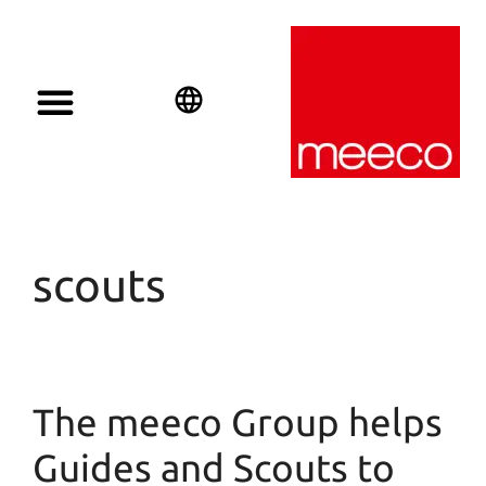
Solar solutions
Solar Investment
meeco Group
English
Deutsch
Español
scouts
The meeco Group helps
Guides and Scouts to