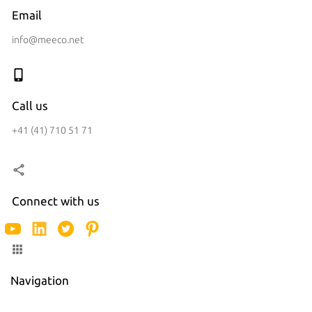
Email
info@meeco.net
Call us
+41 (41) 710 51 71
Connect with us
Navigation