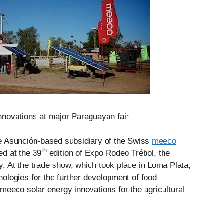
novations at major Paraguayan fair
he Asunción-based subsidiary of the Swiss
meeco
th
ed at the 39
edition of Expo Rodeo Trébol, the
y. At the trade show, which took place in Loma Plata,
ologies for the further development of food
 meeco solar energy innovations for the agricultural