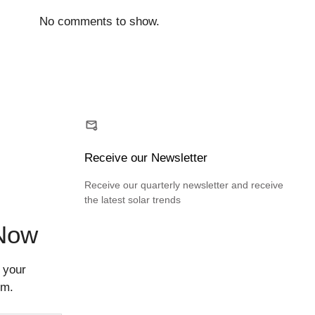
No comments to show.
Receive our Newsletter
Receive our quarterly newsletter and receive
the latest solar trends
 Now
 your
rm.