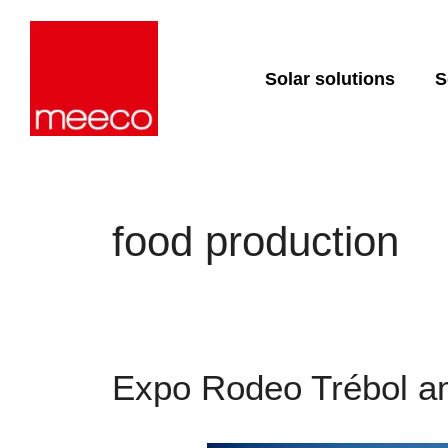
Solar solutions
S
Solar production:
Strategic con
sun2roof
Dedicated en
support
sun2live
sun2rope
Project deliv
food production
Energy stora
Expo Rodeo Trébol am