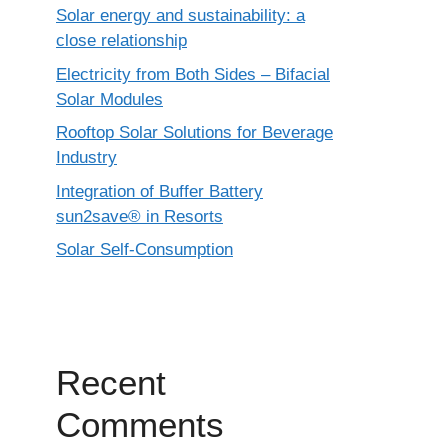
Solar energy and sustainability: a
close relationship
Electricity from Both Sides – Bifacial
Solar Modules
Rooftop Solar Solutions for Beverage
Industry
Integration of Buffer Battery
sun2save® in Resorts
Solar Self-Consumption
Recent
Comments