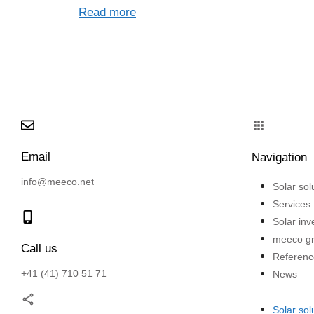
Read more
Email
Navigation
info@meeco.net
Solar sol
Services
Solar in
meeco g
Call us
Referenc
+41 (41) 710 51 71
News
Solar sol