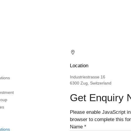
Location
Industriestrasse 16
utions
6300 Zug, Switzerland
vestment
Get Enquiry
roup
es
Please enable JavaScript in
browser to complete this fo
Name
*
utions