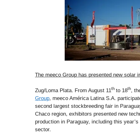
The meeco Group has presented new solar in
th
th
Zug/Loma Plata. From August 11
to 18
, t
Group
, meeco América Latina S.A. participat
second largest stockbreeding fair in Paragua
Chaco region, exhibitors presented new techn
production in Paraguay, including this year’s
sector.