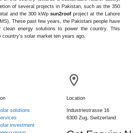
ion of several projects in Pakistan, such as the 350
spital and the 300 kWp
sun2roof
project at the Lahore
S). These past few years, the Pakistani people have
 clean energy solutions to power the country. This
e country’s solar market ten years ago.
ion
Location
olar solutions
Industriestrasse 16
ervices
6300 Zug, Switzerland
olar investment
eeco group