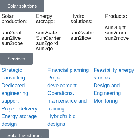
Solar solutions
Solar
Energy
Hydro
Products:
production:
storage:
solutions:
sun2light
sun2roof
sun2safe
sun2water
sun2com
sun2live
SunCarrier
sun2flow
sun2move
sun2rope
sun2go xl
sun2go
Services
Strategic
Financial planning
Feasibility energy
consulting
Project
studies
Dedicated
development
Design and
engineering
Operations,
Engineering
support
maintenance and
Monitoring
Project delivery
training
Energy storage
Hybrid/tribid
design
designs
Solar Investment