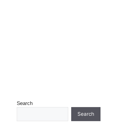
Search
Search