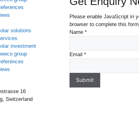
Get Enquiry 
eferences
News
Please enable JavaScript in y
browser to complete this form
olar solutions
Name
*
ervices
olar investment
eeco group
Email
*
eferences
News
Submit
estrasse 16
g, Switzerland