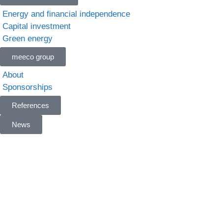
Energy and financial independence
Capital investment
Green energy
meeco group
About
Sponsorships
References
News