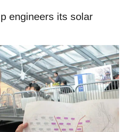
engineers its solar