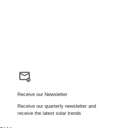
Receive our Newsletter
Receive our quarterly newsletter and
receive the latest solar trends