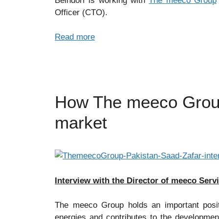
Beindorf is working with
The meeco Group
Officer (CTO).
Read more
How The meeco Group 
market
Interview with the Director of meeco Serv
The meeco Group holds an important posit
energies and contributes to the development