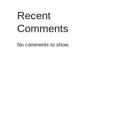
Recent
Comments
No comments to show.