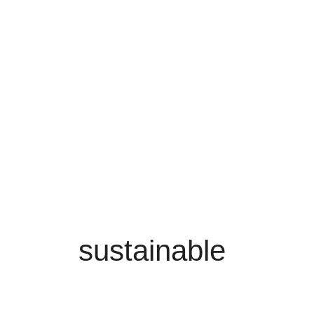
sustainable