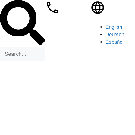
English
Deutsch
Español