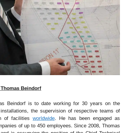
r, Thomas Beindorf
s Beindorf is to date working for 30 years on the
stallations, the supervision of respective teams of
 of facilities
worldwide
. He has been engaged as
ompanies of up to 450 employees. Since 2008, Thomas