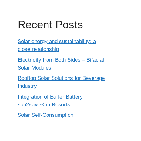
Recent Posts
Solar energy and sustainability: a
close relationship
Electricity from Both Sides – Bifacial
Solar Modules
Rooftop Solar Solutions for Beverage
Industry
Integration of Buffer Battery
sun2save® in Resorts
Solar Self-Consumption