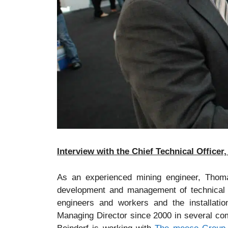
Interview with the Chief Technical Office
As an experienced mining engineer, Thoma
development and management of technical in
engineers and workers and the installation
Managing Director since 2000 in several c