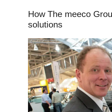
How The meeco Group 
solutions