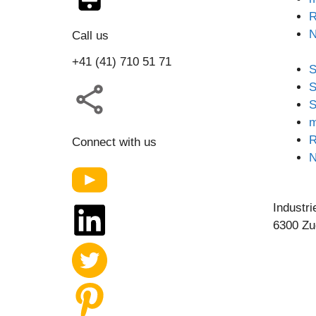
R
Call us
+41 (41) 710 51 71
S
S
S
m
R
Connect with us
Industri
6300 Zu