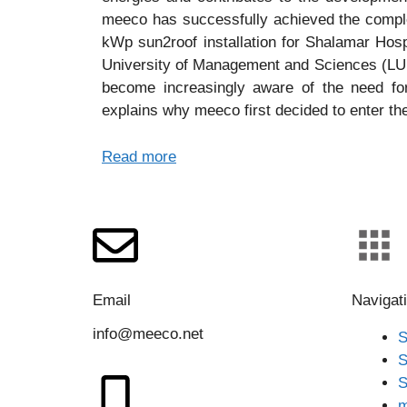
meeco has successfully achieved the complet
kWp sun2roof installation for Shalamar Ho
University of Management and Sciences (LUM
become increasingly aware of the need for
explains why meeco first decided to enter th
Read more
Email
Navigat
info@meeco.net
S
S
S
m