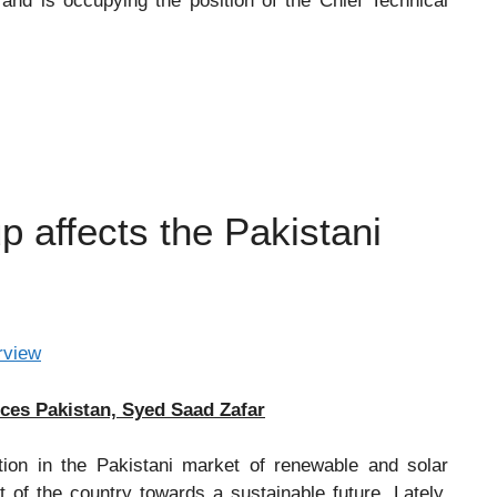
and is occupying the position of the Chief Technical
affects the Pakistani
ices Pakistan, Syed Saad Zafar
ion in the Pakistani market of renewable and solar
 of the country towards a sustainable future. Lately,