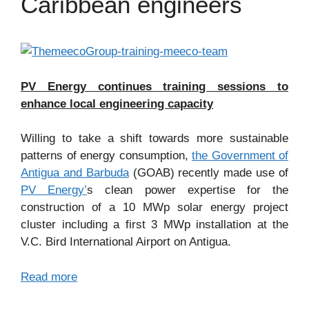
Caribbean engineers
PV Energy continues training sessions to
enhance local engineering capacity
Willing to take a shift towards more sustainable
patterns of energy consumption,
the Government of
Antigua and Barbuda
(GOAB) recently made use of
PV Energy’
s clean power expertise for the
construction of a 10 MWp solar energy project
cluster including a first 3 MWp installation at the
V.C. Bird International Airport on Antigua.
Read more