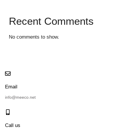
Recent Comments
No comments to show.
Email
info@meeco.net
Call us