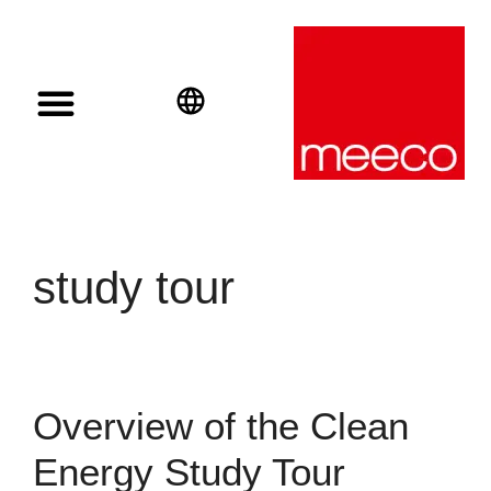
Solar solutions
Solar Investment
meeco Group
English
Deutsch
Español
study tour
Overview of the Clean
Energy Study Tour