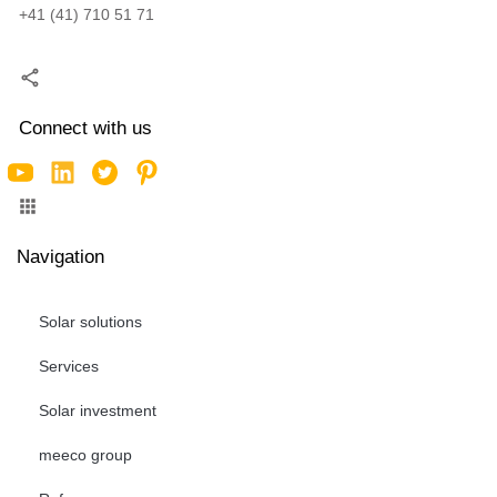
+41 (41) 710 51 71
Connect with us
Navigation
Solar solutions
Services
Solar investment
meeco group