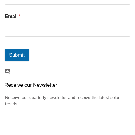
Email
*
Submit
Receive our Newsletter
Receive our quarterly newsletter and receive the latest solar
trends