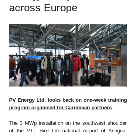
across Europe
PV Energy Ltd. looks back on one-week training
program organised for Caribbean partners
The 3 MWp installation on the southwest shoulder
of the V.C. Bird International Airport of Antigua,