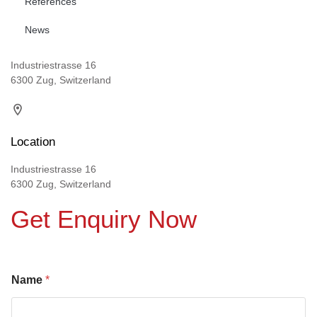
References
News
Industriestrasse 16
6300 Zug, Switzerland
Location
Industriestrasse 16
6300 Zug, Switzerland
Get Enquiry Now
Name
*