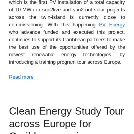
which is the first PV installation of a total capacity
of 10 MWp in sun2live and sun2roof solar projects
across the twin-island is currently close to
commissioning. With this happening
PV Energy
who advance funded and executed this project,
continues to support its Caribbean partners to make
the best use of the opportunities offered by the
newest renewable energy technologies, by
introducing a training program tour across Europe.
Read more
Clean Energy Study Tour
across Europe for