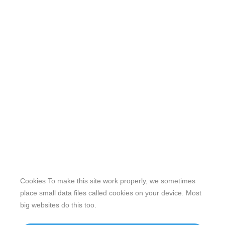
Cookies To make this site work properly, we sometimes
place small data files called cookies on your device. Most
big websites do this too.
Our website features original human-generated content,
including actual images of sites, not produced by any AI