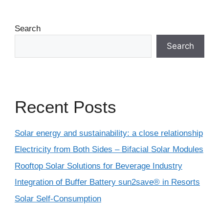
Search
Search
Recent Posts
Solar energy and sustainability: a close relationship
Electricity from Both Sides – Bifacial Solar Modules
Rooftop Solar Solutions for Beverage Industry
Integration of Buffer Battery sun2save® in Resorts
Solar Self-Consumption