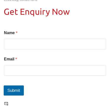
Get Enquiry Now
*
Name
*
Email
Submit