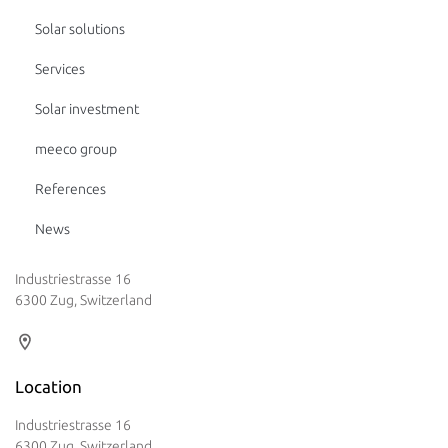
Solar solutions
Services
Solar investment
meeco group
References
News
Industriestrasse 16
6300 Zug, Switzerland
Location
Industriestrasse 16
6300 Zug, Switzerland