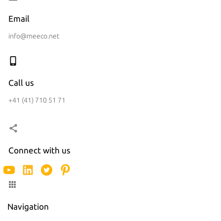
Email
info@meeco.net
Call us
+41 (41) 710 51 71
Connect with us
Navigation