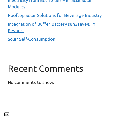
Electricity from Both Sides – Bifacial Solar
Modules
Rooftop Solar Solutions for Beverage Industry
Integration of Buffer Battery sun2save® in
Resorts
Solar Self-Consumption
Recent Comments
No comments to show.