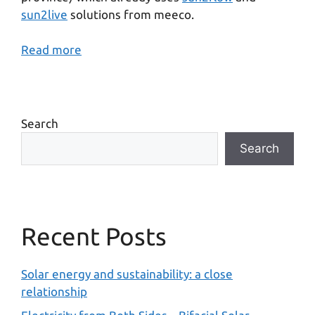
sun2live
solutions from meeco.
Read more
Search
Search
Recent Posts
Solar energy and sustainability: a close
relationship