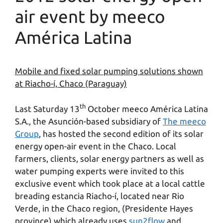
air event by meeco
América Latina
Mobile and fixed solar pumping solutions shown
at Riacho-í, Chaco (Paraguay)
th
Last Saturday 13
October meeco América Latina
S.A., the Asunción-based subsidiary of
The meeco
Group
, has hosted the second edition of its solar
energy open-air event in the Chaco. Local
farmers, clients, solar energy partners as well as
water pumping experts were invited to this
exclusive event which took place at a local cattle
breading estancia Riacho-í, located near Rio
Verde, in the Chaco region, (Presidente Hayes
province) which already uses
sun2flow
and