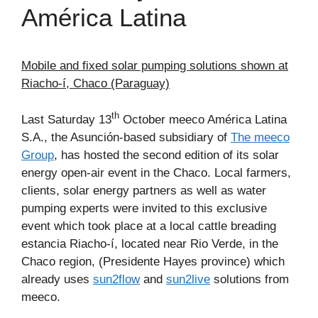
América Latina
Mobile and fixed solar pumping solutions shown at
Riacho-í, Chaco (Paraguay)
th
Last Saturday 13
October meeco América Latina
S.A., the Asunción-based subsidiary of
The meeco
Group
, has hosted the second edition of its solar
energy open-air event in the Chaco. Local farmers,
clients, solar energy partners as well as water
pumping experts were invited to this exclusive
event which took place at a local cattle breading
estancia Riacho-í, located near Rio Verde, in the
Chaco region, (Presidente Hayes province) which
already uses
sun2flow
and
sun2live
solutions from
meeco.