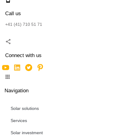
Call us
+41 (41) 710 51 71
Connect with us
Navigation
Solar solutions
Services
Solar investment