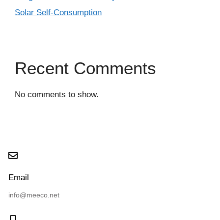
Solar Self-Consumption
Recent Comments
No comments to show.
Email
info@meeco.net