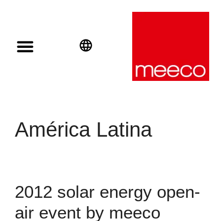
Solar solutions
Solar Investment
meeco Group
English
Deutsch
Español
América Latina
2012 solar energy open-
air event by meeco