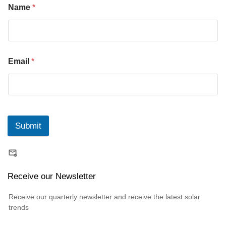
Name
*
Email
*
Submit
Receive our Newsletter
Receive our quarterly newsletter and receive the latest solar
trends