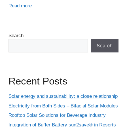
Read more
Search
Search
Recent Posts
Solar energy and sustainability: a close relationship
Electricity from Both Sides – Bifacial Solar Modules
Rooftop Solar Solutions for Beverage Industry
Integration of Buffer Battery sun2save® in Resorts