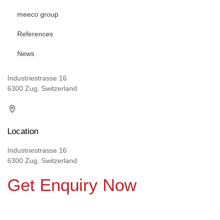
meeco group
References
News
Industriestrasse 16
6300 Zug, Switzerland
Location
Industriestrasse 16
6300 Zug, Switzerland
Get Enquiry Now