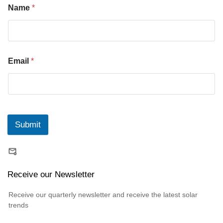
Name
*
Email
*
Submit
Receive our Newsletter
Receive our quarterly newsletter and receive the latest solar
trends