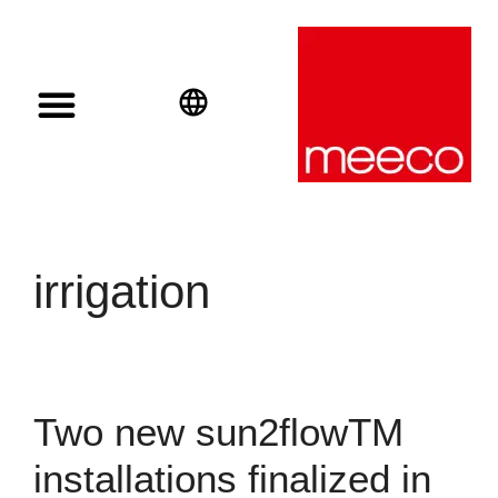
Solar solutions
Solar Investment
meeco Group
English
Deutsch
Español
irrigation
Two new sun2flowTM
installations finalized in