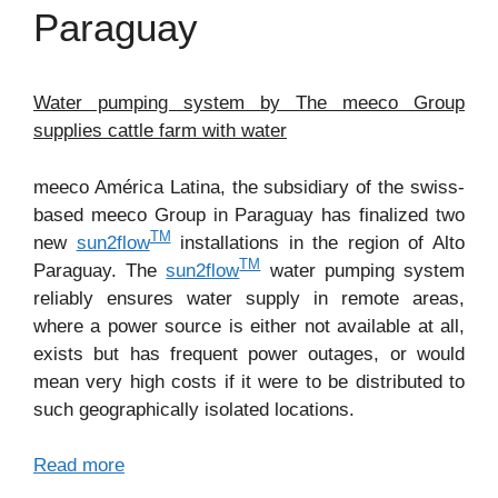
Paraguay
Water pumping system by The meeco Group
supplies cattle farm with water
meeco América Latina, the subsidiary of the swiss-
based meeco Group in Paraguay has finalized two
TM
new
sun2flow
installations in the region of Alto
TM
Paraguay. The
sun2flow
water pumping system
reliably ensures water supply in remote areas,
where a power source is either not available at all,
exists but has frequent power outages, or would
mean very high costs if it were to be distributed to
such geographically isolated locations.
Read more