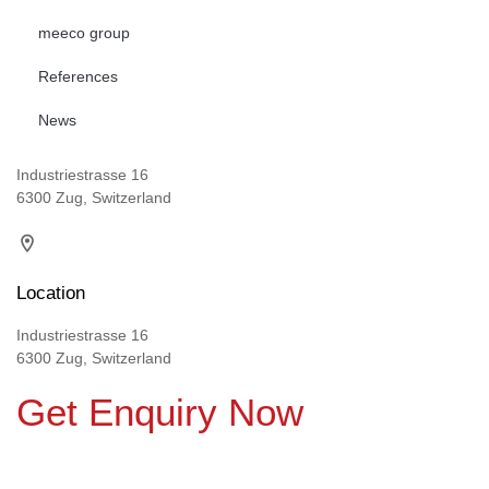
meeco group
References
News
Industriestrasse 16
6300 Zug, Switzerland
Location
Industriestrasse 16
6300 Zug, Switzerland
Get Enquiry Now