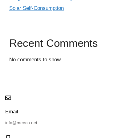
Solar Self-Consumption
Recent Comments
No comments to show.
Email
info@meeco.net