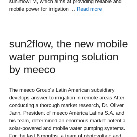
sun2flowTM, which aims at providing reliable and
mobile power for irrigation …
Read more
sun2flow, the new mobile
water pumping solution
by meeco
The meeco Group’s Latin American subsidiary
develops answer to irrigation in remote areas After
conducting a thorough market research, Dr. Oliver
Jann, President of meeco América Latina S.A. and
his team, determined an enormous market potential
solar-powered and mobile water pumping systems.
For the last 6 months, a team of photovoltaic and