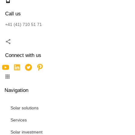
Call us
+41 (41) 710 51 71
Connect with us
Navigation
Solar solutions
Services
Solar investment