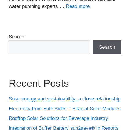
water pumping experts …
Read more
Search
Search
Recent Posts
Solar energy and sustainability: a close relationship
Electricity from Both Sides – Bifacial Solar Modules
Rooftop Solar Solutions for Beverage Industry
Integration of Buffer Battery sun2save® in Resorts