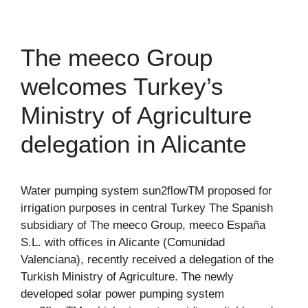
The meeco Group
welcomes Turkey’s
Ministry of Agriculture
delegation in Alicante
Water pumping system sun2flowTM proposed for
irrigation purposes in central Turkey The Spanish
subsidiary of The meeco Group, meeco España
S.L. with offices in Alicante (Comunidad
Valenciana), recently received a delegation of the
Turkish Ministry of Agriculture. The newly
developed solar power pumping system