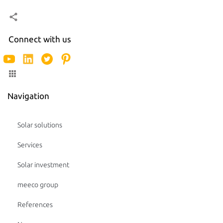
Connect with us
Navigation
Solar solutions
Services
Solar investment
meeco group
References