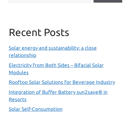
Recent Posts
Solar energy and sustainability: a close
relationship
Electricity from Both Sides – Bifacial Solar
Modules
Rooftop Solar Solutions for Beverage Industry
Integration of Buffer Battery sun2save® in
Resorts
Solar Self-Consumption