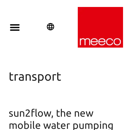
English
Deutsch
Español
transport
sun2flow, the new
mobile water pumping