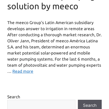
solution by meeco
The meeco Group’s Latin American subsidiary
develops answer to irrigation in remote areas
After conducting a thorough market research, Dr.
Oliver Jann, President of meeco América Latina
S.A. and his team, determined an enormous
market potential solar-powered and mobile
water pumping systems. For the last 6 months, a
team of photovoltaic and water pumping experts
…
Read more
Search
Search