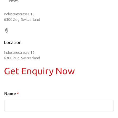
News
Industriestrasse 16
6300 Zug, Switzerland
Location
Industriestrasse 16
6300 Zug, Switzerland
Get Enquiry Now
Name
*