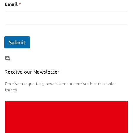
Email
*
Submit
Receive our Newsletter
Receive our quarterly newsletter and receive the latest solar
trends