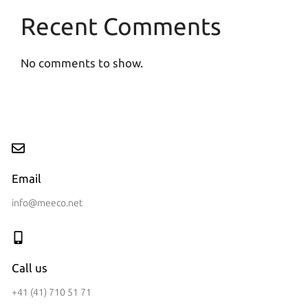
Recent Comments
No comments to show.
Email
info@meeco.net
Call us
+41 (41) 710 51 71