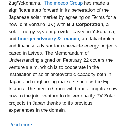
Zug/Yokohama.
The meeco Group
has made a
significant step forward in its penetration of the
Japanese solar market by agreeing on Terms for a
new joint venture (JV) with
BIJ Corporation
, a
solar energy system provider based in Yokohama,
and
finergia advisory & finance
, an Italianbroker
and financial advisor for renewable energy projects
based in Laives. The Memorandum of
Understanding signed on February 22 covers the
venture’s aim, which is to cooperate in the
installation of solar photovoltaic capacity both in
Japan and neighboring markets such as the Fiji
Islands. The meeco Group will bring along its know-
how to the joint venture to deliver quality PV Solar
projects in Japan thanks to its previous
experiences in the domain.
Read more