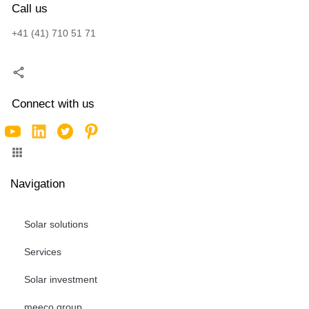
Call us
+41 (41) 710 51 71
Connect with us
Navigation
Solar solutions
Services
Solar investment
meeco group