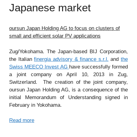
Japanese market
oursun Japan Holding AG to focus on clusters of
small and efficient solar PV applications
Zug/Yokohama. The Japan-based BIJ Corporation,
the Italian
finergia advisory & finance s.r.l.
and
the
Swiss MEECO Invest AG
have successfully formed
a joint company on April 10, 2013 in Zug,
Switzerland. The creation of the joint company,
oursun Japan Holding AG, is a consequence of the
initial Memorandum of Understanding signed in
February in Yokohama.
Read more