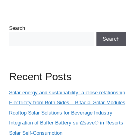
Search
Search
Recent Posts
Solar energy and sustainability: a close relationship
Electricity from Both Sides – Bifacial Solar Modules
Rooftop Solar Solutions for Beverage Industry
Integration of Buffer Battery sun2save® in Resorts
Solar Self-Consumption