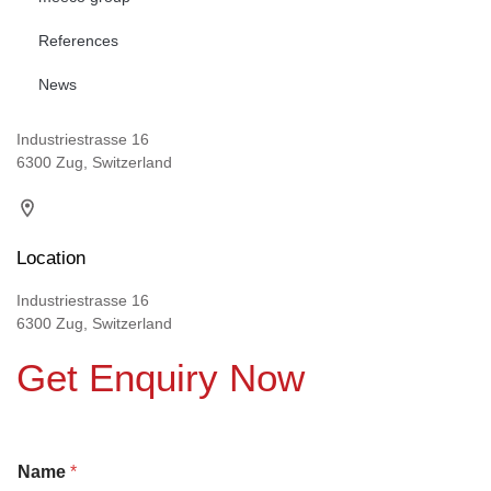
References
News
Industriestrasse 16
6300 Zug, Switzerland
Location
Industriestrasse 16
6300 Zug, Switzerland
Get Enquiry Now
Name
*