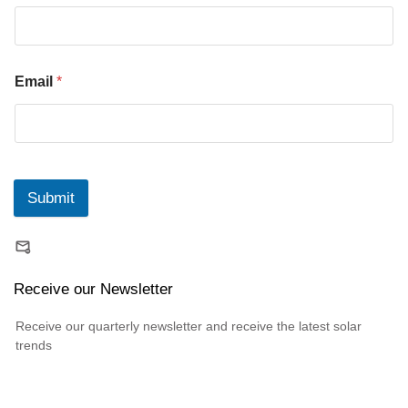
Email
*
Submit
Receive our Newsletter
Receive our quarterly newsletter and receive the latest solar
trends