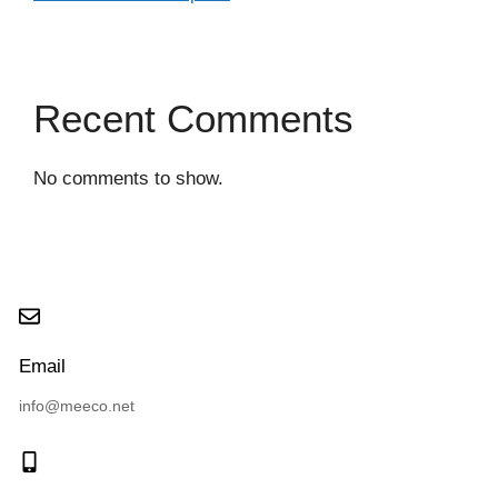
Recent Comments
No comments to show.
Email
info@meeco.net