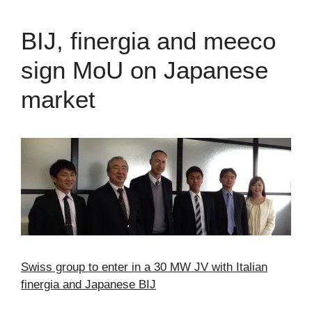
BIJ, finergia and meeco
sign MoU on Japanese
market
Swiss group to enter in a 30 MW JV with Italian
finergia and Japanese BIJ