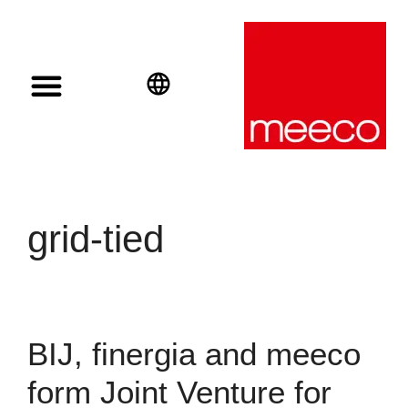
Solar solutions
Solar Investment
meeco Group
English
Deutsch
Español
grid-tied
BIJ, finergia and meeco
form Joint Venture for