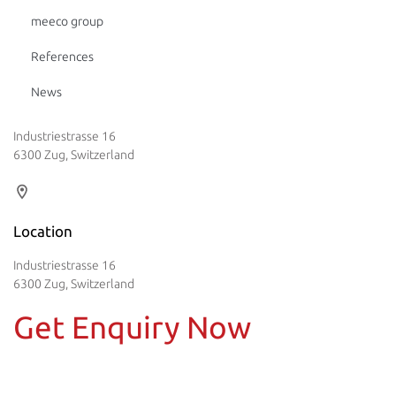
meeco group
References
News
Industriestrasse 16
6300 Zug, Switzerland
Location
Industriestrasse 16
6300 Zug, Switzerland
Get Enquiry Now