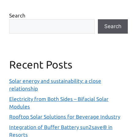
Search
Search
Recent Posts
Solar energy and sustainability: a close
relationship
Electricity from Both Sides – Bifacial Solar
Modules
Rooftop Solar Solutions for Beverage Industry
Integration of Buffer Battery sun2save® in
Resorts