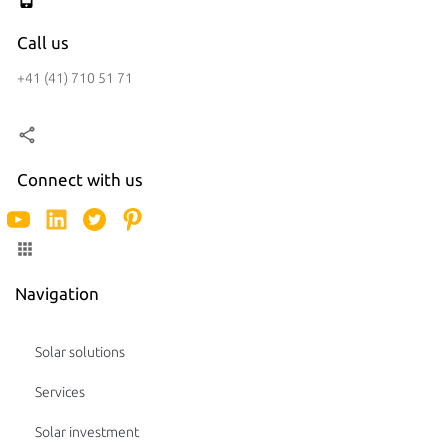
Call us
+41 (41) 710 51 71
Connect with us
Navigation
Solar solutions
Services
Solar investment