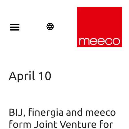
Solar solutions
Solar Investment
meeco Group
English
Deutsch
Español
April 10
BIJ, finergia and meeco
form Joint Venture for