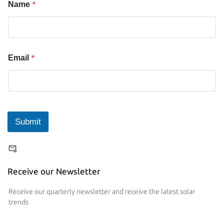
*
Name
*
Email
Submit
Receive our Newsletter
Receive our quarterly newsletter and receive the latest solar
trends