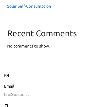
Solar Self-Consumption
Recent Comments
No comments to show.
Email
info@meeco.net