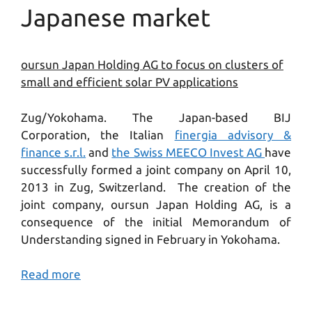
Japanese market
oursun Japan Holding AG to focus on clusters of
small and efficient solar PV applications
Zug/Yokohama. The Japan-based BIJ
Corporation, the Italian
finergia advisory &
finance s.r.l.
and
the Swiss MEECO Invest AG
have
successfully formed a joint company on April 10,
2013 in Zug, Switzerland. The creation of the
joint company, oursun Japan Holding AG, is a
consequence of the initial Memorandum of
Understanding signed in February in Yokohama.
Read more