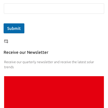
Submit
Receive our Newsletter
Receive our quarterly newsletter and receive the latest solar
trends