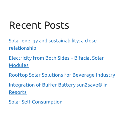
Recent Posts
Solar energy and sustainability: a close
relationship
Electricity from Both Sides – Bifacial Solar
Modules
Rooftop Solar Solutions for Beverage Industry
Integration of Buffer Battery sun2save® in
Resorts
Solar Self-Consumption