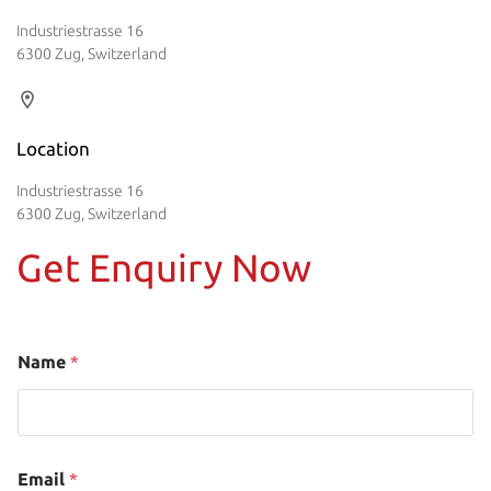
Industriestrasse 16
6300 Zug, Switzerland
Location
Industriestrasse 16
6300 Zug, Switzerland
Get Enquiry Now
Name
*
Email
*