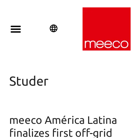
English
Deutsch
Español
Studer
meeco América Latina
finalizes first off-grid