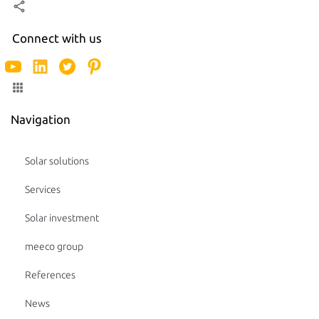
Connect with us
Navigation
Solar solutions
Services
Solar investment
meeco group
References
News