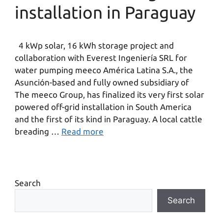
installation in Paraguay
4 kWp solar, 16 kWh storage project and
collaboration with Everest Ingeniería SRL for
water pumping meeco América Latina S.A., the
Asunción-based and fully owned subsidiary of
The meeco Group, has finalized its very first solar
powered off-grid installation in South America
and the first of its kind in Paraguay. A local cattle
breading …
Read more
Search
Search