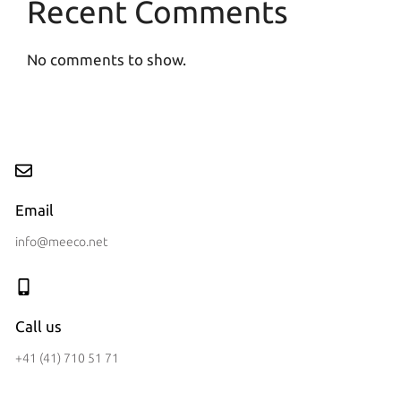
Recent Comments
No comments to show.
Email
info@meeco.net
Call us
+41 (41) 710 51 71