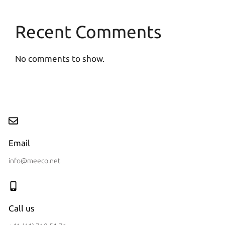
Recent Comments
No comments to show.
Email
info@meeco.net
Call us