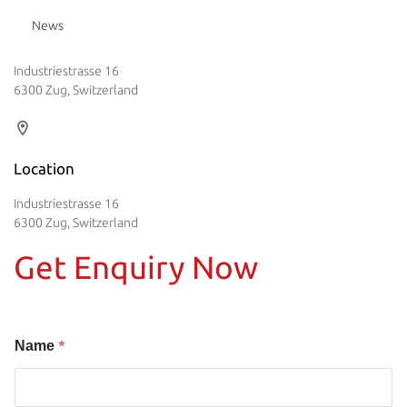
News
Industriestrasse 16
6300 Zug, Switzerland
Location
Industriestrasse 16
6300 Zug, Switzerland
Get Enquiry Now
*
Name