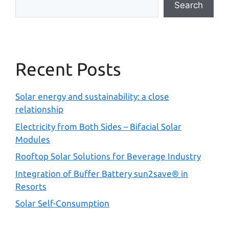
Search
Recent Posts
Solar energy and sustainability: a close
relationship
Electricity from Both Sides – Bifacial Solar
Modules
Rooftop Solar Solutions for Beverage Industry
Integration of Buffer Battery sun2save® in
Resorts
Solar Self-Consumption