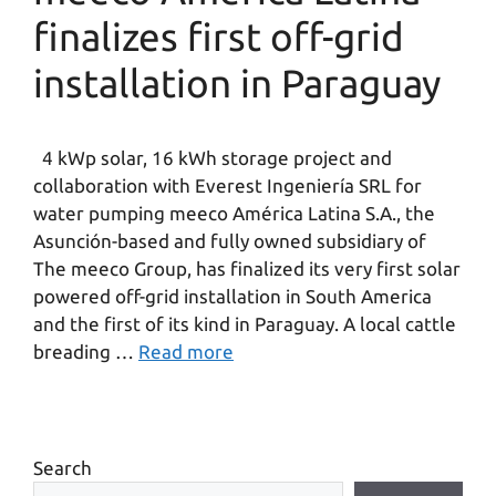
finalizes first off-grid
installation in Paraguay
4 kWp solar, 16 kWh storage project and
collaboration with Everest Ingeniería SRL for
water pumping meeco América Latina S.A., the
Asunción-based and fully owned subsidiary of
The meeco Group, has finalized its very first solar
powered off-grid installation in South America
and the first of its kind in Paraguay. A local cattle
breading …
Read more
Search