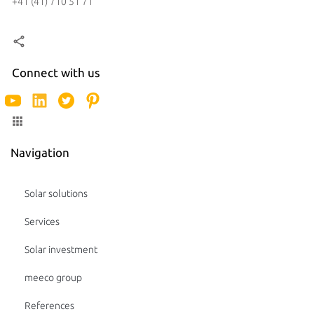
+41 (41) 710 51 71
Connect with us
Navigation
Solar solutions
Services
Solar investment
meeco group
References