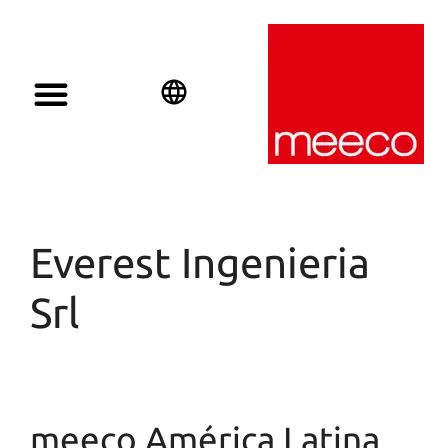
Solar solutions
Solar Investment
meeco Group
English
Deutsch
Español
Everest Ingenieria
Srl
meeco América Latina