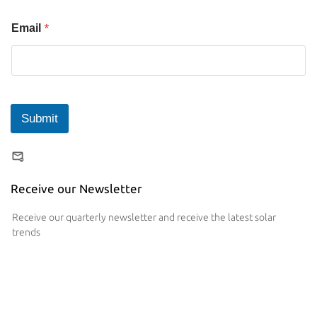
*
Email
Submit
Receive our Newsletter
Receive our quarterly newsletter and receive the latest solar
trends