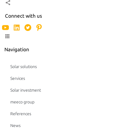
Connect with us
Navigation
Solar solutions
Services
Solar investment
meeco group
References
News