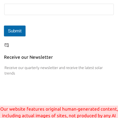
Submit
Receive our Newsletter
Receive our quarterly newsletter and receive the latest solar
trends
Our website features original human-generated content,
including actual images of sites, not produced by any AI