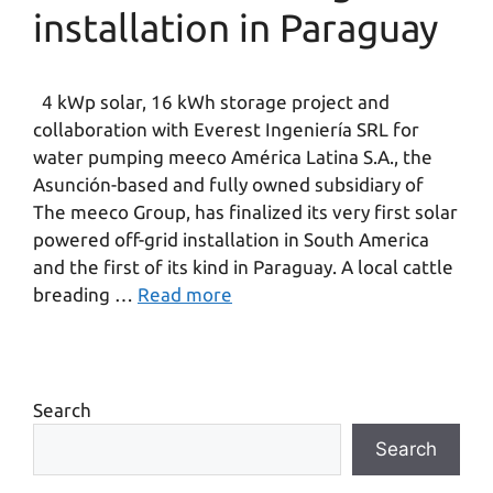
installation in Paraguay
4 kWp solar, 16 kWh storage project and
collaboration with Everest Ingeniería SRL for
water pumping meeco América Latina S.A., the
Asunción-based and fully owned subsidiary of
The meeco Group, has finalized its very first solar
powered off-grid installation in South America
and the first of its kind in Paraguay. A local cattle
breading …
Read more
Search
Search