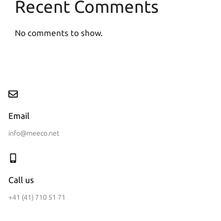
Recent Comments
No comments to show.
Email
info@meeco.net
Call us
+41 (41) 710 51 71