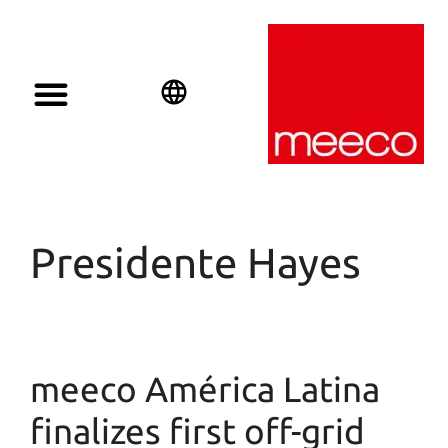
Solar solutions
Solar Investment
meeco Group
English
Deutsch
Español
Presidente Hayes
meeco América Latina
finalizes first off-grid