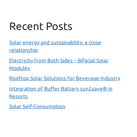
Recent Posts
Solar energy and sustainability: a close
relationship
Electricity from Both Sides – Bifacial Solar
Modules
Rooftop Solar Solutions for Beverage Industry
Integration of Buffer Battery sun2save® in
Resorts
Solar Self-Consumption