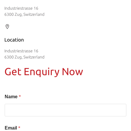
Industriestrasse 16
6300 Zug, Switzerland
Location
Industriestrasse 16
6300 Zug, Switzerland
Get Enquiry Now
*
Name
*
Email