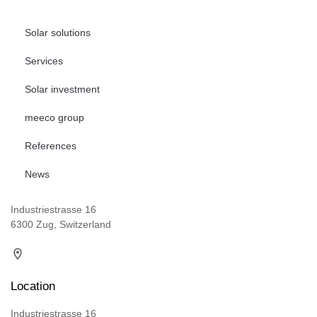
Solar solutions
Services
Solar investment
meeco group
References
News
Industriestrasse 16
6300 Zug, Switzerland
Location
Industriestrasse 16