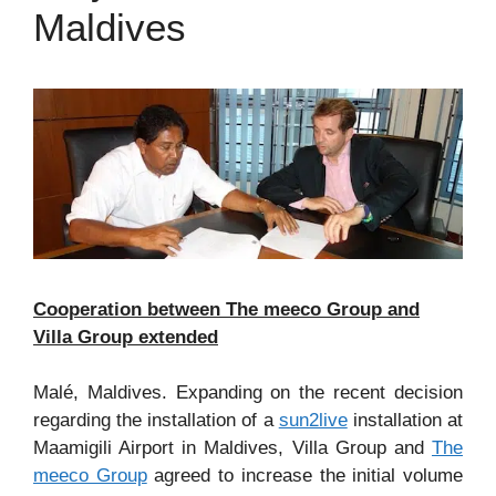
Maldives
Cooperation between The meeco Group and
Villa Group extended
Malé, Maldives. Expanding on the recent decision
regarding the installation of a
sun2live
installation at
Maamigili Airport in Maldives, Villa Group and
The
meeco Group
agreed to increase the initial volume