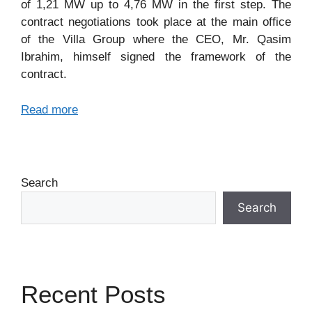
of 1,21 MW up to 4,76 MW in the first step. The
contract negotiations took place at the main office
of the Villa Group where the CEO, Mr. Qasim
Ibrahim, himself signed the framework of the
contract.
Read more
Search
Search
Recent Posts