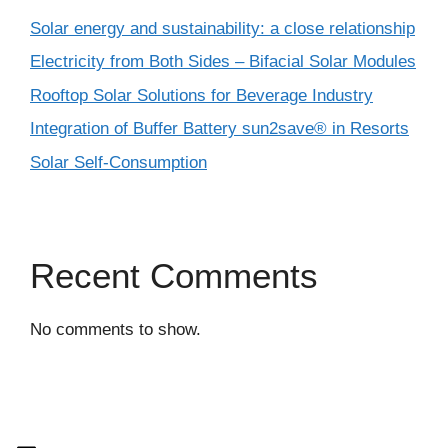
Solar energy and sustainability: a close relationship
Electricity from Both Sides – Bifacial Solar Modules
Rooftop Solar Solutions for Beverage Industry
Integration of Buffer Battery sun2save® in Resorts
Solar Self-Consumption
Recent Comments
No comments to show.