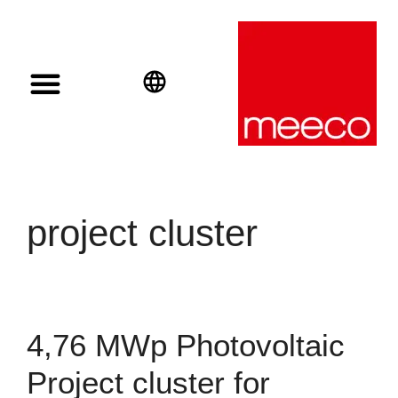
Solar solutions
Solar Investment
meeco Group
English
Deutsch
Español
project cluster
4,76 MWp Photovoltaic
Project cluster for