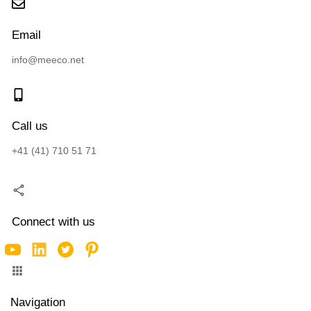
Email
info@meeco.net
Call us
+41 (41) 710 51 71
Connect with us
Navigation