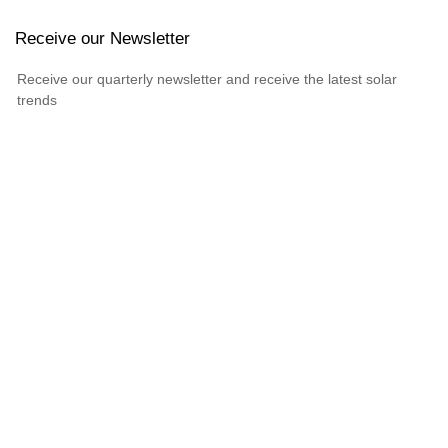
Receive our Newsletter
Receive our quarterly newsletter and receive the latest solar
trends