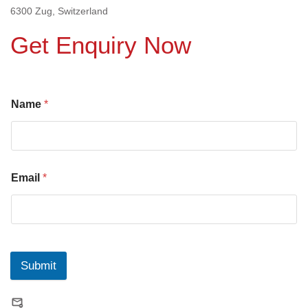
6300 Zug, Switzerland
Get Enquiry Now
Name
*
Email
*
Submit