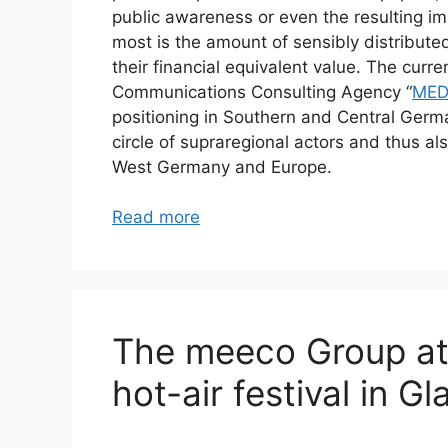
public awareness or even the resulting i
most is the amount of sensibly distribute
their financial equivalent value. The cur
Communications Consulting Agency “
MED
positioning in Southern and Central Germa
circle of supraregional actors and thus als
West Germany and Europe.
Read more
The meeco Group at
hot-air festival in 