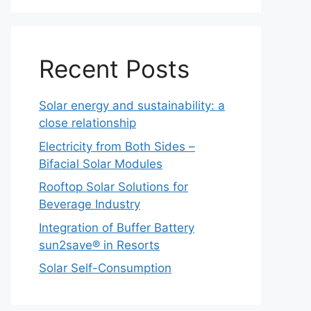
Recent Posts
Solar energy and sustainability: a
close relationship
Electricity from Both Sides –
Bifacial Solar Modules
Rooftop Solar Solutions for
Beverage Industry
Integration of Buffer Battery
sun2save® in Resorts
Solar Self-Consumption