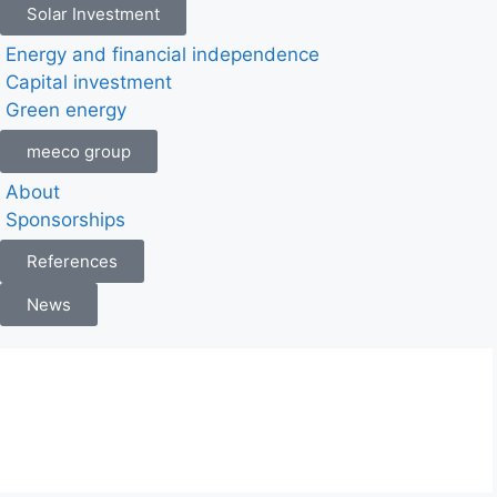
Solar Investment
Energy and financial independence
Capital investment
Green energy
meeco group
About
Sponsorships
References
News