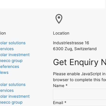
ion
Location
olar solutions
Industriestrasse 16
ervices
6300 Zug, Switzerland
olar investment
Get Enquiry 
eeco group
eferences
News
Please enable JavaScript in
browser to complete this fo
olar solutions
Name
*
ervices
olar investment
eeco group
Email
*