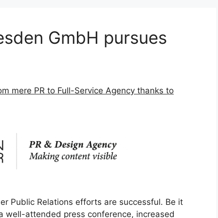
sden GmbH pursues
m mere PR to Full-Service Agency thanks to
Public Relations efforts are successful. Be it
a well-attended press conference, increased