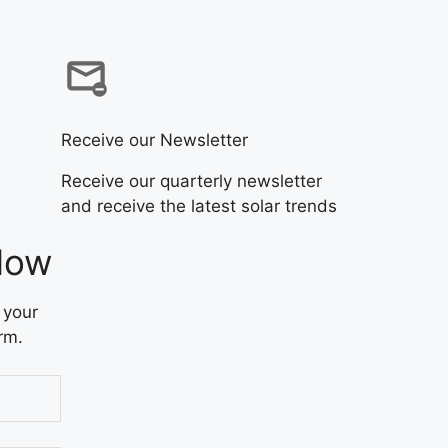
Receive our Newsletter
Receive our quarterly newsletter
and receive the latest solar trends
Now
 your
rm.