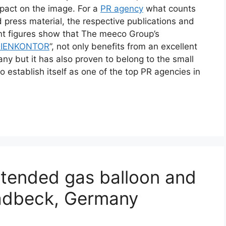
mpact on the image. For a
PR agency
what counts
d press material, the respective publications and
rent figures show that The meeco Group’s
IENKONTOR
”, not only benefits from an excellent
ny but it has also proven to belong to the small
o establish itself as one of the top PR agencies in
tended gas balloon and
Gladbeck, Germany