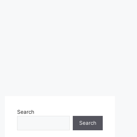
Search
Search