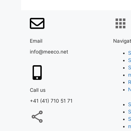
Email
Navigat
info@meeco.net
S
S
S
m
R
Call us
+41 (41) 710 51 71
S
S
S
m