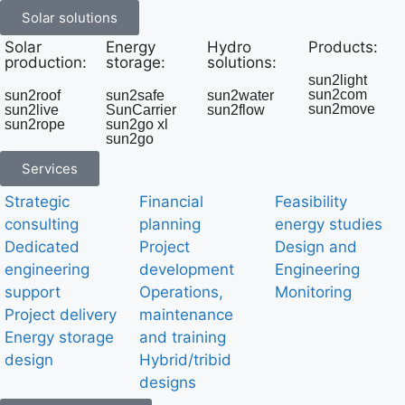
Solar solutions
Solar
Energy
Hydro
Products:
production:
storage:
solutions:
sun2light
sun2com
sun2roof
sun2safe
sun2water
sun2move
sun2live
SunCarrier
sun2flow
sun2rope
sun2go xl
sun2go
Services
Strategic
Financial
Feasibility
consulting
planning
energy studies
Dedicated
Project
Design and
engineering
development
Engineering
support
Operations,
Monitoring
Project delivery
maintenance
Energy storage
and training
design
Hybrid/tribid
designs