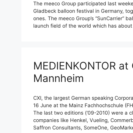
The meeco Group participated last weeke
Gladbeck balloon festival in Germany, tog
ones. The meeco Group’s “SunCarrier” bal
launch field of the world which has abou
MEDIENKONTOR at C
Mannheim
CXI, the largest German speaking Corpora
16 June at the Mainz Fachhochschule (
The last two editions (‘09-2010) were a c
companies like Henkel, Vueling, Commer
Saffron Consultants, SomeOne, GeoMark