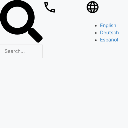
English
Deutsch
Español