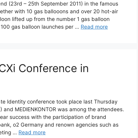
nd (23rd – 25th September 2011) in the famous
ether with 10 gas ballooons and over 20 hot-air
loon lifted up from the number 1 gas balloon
t 100 gas balloon launches per …
Read more
Xi Conference in
te Identity conference took place last Thursday
FH) and MEDIENKONTOR was among the attendees.
lear success with the participation of brand
bank, o2 Germany and renown agencies such as
eting …
Read more