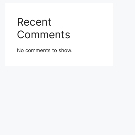
Recent
Comments
No comments to show.