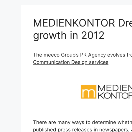
MEDIENKONTOR Dre
growth in 2012
The meeco Group’s PR Agency evolves fro
Communication Design services
There are many ways to determine whether 
published press releases in newspapers, 