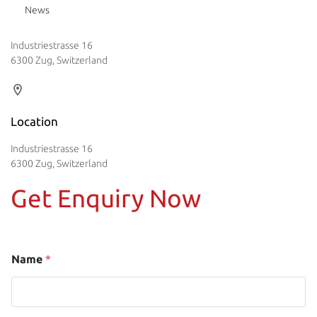
News
Industriestrasse 16
6300 Zug, Switzerland
Location
Industriestrasse 16
6300 Zug, Switzerland
Get Enquiry Now
Name
*