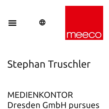
Solar solutions
Solar Investment
meeco Group
English
Deutsch
Español
Stephan Truschler
MEDIENKONTOR
Dresden GmbH pursues