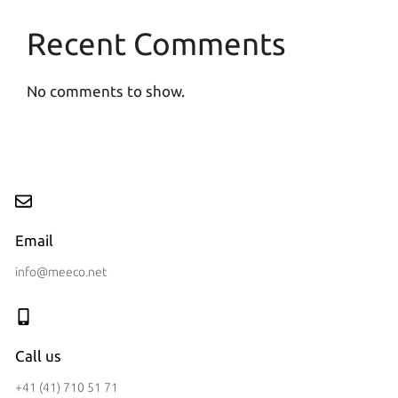
Recent Comments
No comments to show.
Email
info@meeco.net
Call us
+41 (41) 710 51 71