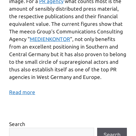
image. For a
PR agency
what counts most is the
amount of sensibly distributed press material,
the respective publications and their financial
equivalent value. The current figures show that
The meeco Group’s Communications Consulting
Agency “
MEDIENKONTOR
”, not only benefits
from an excellent positioning in Southern and
Central Germany but it has also proven to belong
to the small circle of supraregional actors and
thus also establish itself as one of the top PR
agencies in West Germany and Europe.
Read more
Search
Search