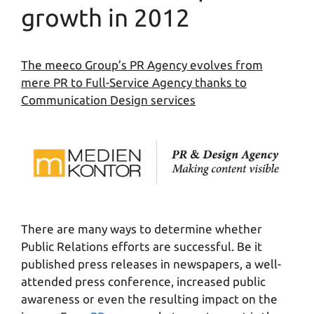
growth in 2012
The meeco Group’s PR Agency evolves from
mere PR to Full-Service Agency thanks to
Communication Design services
There are many ways to determine whether
Public Relations efforts are successful. Be it
published press releases in newspapers, a well-
attended press conference, increased public
awareness or even the resulting impact on the