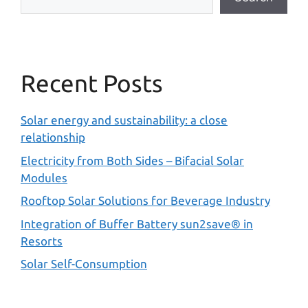
Recent Posts
Solar energy and sustainability: a close
relationship
Electricity from Both Sides – Bifacial Solar
Modules
Rooftop Solar Solutions for Beverage Industry
Integration of Buffer Battery sun2save® in
Resorts
Solar Self-Consumption