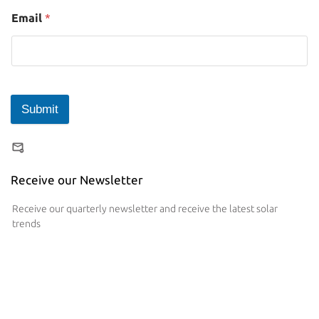
Email
*
Submit
Receive our Newsletter
Receive our quarterly newsletter and receive the latest solar
trends