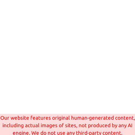
Our website features original human-generated content,
including actual images of sites, not produced by any AI
engine. We do not use any third-party content.