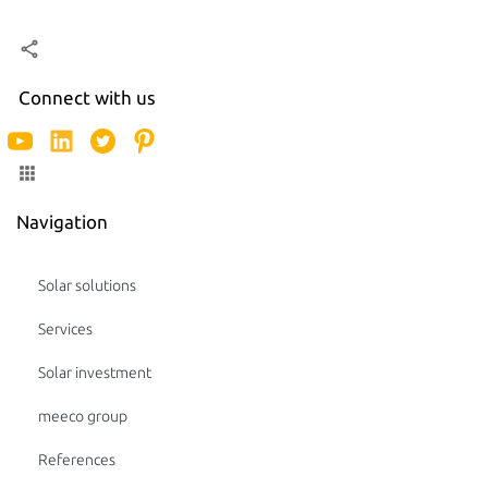
Connect with us
Navigation
Solar solutions
Services
Solar investment
meeco group
References