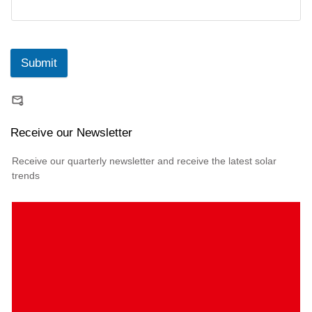
Submit
Receive our Newsletter
Receive our quarterly newsletter and receive the latest solar
trends