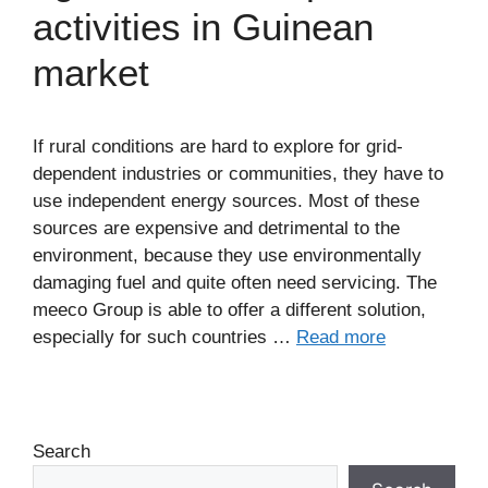
activities in Guinean
market
If rural conditions are hard to explore for grid-
dependent industries or communities, they have to
use independent energy sources. Most of these
sources are expensive and detrimental to the
environment, because they use environmentally
damaging fuel and quite often need servicing. The
meeco Group is able to offer a different solution,
especially for such countries …
Read more
Search