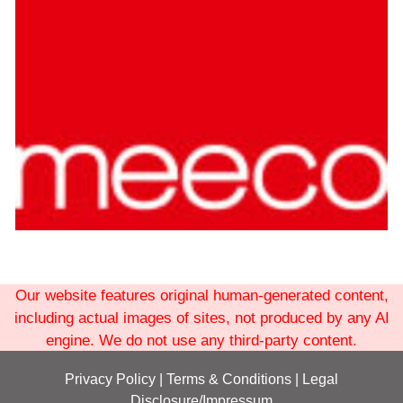
Our website features original human-generated content,
including actual images of sites, not produced by any AI
engine. We do not use any third-party content.
Privacy Policy
|
Terms
& Conditions
|
Legal
Disclosure/Impressum