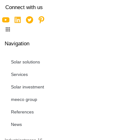
Connect with us
Navigation
Solar solutions
Services
Solar investment
meeco group
References
News