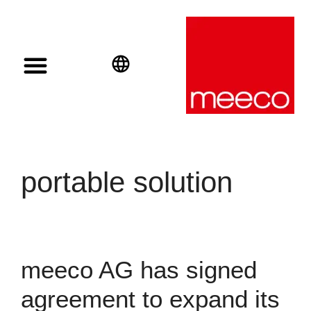
Solar solutions
Solar Investment
meeco Group
English
Deutsch
Español
portable solution
meeco AG has signed
agreement to expand its