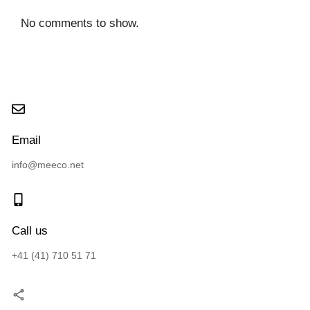
No comments to show.
Email
info@meeco.net
Call us
+41 (41) 710 51 71