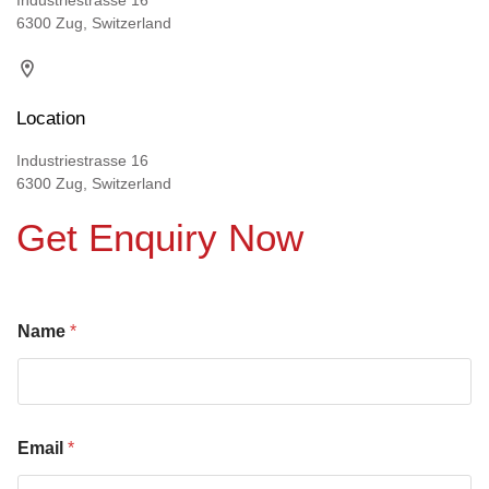
Industriestrasse 16
6300 Zug, Switzerland
Location
Industriestrasse 16
6300 Zug, Switzerland
Get Enquiry Now
Name
*
Email
*