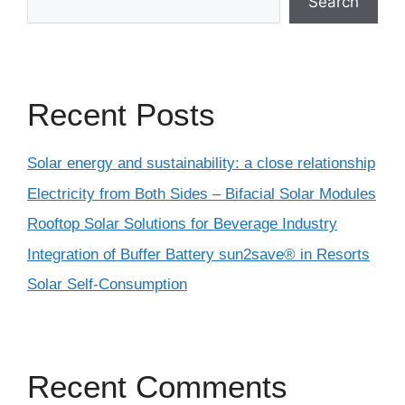
Search
Recent Posts
Solar energy and sustainability: a close relationship
Electricity from Both Sides – Bifacial Solar Modules
Rooftop Solar Solutions for Beverage Industry
Integration of Buffer Battery sun2save® in Resorts
Solar Self-Consumption
Recent Comments