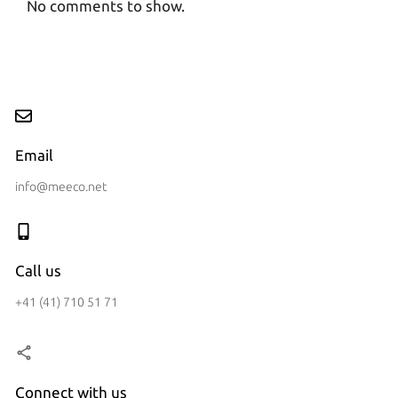
No comments to show.
Email
info@meeco.net
Call us
+41 (41) 710 51 71
Connect with us