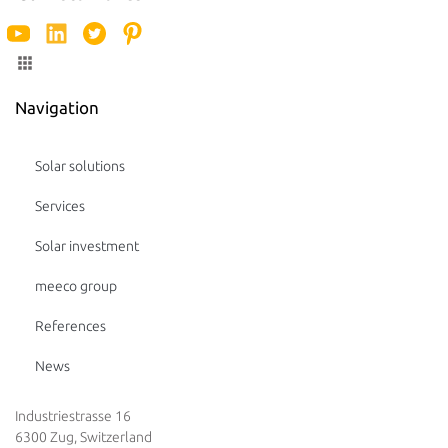
Navigation
Solar solutions
Services
Solar investment
meeco group
References
News
Industriestrasse 16
6300 Zug, Switzerland