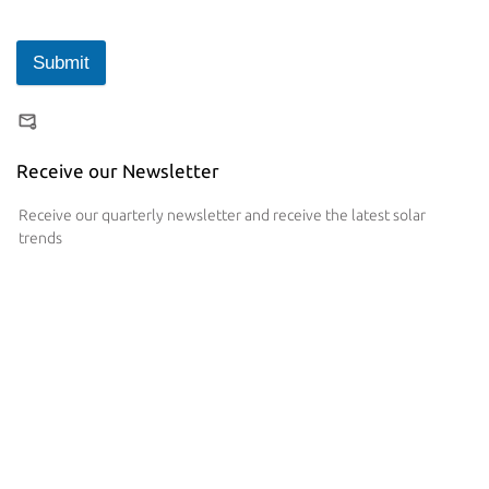
Submit
Receive our Newsletter
Receive our quarterly newsletter and receive the latest solar
trends