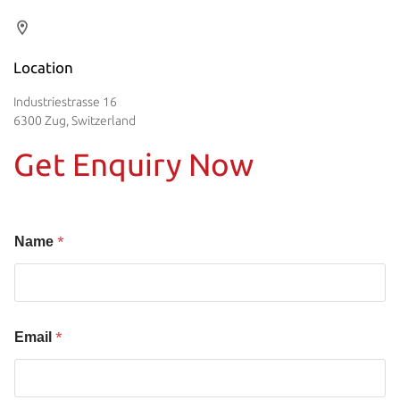
Location
Industriestrasse 16
6300 Zug, Switzerland
Get Enquiry Now
*
Name
*
Email