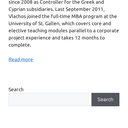
since 2008 as Controller for the Greek and
Cyprian subsidiaries. Last September 2011,
Vlachos joined the full-time MBA program at the
University of St. Gallen, which covers core and
elective teaching modules parallel to a corporate
project experience and takes 12 months to
complete.
Read more
Search
Search