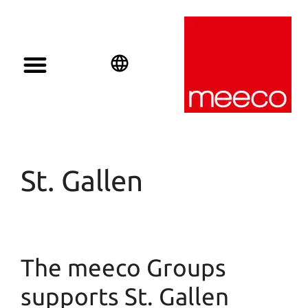
Solar solutions
Solar Investment
meeco Group
English
Deutsch
Español
St. Gallen
The meeco Groups
supports St. Gallen