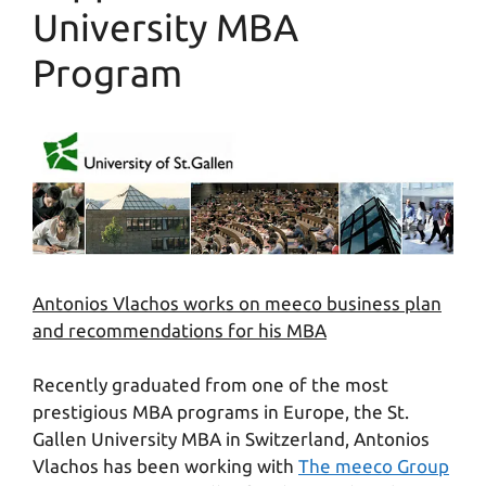
University MBA
Program
Antonios Vlachos works on meeco business plan
and recommendations for his MBA
Recently graduated from one of the most
prestigious MBA programs in Europe, the St.
Gallen University MBA in Switzerland, Antonios
Vlachos has been working with
The meeco Group