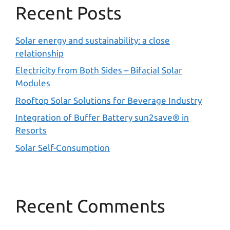
Recent Posts
Solar energy and sustainability: a close
relationship
Electricity from Both Sides – Bifacial Solar
Modules
Rooftop Solar Solutions for Beverage Industry
Integration of Buffer Battery sun2save® in
Resorts
Solar Self-Consumption
Recent Comments