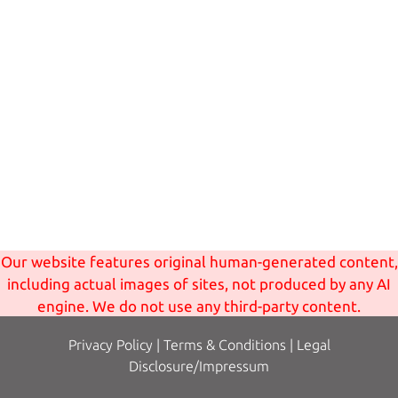
Our website features original human-generated content,
including actual images of sites, not produced by any AI
engine. We do not use any third-party content.
Privacy Policy
|
Terms
& Conditions
|
Legal
Disclosure/Impressum