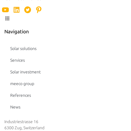
Navigation
Solar solutions
Services
Solar investment
meeco group
References
News
Industriestrasse 16
6300 Zug, Switzerland