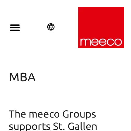
English
Deutsch
Español
MBA
The meeco Groups
supports St. Gallen