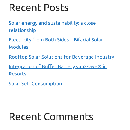
Recent Posts
Solar energy and sustainability: a close
relationship
Electricity from Both Sides – Bifacial Solar
Modules
Rooftop Solar Solutions for Beverage Industry
Integration of Buffer Battery sun2save® in
Resorts
Solar Self-Consumption
Recent Comments