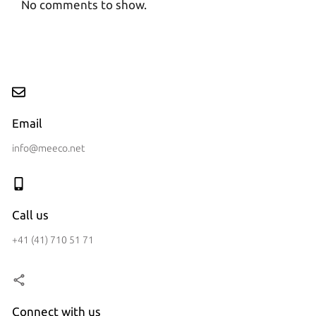
No comments to show.
Email
info@meeco.net
Call us
+41 (41) 710 51 71
Connect with us