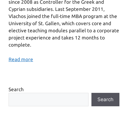
since 2008 as Controller for the Greek and
Cyprian subsidiaries. Last September 2011,
Vlachos joined the full-time MBA program at the
University of St. Gallen, which covers core and
elective teaching modules parallel to a corporate
project experience and takes 12 months to
complete.
Read more
Search
Search