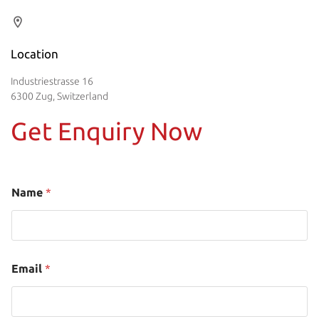
Location
Industriestrasse 16
6300 Zug, Switzerland
Get Enquiry Now
Name
*
Email
*