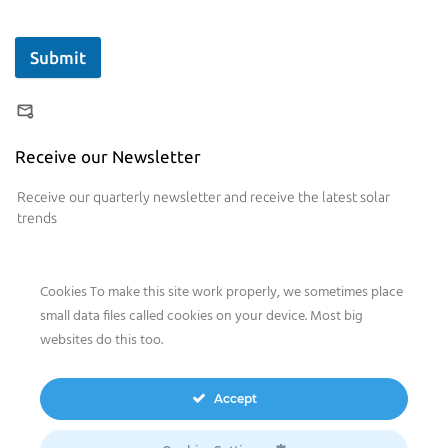
Submit
Receive our Newsletter
Receive our quarterly newsletter and receive the latest solar
trends
Cookies To make this site work properly, we sometimes place
small data files called cookies on your device. Most big
websites do this too.
Our website features original human-generated content,
including actual images of sites, not produced by any AI
Accept
engine. We do not use any third-party content.
Privacy Policy
|
Terms
& Conditions
|
Legal