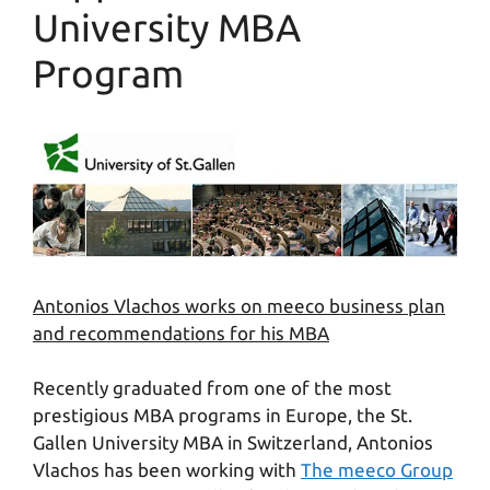
University MBA
Program
Antonios Vlachos works on meeco business plan
and recommendations for his MBA
Recently graduated from one of the most
prestigious MBA programs in Europe, the St.
Gallen University MBA in Switzerland, Antonios
Vlachos has been working with
The meeco Group