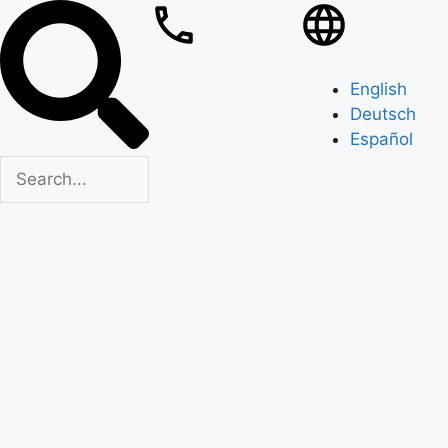
English
Deutsch
Español