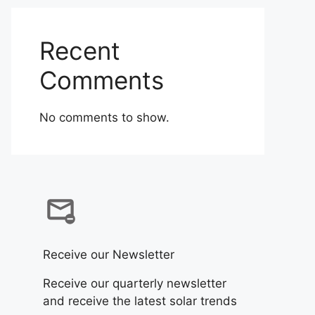
Recent
Comments
No comments to show.
Receive our Newsletter
Receive our quarterly newsletter
and receive the latest solar trends