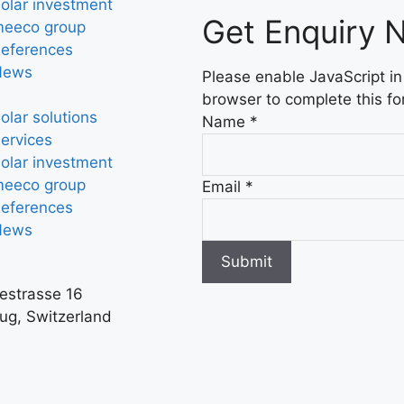
olar investment
Get Enquiry 
eeco group
eferences
News
Please enable JavaScript in
browser to complete this fo
olar solutions
Name
*
ervices
olar investment
eeco group
Email
*
eferences
News
Submit
iestrasse 16
ug, Switzerland