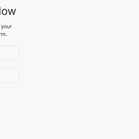
Now
 your
rm.