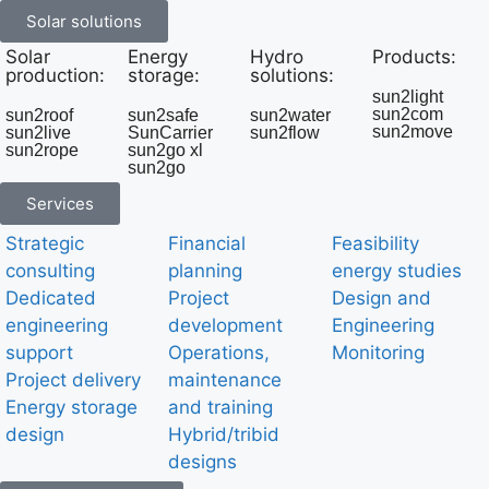
Solar solutions
Solar
Energy
Hydro
Products:
production:
storage:
solutions:
sun2light
sun2com
sun2roof
sun2safe
sun2water
sun2move
sun2live
SunCarrier
sun2flow
sun2rope
sun2go xl
sun2go
Services
Strategic
Financial
Feasibility
consulting
planning
energy studies
Dedicated
Project
Design and
engineering
development
Engineering
support
Operations,
Monitoring
Project delivery
maintenance
Energy storage
and training
design
Hybrid/tribid
designs