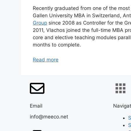
Recently graduated from one of the most 
Gallen University MBA in Switzerland, A
Group
since 2008 as Controller for the G
2011, Vlachos joined the full-time MBA pr
core and elective teaching modules parall
months to complete.
Read more
Email
Navigat
info@meeco.net
S
S