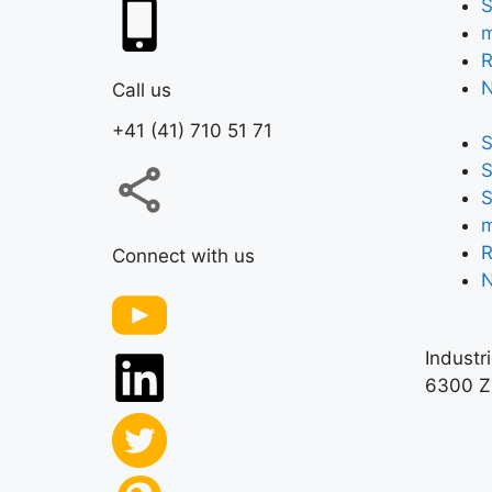
S
m
R
Call us
+41 (41) 710 51 71
S
S
S
m
R
Connect with us
Industr
6300 Z