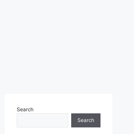
Search
Search