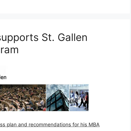
pports St. Gallen
gram
ss plan and recommendations for his MBA