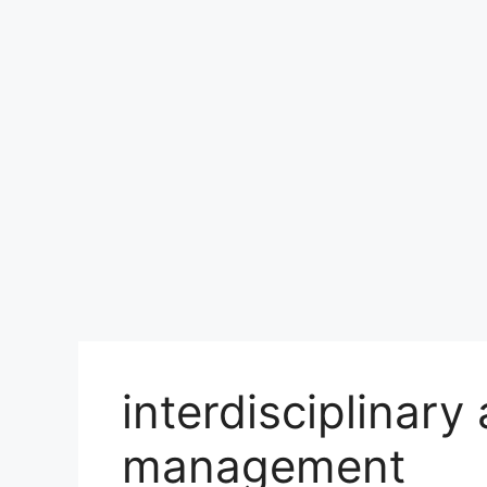
interdisciplinary
management