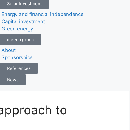
Solar Investment
Energy and financial independence
Capital investment
Green energy
meeco group
About
Sponsorships
References
News
 approach to