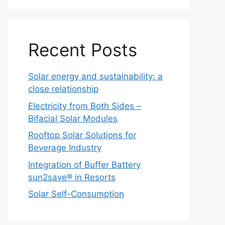
Recent Posts
Solar energy and sustainability: a
close relationship
Electricity from Both Sides –
Bifacial Solar Modules
Rooftop Solar Solutions for
Beverage Industry
Integration of Buffer Battery
sun2save® in Resorts
Solar Self-Consumption