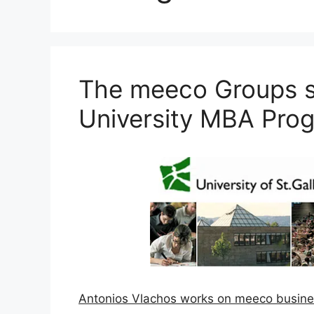
The meeco Groups su
University MBA Pro
Antonios Vlachos works on meeco busine