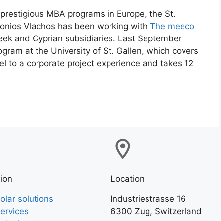
prestigious MBA programs in Europe, the St.
ntonios Vlachos has been working with
The meeco
reek and Cyprian subsidiaries. Last September
ogram at the University of St. Gallen, which covers
el to a corporate project experience and takes 12
ion
Location
olar solutions
Industriestrasse 16
ervices
6300 Zug, Switzerland