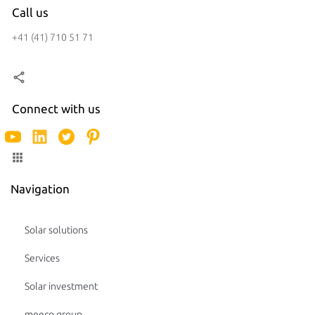
Call us
+41 (41) 710 51 71
Connect with us
Navigation
Solar solutions
Services
Solar investment
meeco group