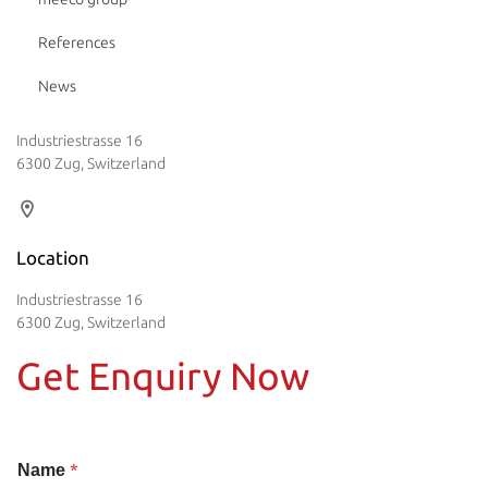
References
News
Industriestrasse 16
6300 Zug, Switzerland
Location
Industriestrasse 16
6300 Zug, Switzerland
Get Enquiry Now
*
Name