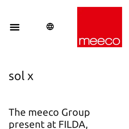
Solar solutions
Solar Investment
meeco Group
English
Deutsch
Español
sol x
The meeco Group
present at FILDA,