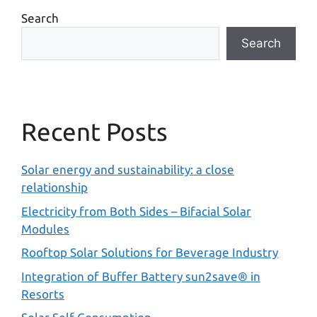
Search
Search
Recent Posts
Solar energy and sustainability: a close
relationship
Electricity from Both Sides – Bifacial Solar
Modules
Rooftop Solar Solutions for Beverage Industry
Integration of Buffer Battery sun2save® in
Resorts