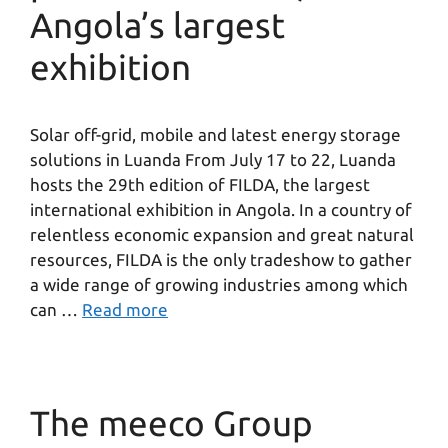
Angola’s largest
exhibition
Solar off-grid, mobile and latest energy storage
solutions in Luanda From July 17 to 22, Luanda
hosts the 29th edition of FILDA, the largest
international exhibition in Angola. In a country of
relentless economic expansion and great natural
resources, FILDA is the only tradeshow to gather
a wide range of growing industries among which
can …
Read more
The meeco Group