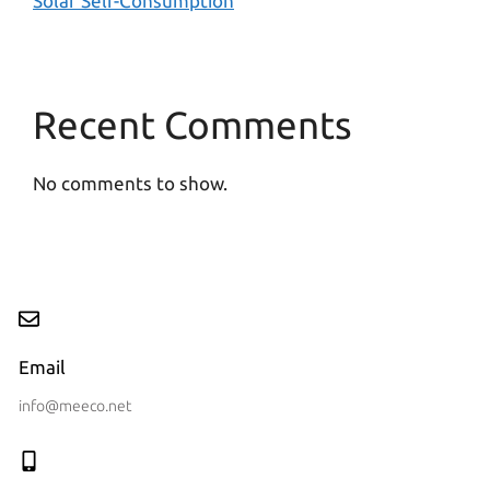
Solar Self-Consumption
Recent Comments
No comments to show.
Email
info@meeco.net