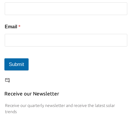
*
Email
Submit
Receive our Newsletter
Receive our quarterly newsletter and receive the latest solar
trends