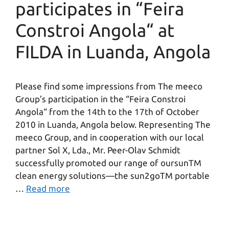
participates in “Feira
Constroi Angola“ at
FILDA in Luanda, Angola
Please find some impressions from The meeco
Group’s participation in the “Feira Constroi
Angola“ from the 14th to the 17th of October
2010 in Luanda, Angola below. Representing The
meeco Group, and in cooperation with our local
partner Sol X, Lda., Mr. Peer-Olav Schmidt
successfully promoted our range of oursunTM
clean energy solutions—the sun2goTM portable
…
Read more